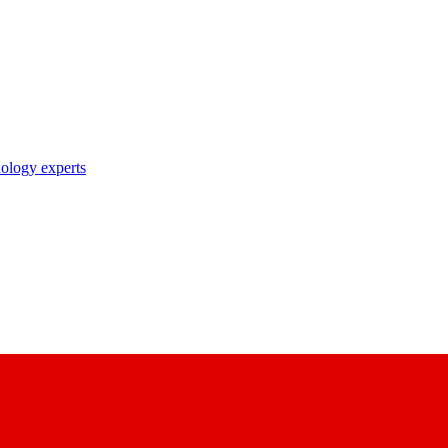
nology experts