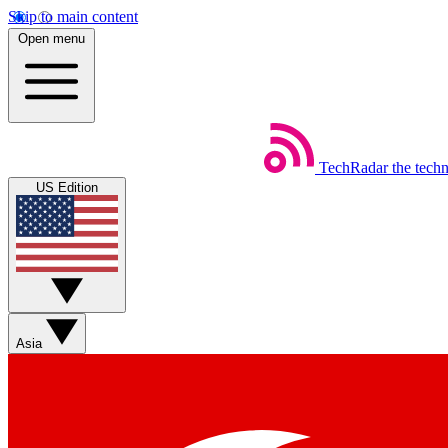
Skip to main content
Open menu
TechRadar
the tech
US Edition
Asia