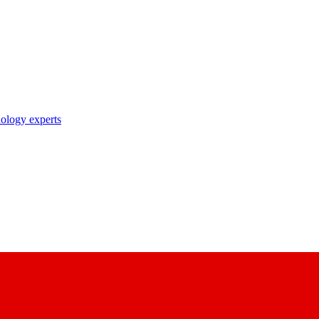
nology experts