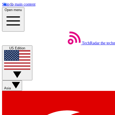
Skip to main content
Open menu
TechRadar
the tech
US Edition
Asia