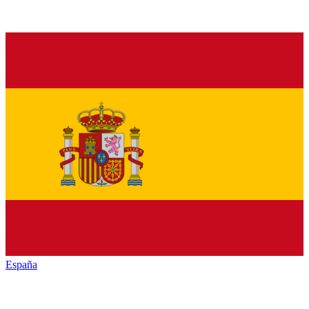
España