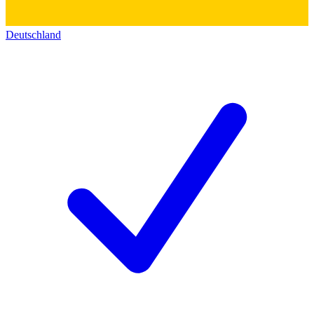
Deutschland