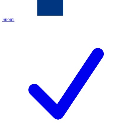
Suomi