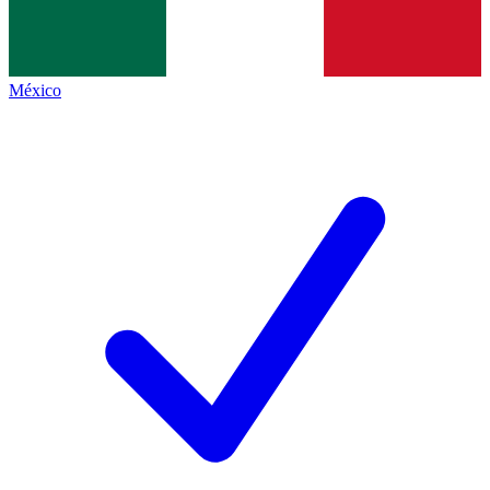
México