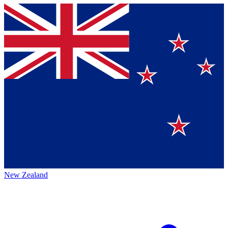
New Zealand