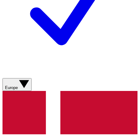
Europe