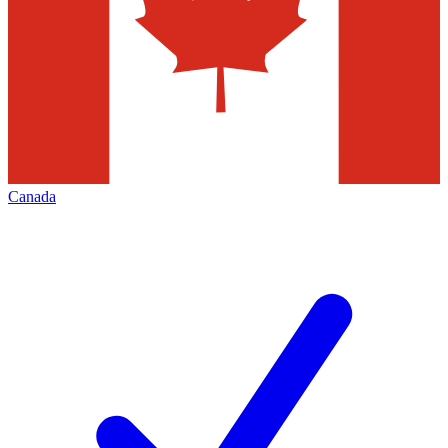
Canada