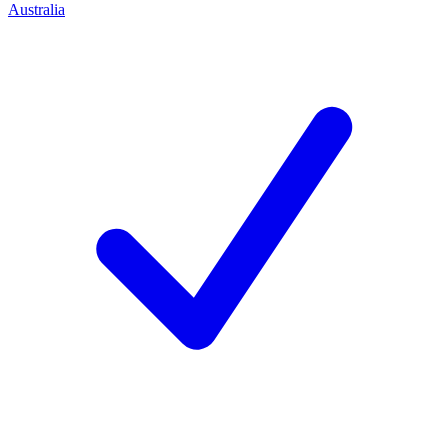
Australia