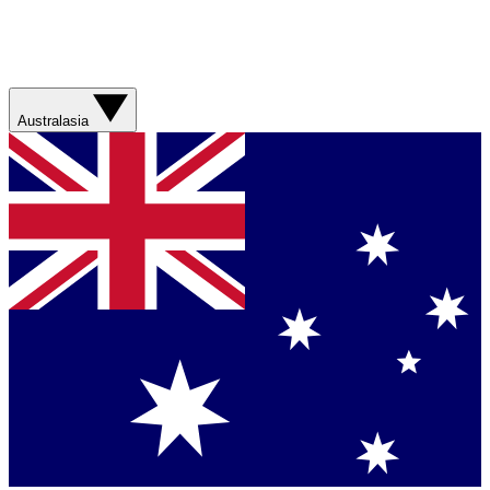
Australasia