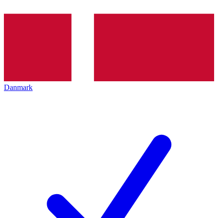
Danmark