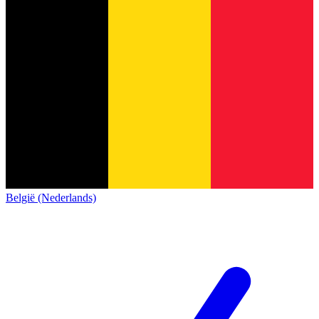
België (Nederlands)