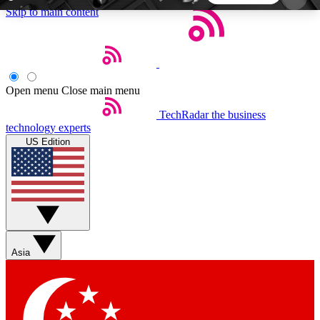
Skip to main content
5
24/7
44K+
EXCLUSIVE PERKS
INSIDER INSIGHTS
ACTIVE MEMBERS
Open menu
Close main menu
TechRadar
the business
Weekly newsletters
Commenting a
technology experts
Get daily news, weekly deals and the
Join the conversation,
US Edition
week’s top tech stories
thoughts and get exp
BECOME A TECHRADAR INSIDER
Sign up with your email below to instantly access
member features, newsletters and exclusive Insider
Asia
perks