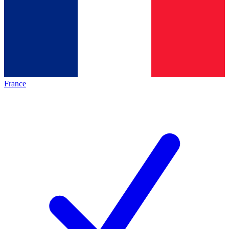
France