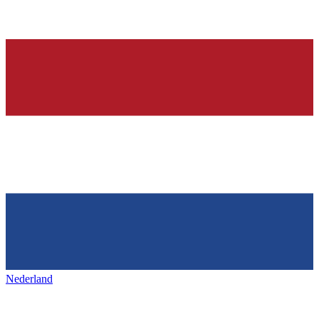
Nederland