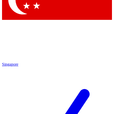
Contact me with news and offers from other Future
brands
By submitting your information you agree to the
Terms & Conditions
and
Privacy Policy
and are aged 16 or over.
Singapore