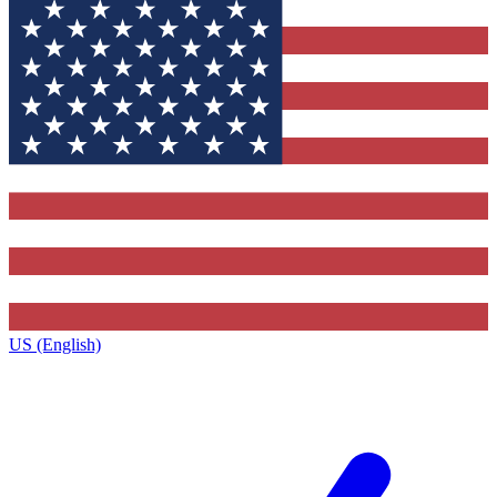
US (English)