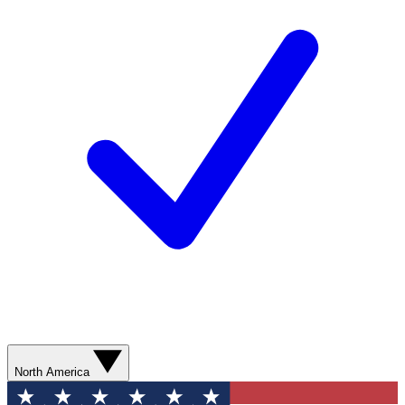
North America