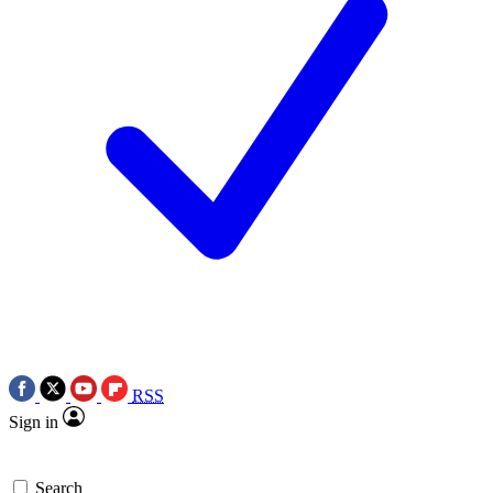
RSS
Sign in
Search