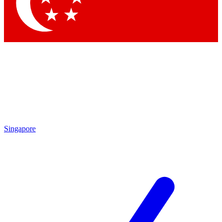
Singapore