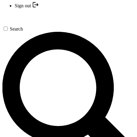
Sign out
Search