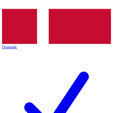
Danmark