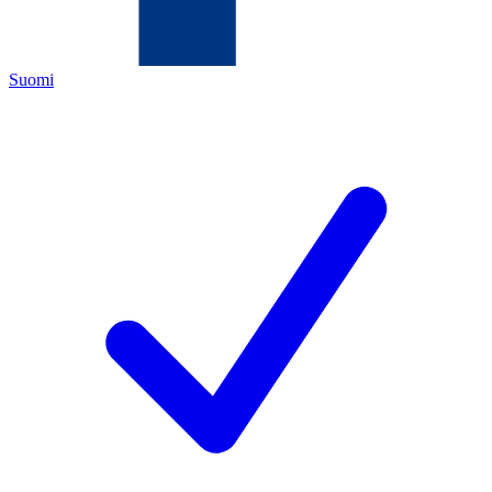
Suomi