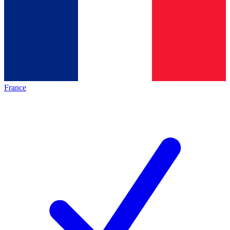
France