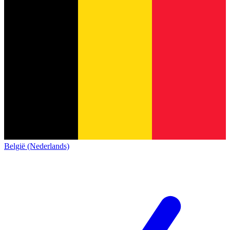
België (Nederlands)