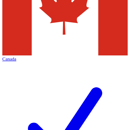
Canada