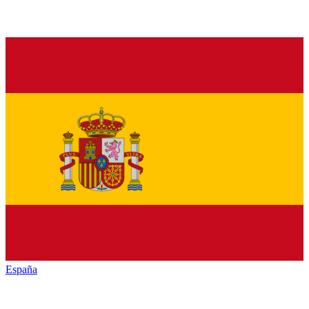
España