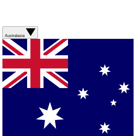
Australasia