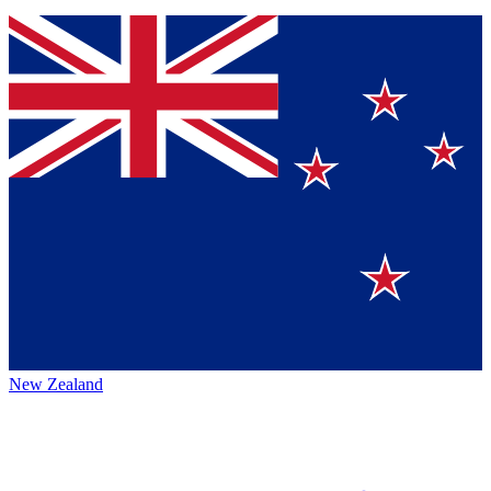
New Zealand