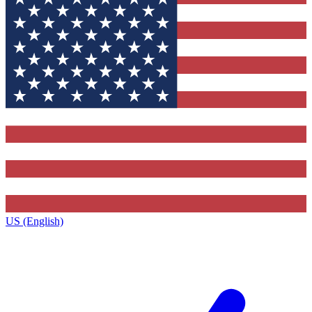
US (English)