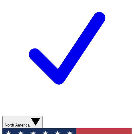
North America