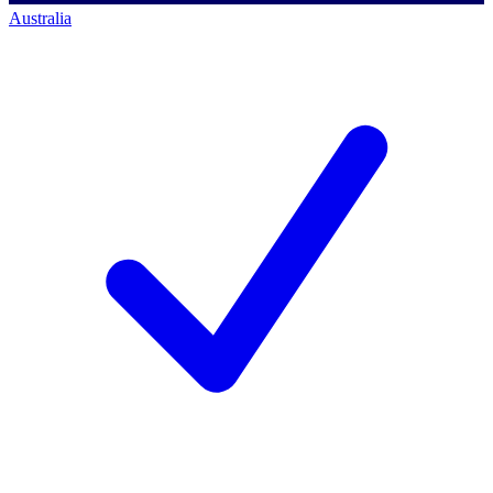
Australia