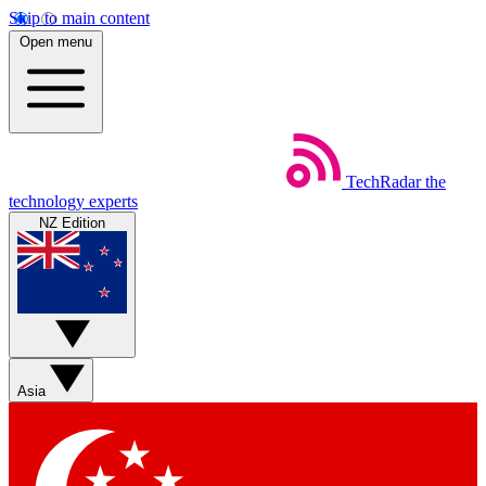
Skip to main content
Open menu
TechRadar
the
technology experts
NZ Edition
Asia