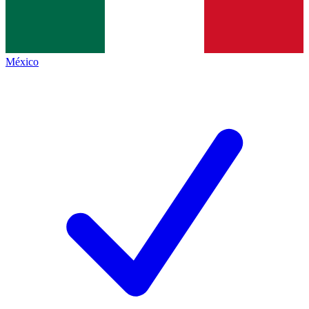
México