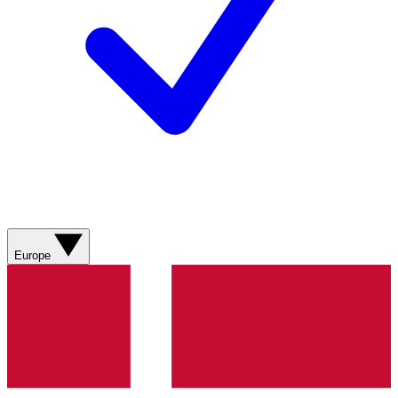
Europe