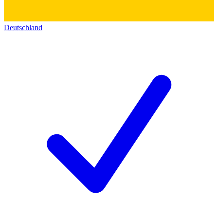
Deutschland