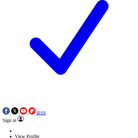
RSS
Sign in
View Profile