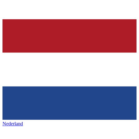
Nederland