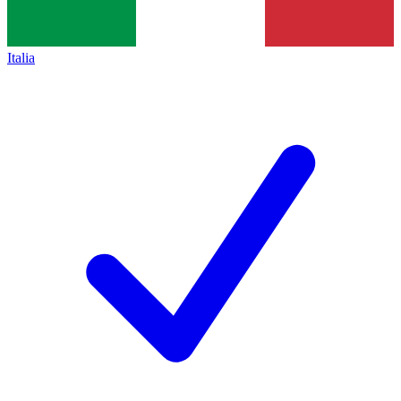
Italia