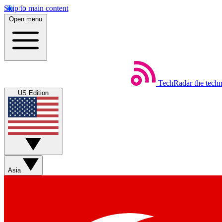
Skip to main content
Open menu
TechRadar
the tech
US Edition
Asia