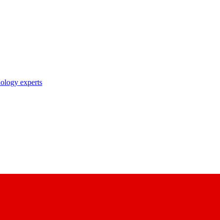
nology experts