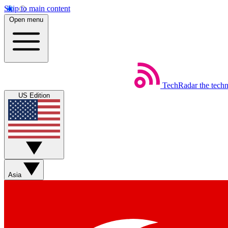
Skip to main content
Open menu
TechRadar
the tech
US Edition
Asia