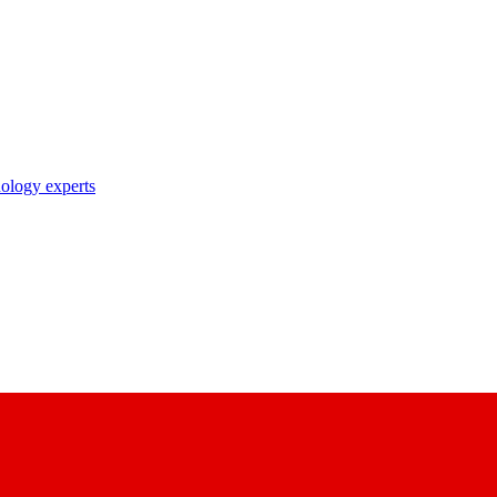
nology experts