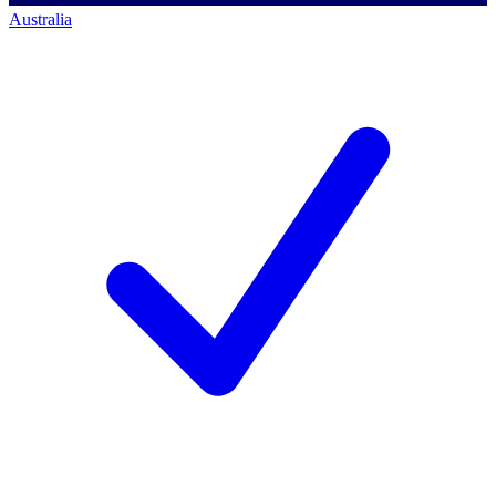
Australia