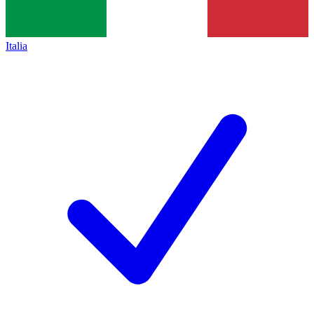
Italia