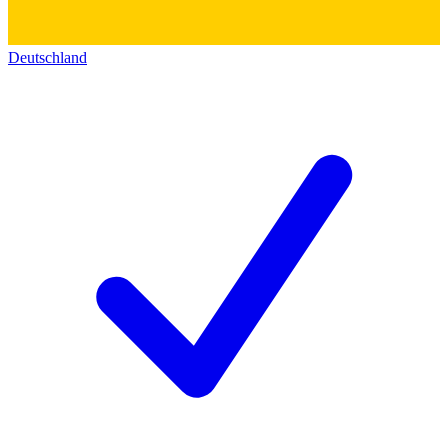
Deutschland