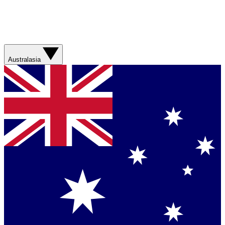
Australasia