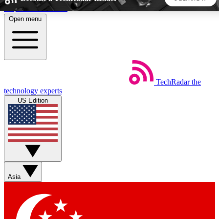
Skip to main content
Open menu
5
24/7
44K+
EXCLUSIVE PERKS
INSIDER INSIGHTS
ACTIVE MEMBERS
TechRadar
the
Weekly newsletters
Commenting a
technology experts
Get daily news, weekly deals and the
Join the conversation,
US Edition
week’s top tech stories
thoughts and get exp
BECOME A TECHRADAR INSIDER
Sign up with your email below to instantly access member
features, newsletters and exclusive Insider perks
Asia