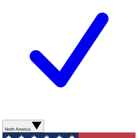
North America