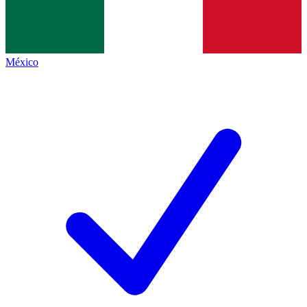
México