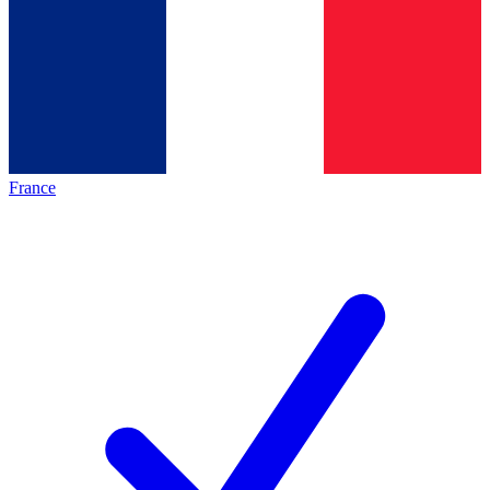
France