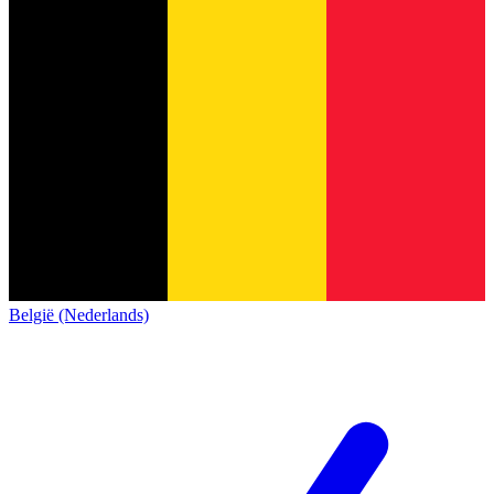
België (Nederlands)