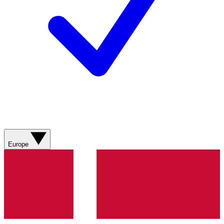
Europe