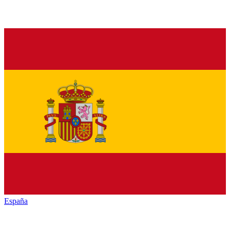
España