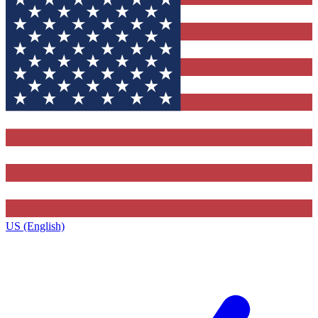
US (English)