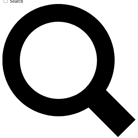
Search