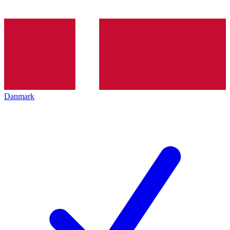
Danmark