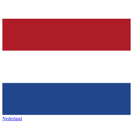
Nederland