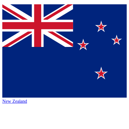
New Zealand