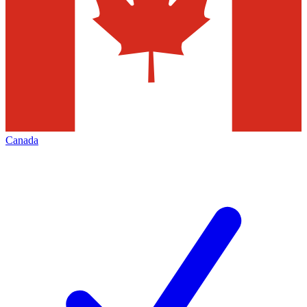
Canada