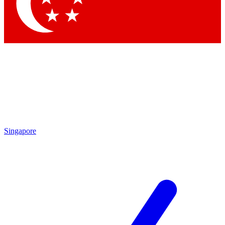
Contact me with news and offers from other Future brands
By submitting your information you agree to the
Terms & Conditions
and
Privacy Policy
and are aged 16 or over.
Singapore