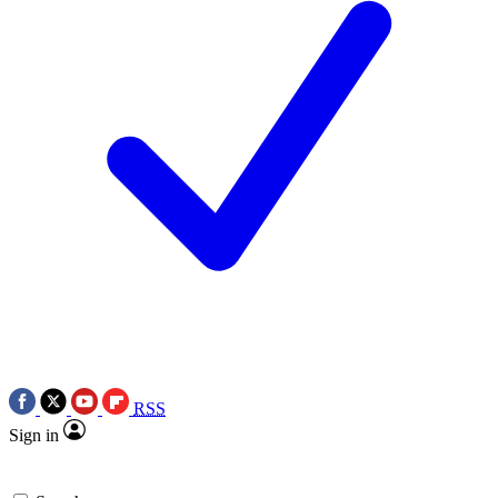
RSS
Sign in