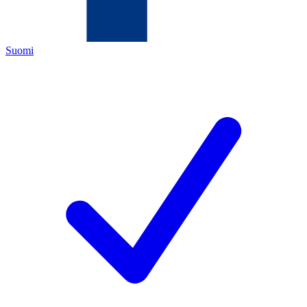
Suomi