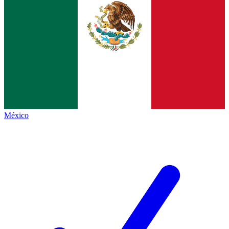
México