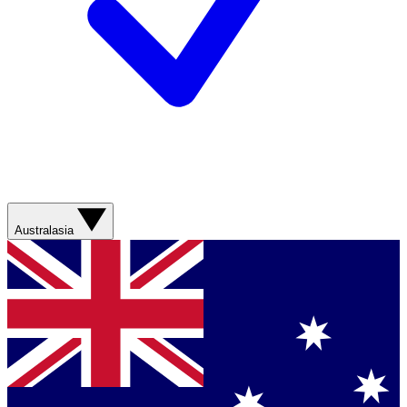
Australasia