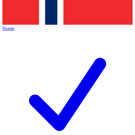
Norge