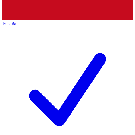
España