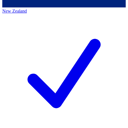
New Zealand