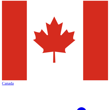
Canada