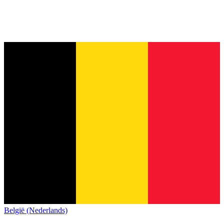
België (Nederlands)