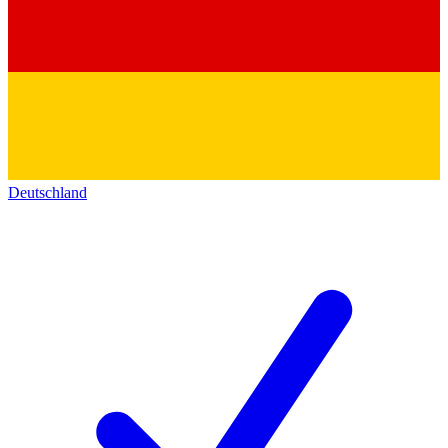
Deutschland