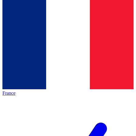
France