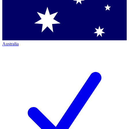
Australia