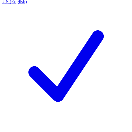
US (English)