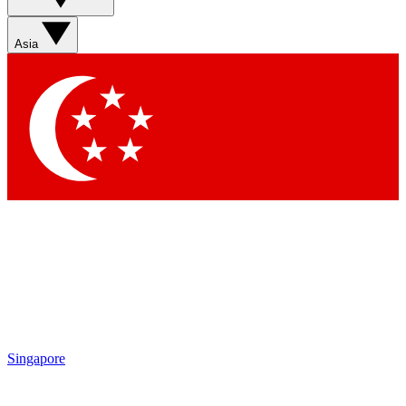
Sign up with your email below to instantly access member
features, newsletters and exclusive Insider perks
Asia
Contact me with news and offers from other Future brands
By submitting your information you agree to the
Terms & Conditions
and
Privacy Policy
and are aged 16 or over.
Singapore