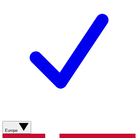
Europe