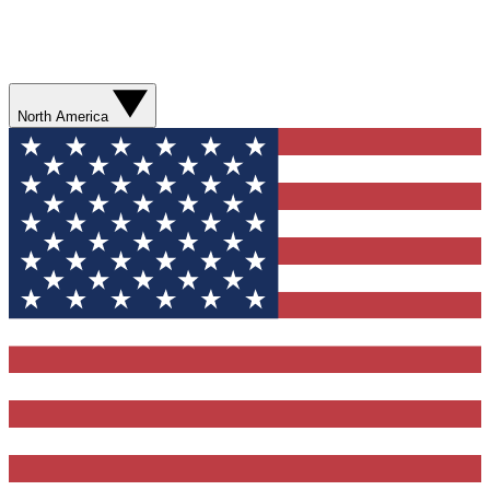
North America