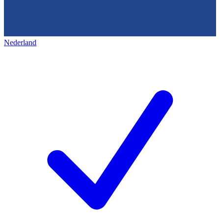
Nederland