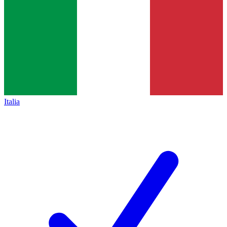
Italia