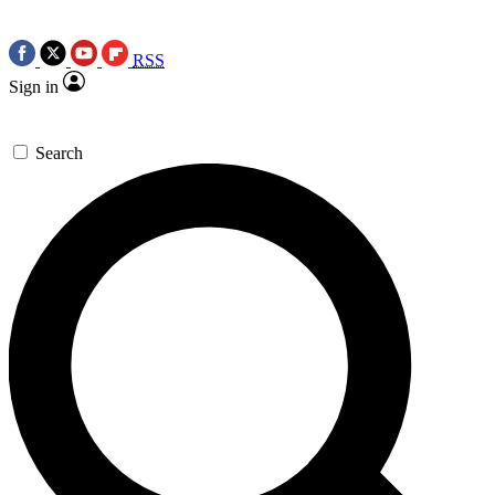
RSS
Sign in
Search