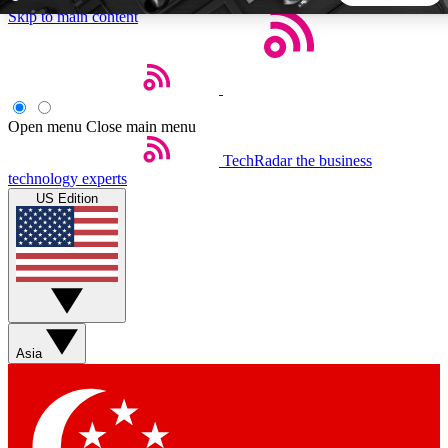
Skip to main content
5
24/7
44K+
EXCLUSIVE PERKS
INSIDER INSIGHTS
ACTIVE MEMBERS
Open menu
Close main menu
TechRadar
the business
Weekly newsletters
Commenting a
technology experts
Get daily news, weekly deals and the
Join the conversation,
US Edition
week’s top tech stories
thoughts and get exp
BECOME A TECHRADAR INSIDER
Sign up with your email below to instantly access member
features, newsletters and exclusive Insider perks
Asia