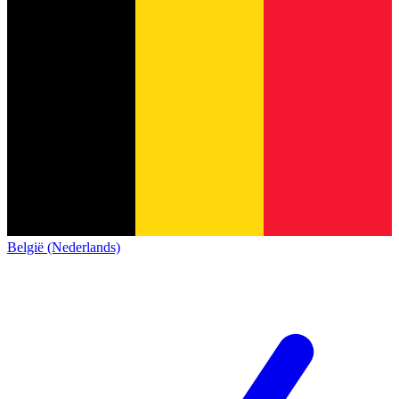
België (Nederlands)