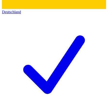
Deutschland