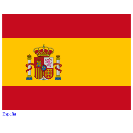
España