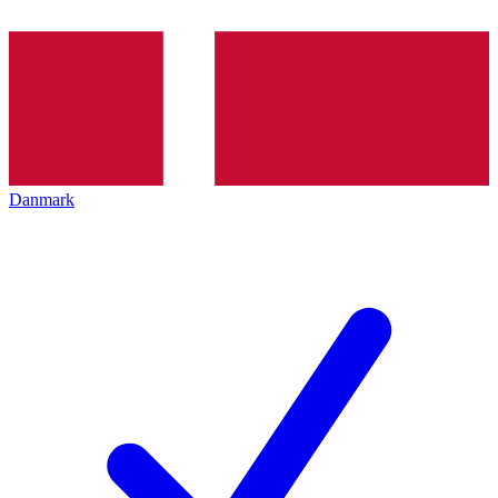
Danmark