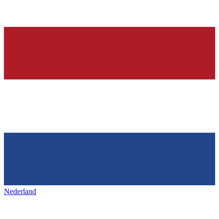
Nederland