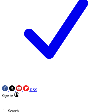
RSS
Sign in
Search