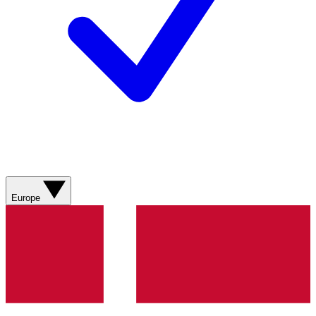
Europe