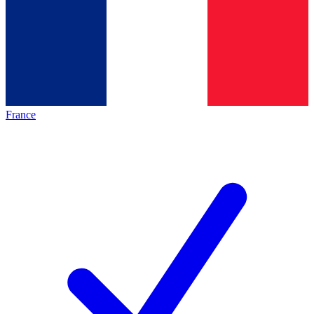
France