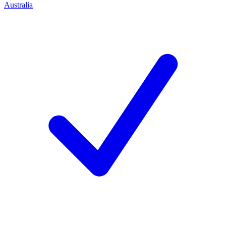
Australia