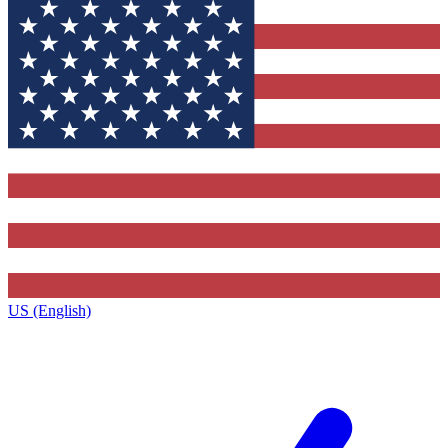
US (English)