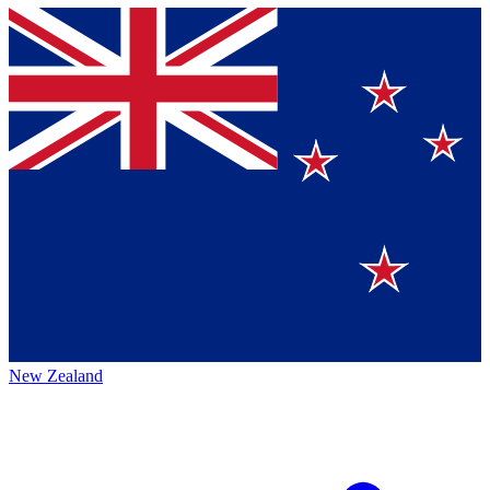
New Zealand