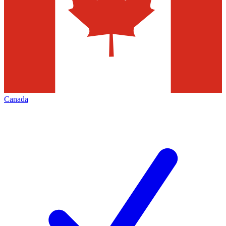
Canada