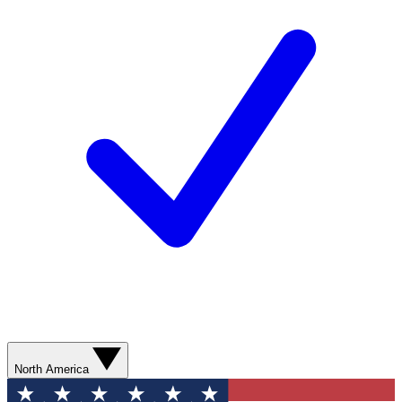
North America