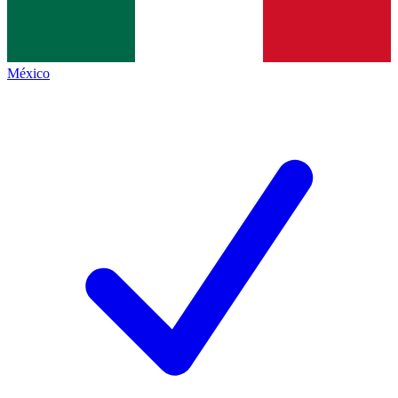
México