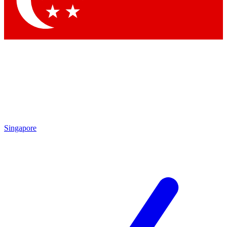
Contact me with news and offers from other Future brands
By submitting your information you agree to the
Terms & Conditions
and
Privacy Policy
and are aged 16 or over.
Singapore