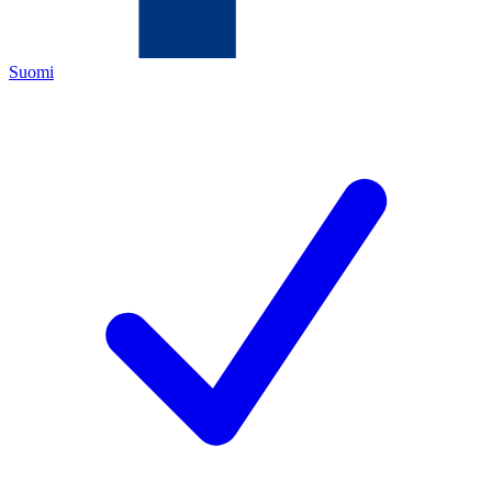
Suomi