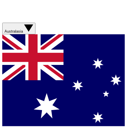
Australasia