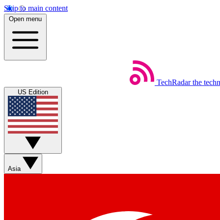
Skip to main content
Open menu
TechRadar
the tech
US Edition
Asia