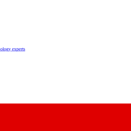
nology experts