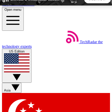
Skip to main content
Open menu
5
24/7
44K+
EXCLUSIVE PERKS
INSIDER INSIGHTS
ACTIVE MEMBERS
TechRadar
the
Weekly newsletters
Commenting a
technology experts
Get daily news, weekly deals and the
Join the conversation,
US Edition
week’s top tech stories
thoughts and get exp
BECOME A TECHRADAR INSIDER
Sign up with your email below to instantly access member
features, newsletters and exclusive Insider perks
Asia