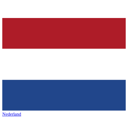
Nederland