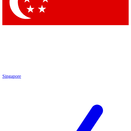
Contact me with news and offers from other Future brands
By submitting your information you agree to the
Terms & Conditions
and
Privacy Policy
and are aged 16 or over.
Singapore