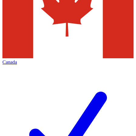
Canada