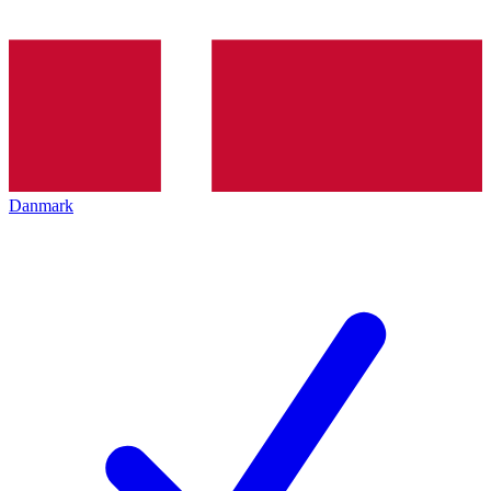
Danmark