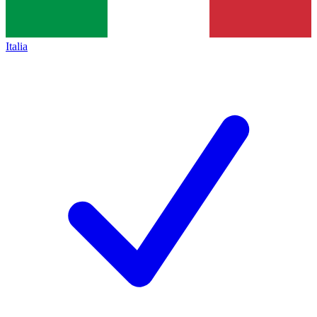
Italia