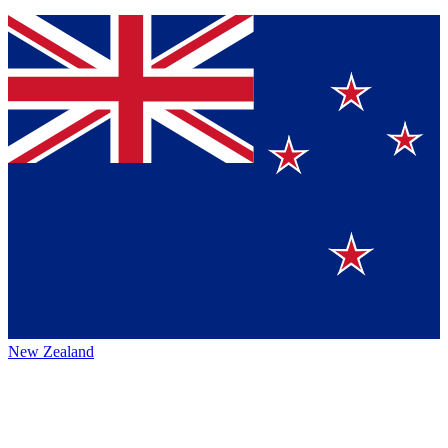
New Zealand