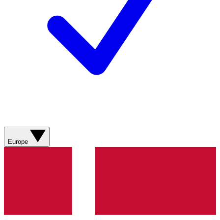
Europe