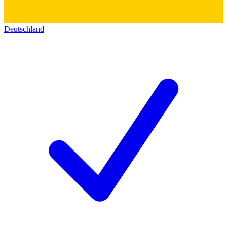
Deutschland