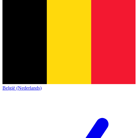
België (Nederlands)