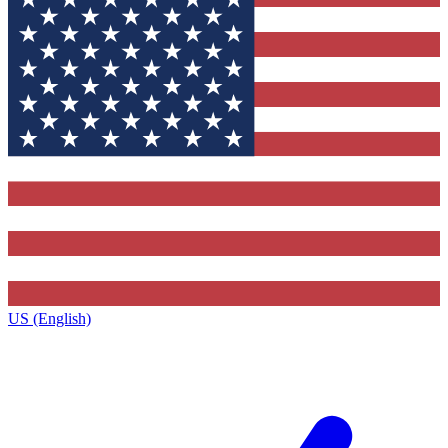
US (English)