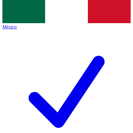
México