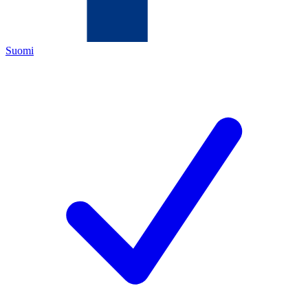
Suomi