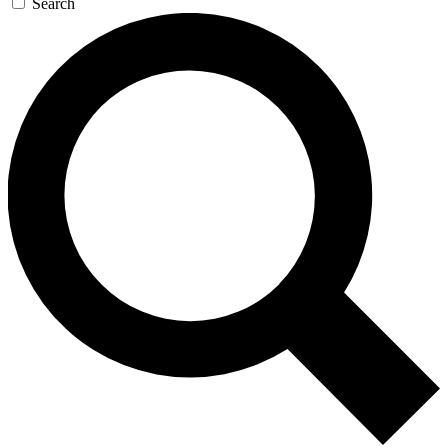
Search