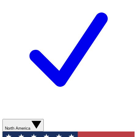
North America