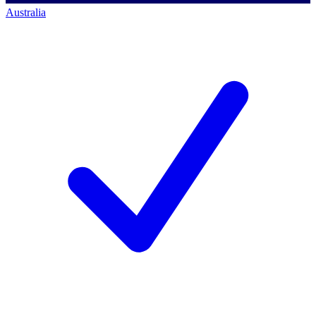
Australia