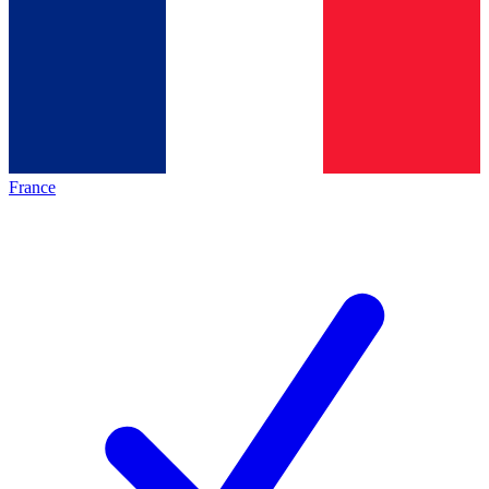
France