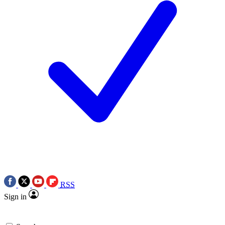
RSS
Sign in