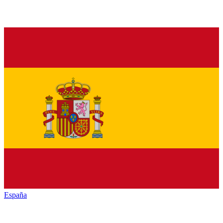
España