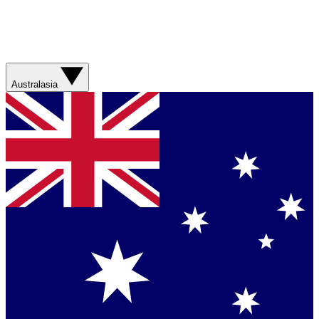
Australasia