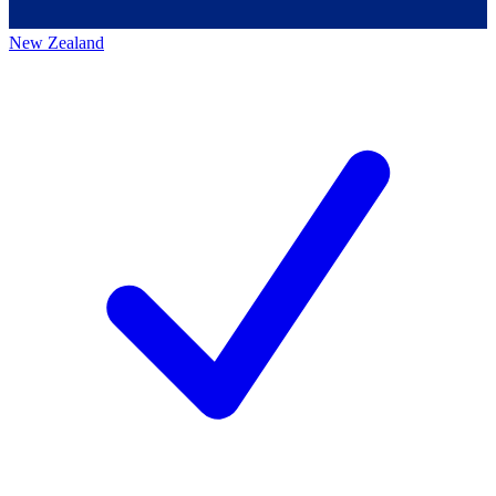
New Zealand