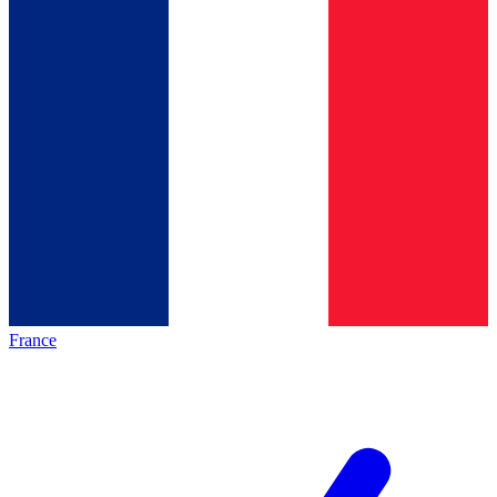
France