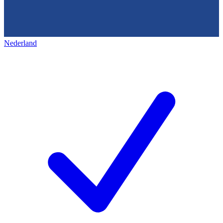
Nederland