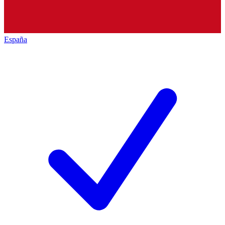
España