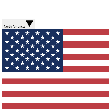
North America