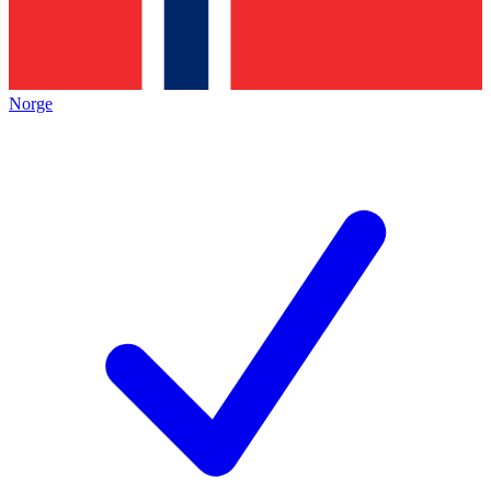
Norge