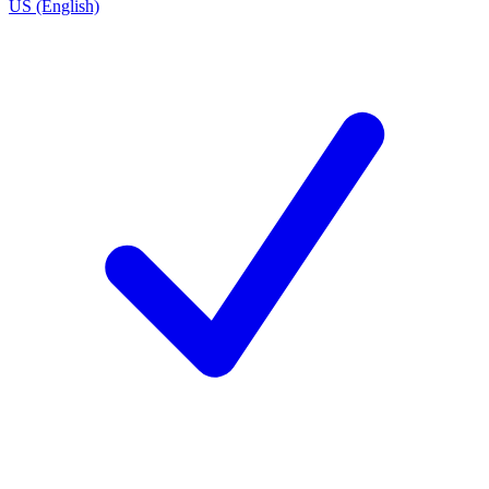
US (English)