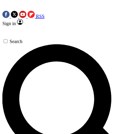
RSS
Sign in
Search