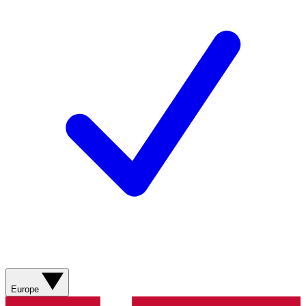
Europe