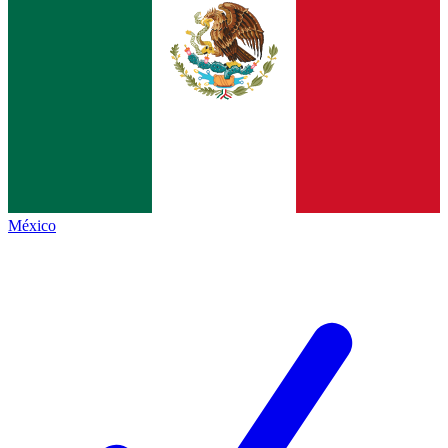
México