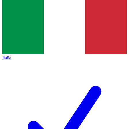
Italia