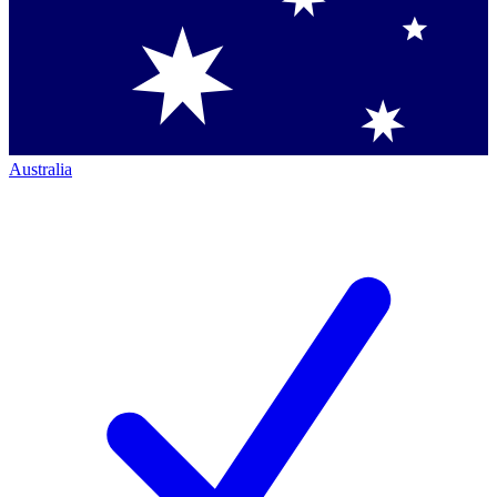
Australia