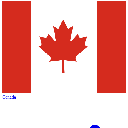
Canada