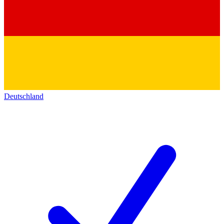
Deutschland