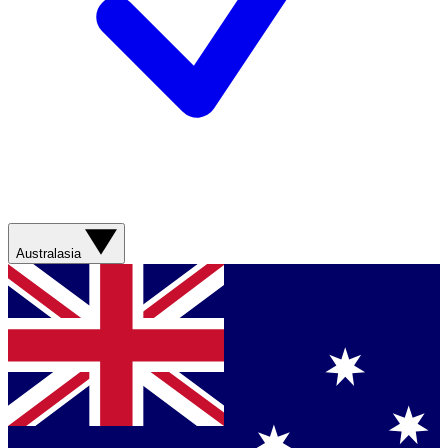
Australasia