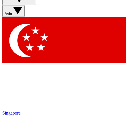
Sign up with your email below to instantly access member
features, newsletters and exclusive Insider perks
Asia
Contact me with news and offers from other Future brands
By submitting your information you agree to the
Terms & Conditions
and
Privacy Policy
and are aged 16 or over.
Singapore