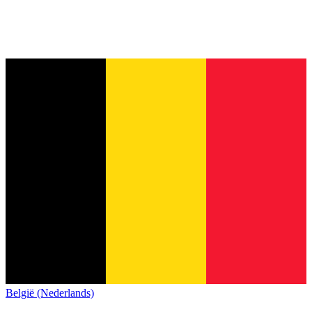
België (Nederlands)