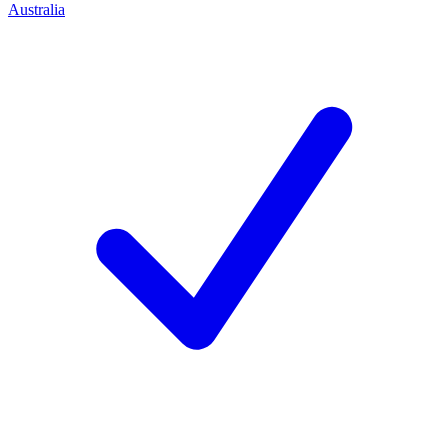
Australia