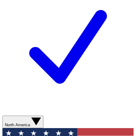
North America