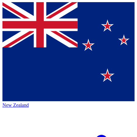
New Zealand