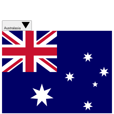
Australasia