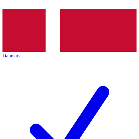
Danmark