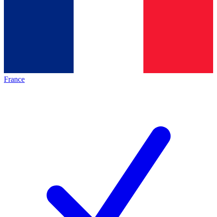
France