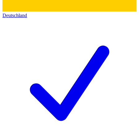
Deutschland