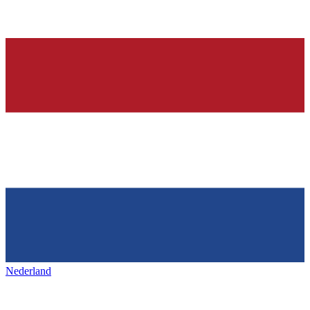
Nederland