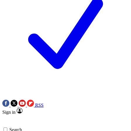
RSS
Sign in
Search