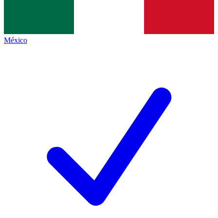
México