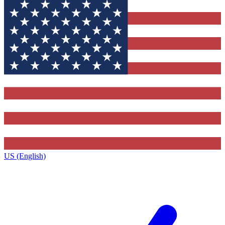
US (English)