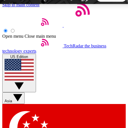
Skip to main content
5
24/7
44K+
EXCLUSIVE PERKS
INSIDER INSIGHTS
ACTIVE MEMBERS
Open menu
Close main menu
TechRadar
the business
Weekly newsletters
Commenting a
technology experts
Get daily news, weekly deals and the
Join the conversation,
US Edition
week’s top tech stories
thoughts and get exp
BECOME A TECHRADAR INSIDER
Sign up with your email below to instantly access member
features, newsletters and exclusive Insider perks
Asia