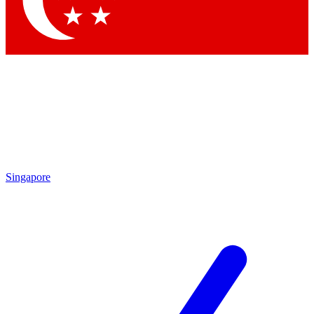
Contact me with news and offers from other Future brands
By submitting your information you agree to the
Terms & Conditions
and
Privacy Policy
and are aged 16 or over.
Singapore