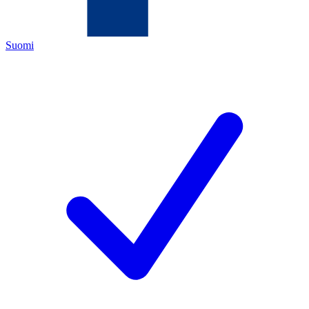
Suomi