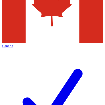
Canada