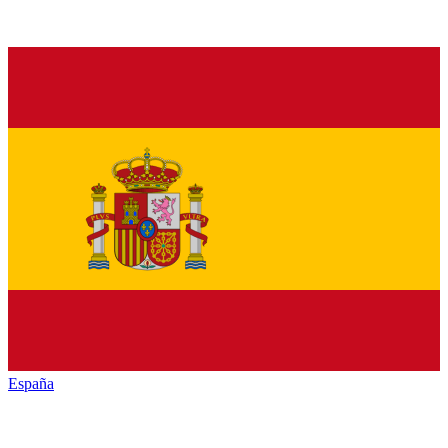
España