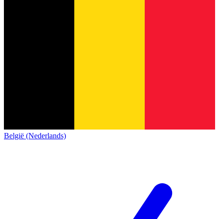
België (Nederlands)