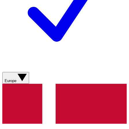
Europe