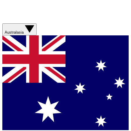
Australasia