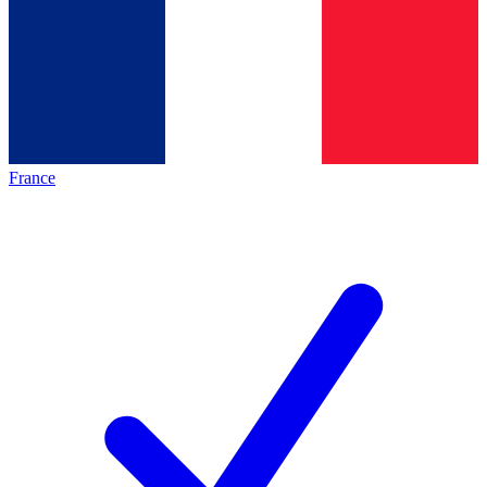
France