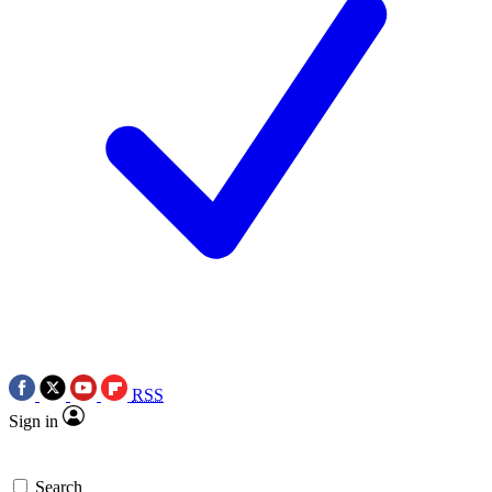
RSS
Sign in
Search