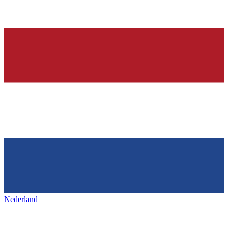
Nederland