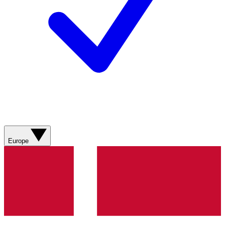
Europe