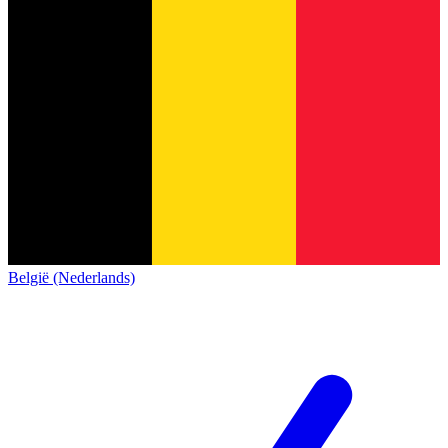
België (Nederlands)