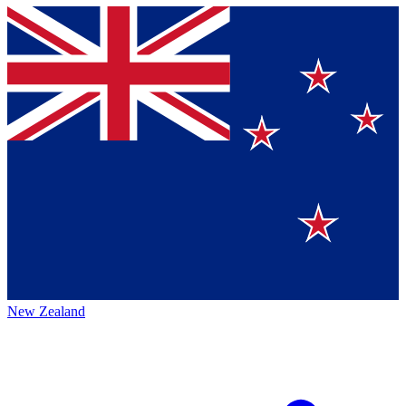
New Zealand