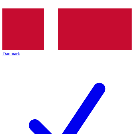
Danmark