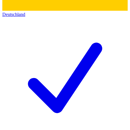
Deutschland