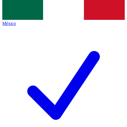
México