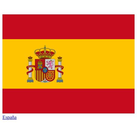
España