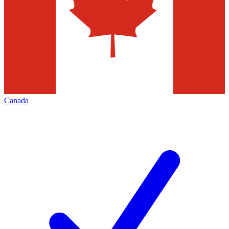
Canada