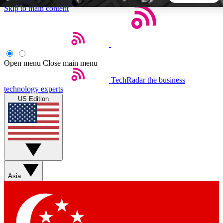
Skip to main content
5
24/7
44K+
EXCLUSIVE PERKS
INSIDER INSIGHTS
ACTIVE MEMBERS
Open menu
Close main menu
TechRadar
the business
Weekly newsletters
Commenting a
technology experts
Get daily news, weekly deals and the
Join the conversation,
US Edition
week’s top tech stories
thoughts and get exp
BECOME A TECHRADAR INSIDER
Sign up with your email below to instantly access member
features, newsletters and exclusive Insider perks
Asia