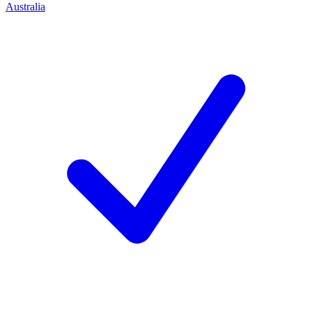
Australia