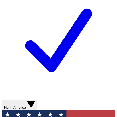
North America