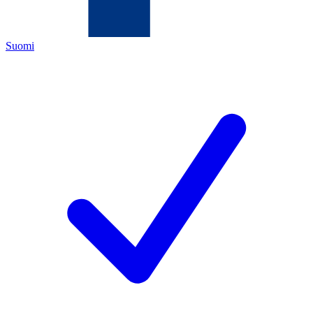
Suomi