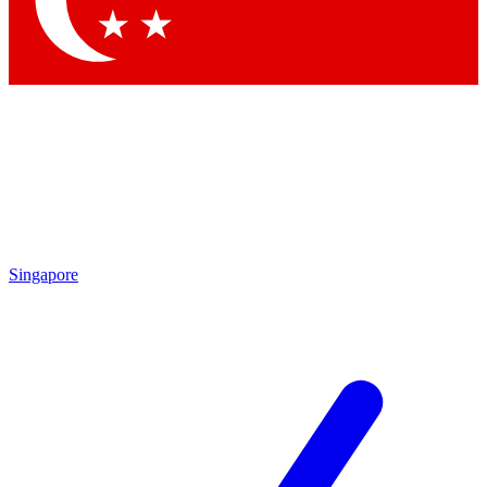
Contact me with news and offers from other Future brands
By submitting your information you agree to the
Terms & Conditions
and
Privacy Policy
and are aged 16 or over.
Singapore