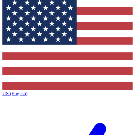
US (English)