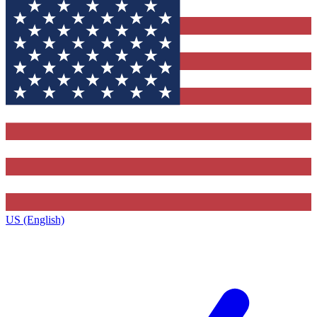
US (English)