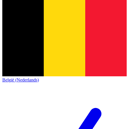
België (Nederlands)