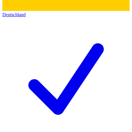
Deutschland