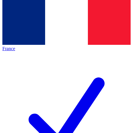
France