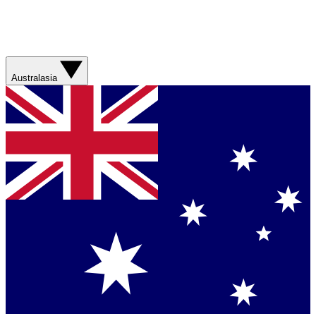
Australasia