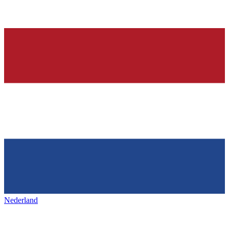
Nederland