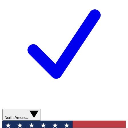
North America