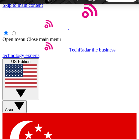
Skip to main content
5
24/7
44K+
EXCLUSIVE PERKS
INSIDER INSIGHTS
ACTIVE MEMBERS
Open menu
Close main menu
TechRadar
the business
Weekly newsletters
Commenting a
technology experts
Get daily news, weekly deals and the
Join the conversation,
US Edition
week’s top tech stories
thoughts and get exp
BECOME A TECHRADAR INSIDER
Sign up with your email below to instantly access member
features, newsletters and exclusive Insider perks
Asia