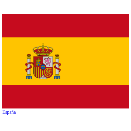
España