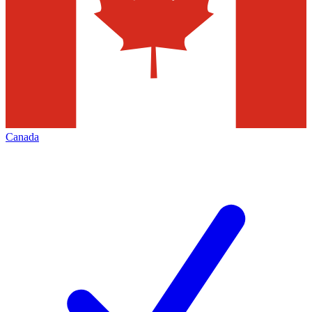
Canada