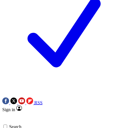
RSS
Sign in
Search