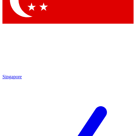
Contact me with news and offers from other Future brands
By submitting your information you agree to the
Terms & Conditions
and
Privacy Policy
and are aged 16 or over.
Singapore