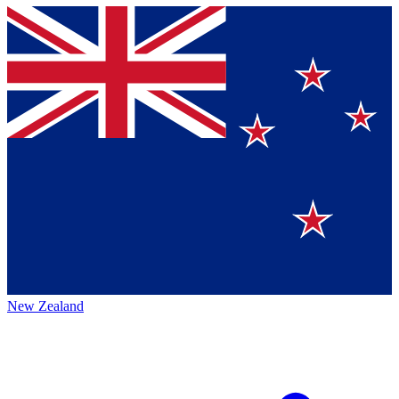
New Zealand