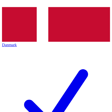
Danmark