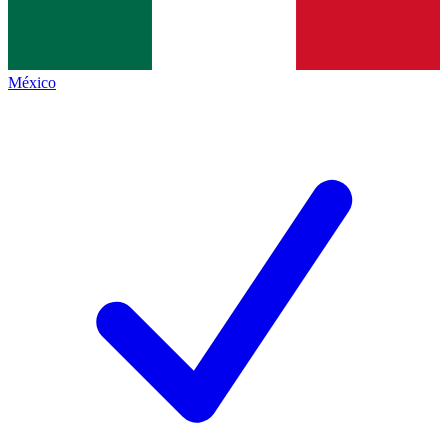
México