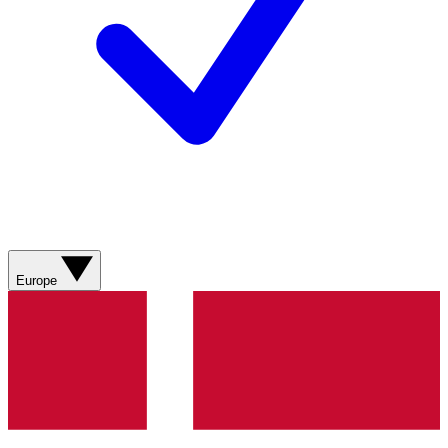
Europe