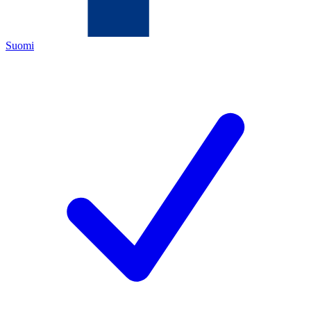
Suomi