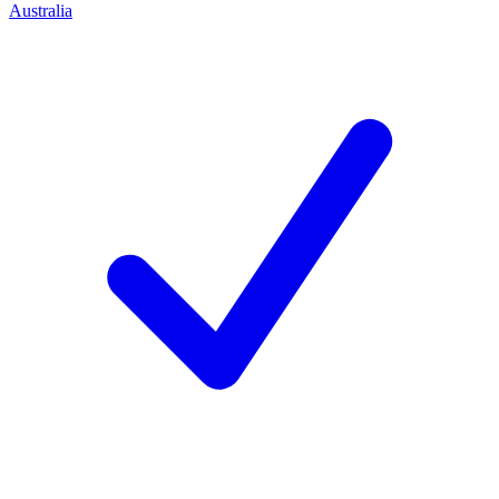
Australia