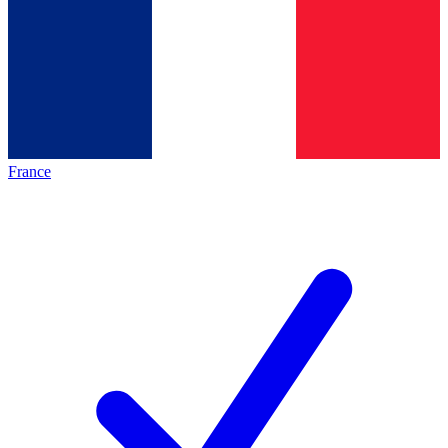
France