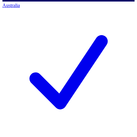
Australia