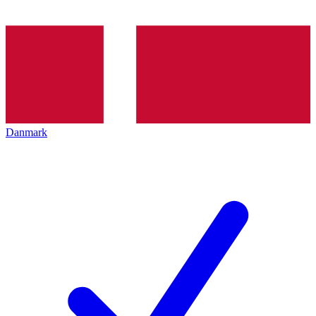
Danmark