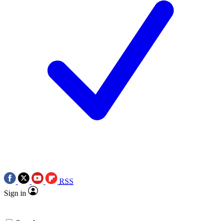
RSS
Sign in