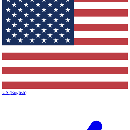
US (English)