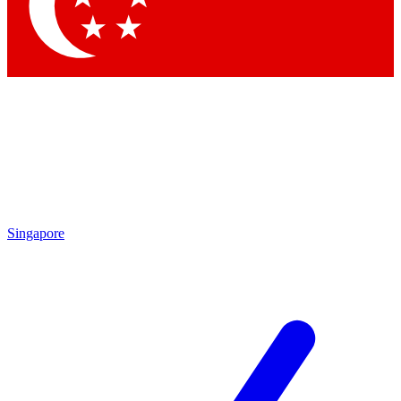
Contact me with news and offers from other Future brands
By submitting your information you agree to the
Terms & Conditions
and
Privacy Policy
and are aged 16 or over.
Singapore