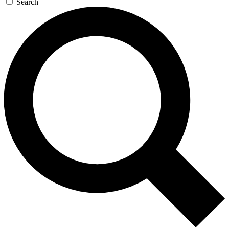
Search