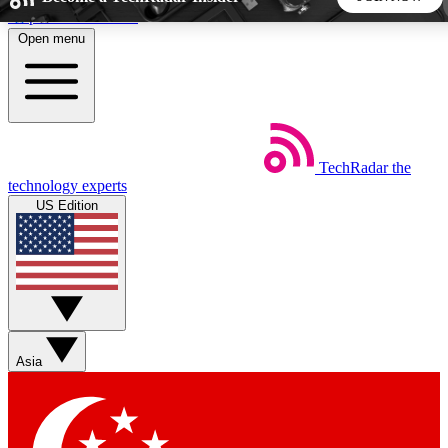
Skip to main content
Open menu
5
24/7
44K+
EXCLUSIVE PERKS
INSIDER INSIGHTS
ACTIVE MEMBERS
TechRadar
the
Weekly newsletters
Commenting a
technology experts
Get daily news, weekly deals and the
Join the conversation,
US Edition
week’s top tech stories
thoughts and get exp
BECOME A TECHRADAR INSIDER
Sign up with your email below to instantly access member
features, newsletters and exclusive Insider perks
Asia