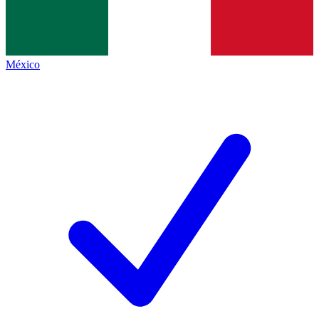
México