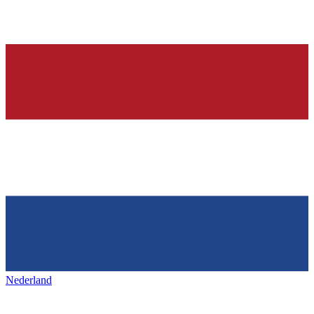
Nederland