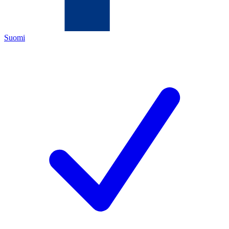
Suomi