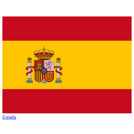
España