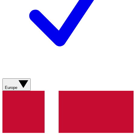
Europe