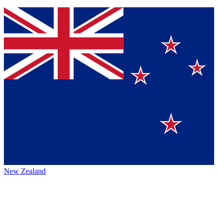
New Zealand