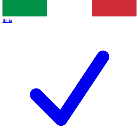
Italia