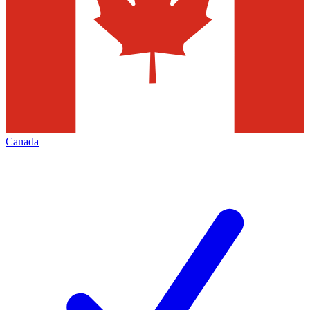
Canada