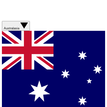
Australasia