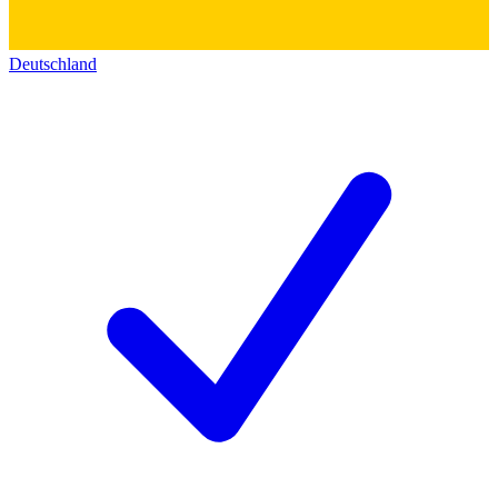
Deutschland