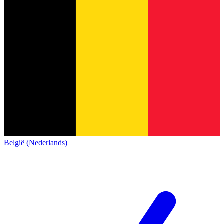
België (Nederlands)