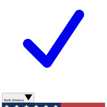
North America