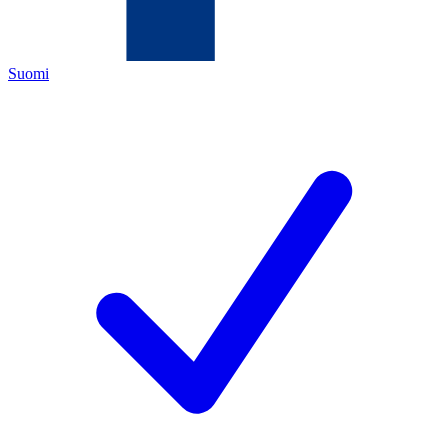
Suomi