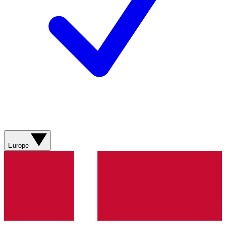
Europe