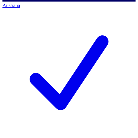
Australia