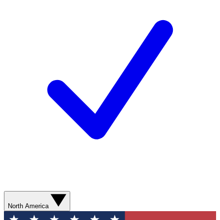
North America