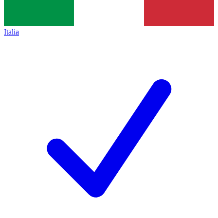
Italia