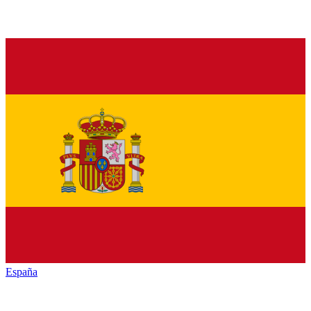
España