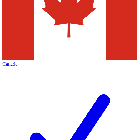
Canada