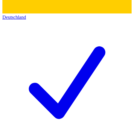
Deutschland