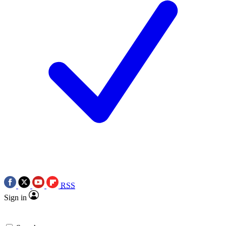
RSS
Sign in