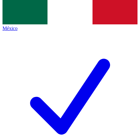
México