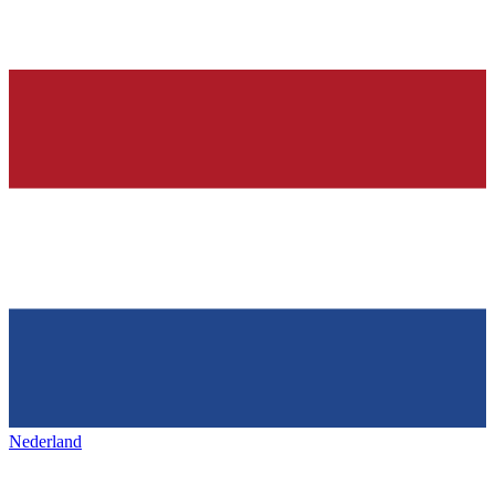
Nederland