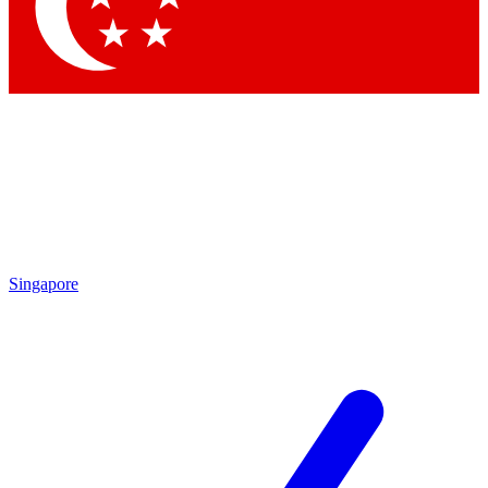
Contact me with news and offers from other Future brands
By submitting your information you agree to the
Terms & Conditions
and
Privacy Policy
and are aged 16 or over.
Singapore