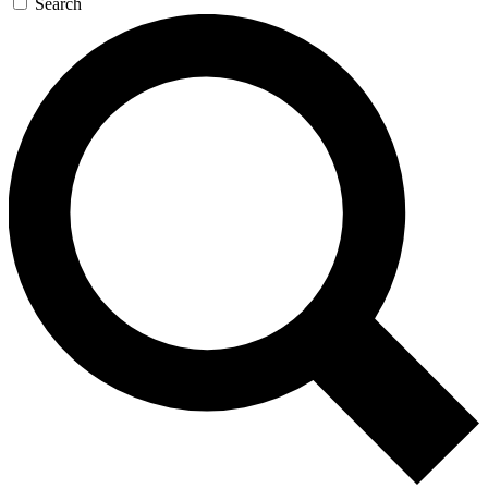
Search