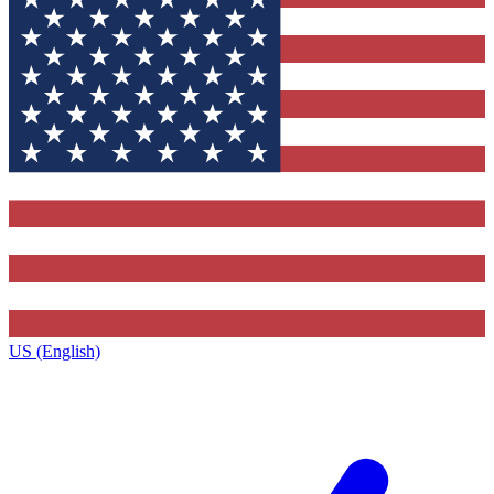
US (English)