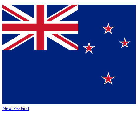
New Zealand