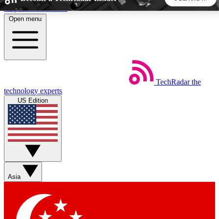
Skip to main content
Open menu
5
24/7
44K+
EXCLUSIVE PERKS
INSIDER INSIGHTS
ACTIVE MEMBERS
TechRadar
the
Weekly newsletters
Commenting a
technology experts
Get daily news, weekly deals and the
Join the conversation,
US Edition
week’s top tech stories
thoughts and get exp
BECOME A TECHRADAR INSIDER
Sign up with your email below to instantly access member
features, newsletters and exclusive Insider perks
Asia