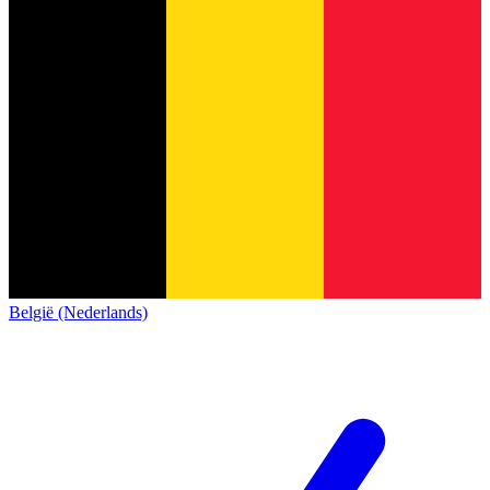
België (Nederlands)