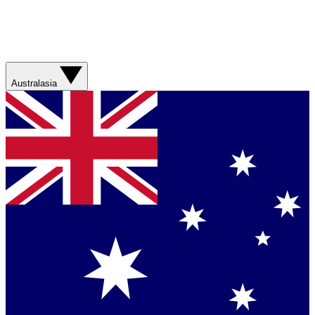
Australasia