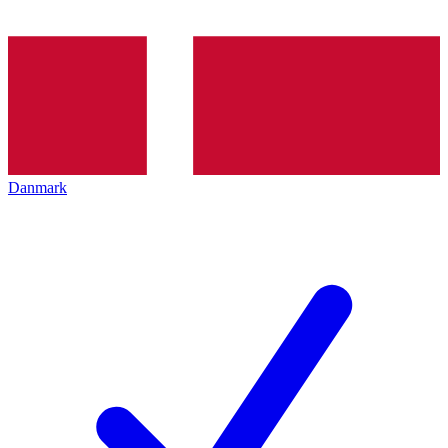
Danmark