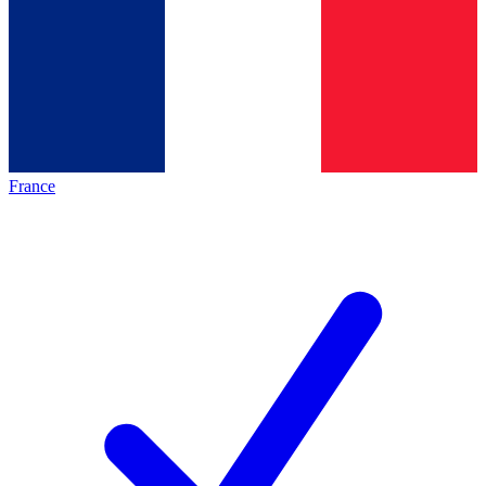
France