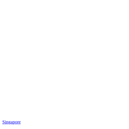
Singapore