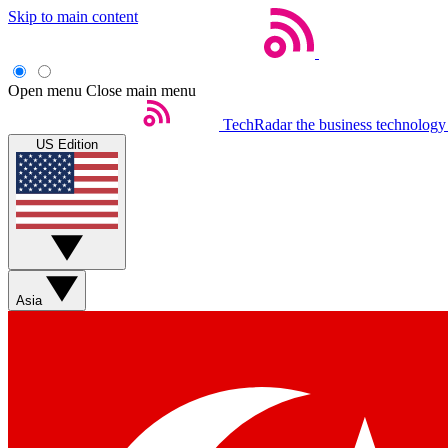
Skip to main content
Open menu
Close main menu
TechRadar
the business technology
US Edition
Asia