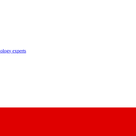
nology experts