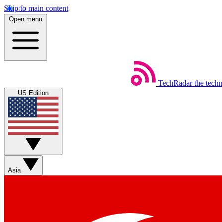
Skip to main content
Open menu
TechRadar
the tech
US Edition
Asia