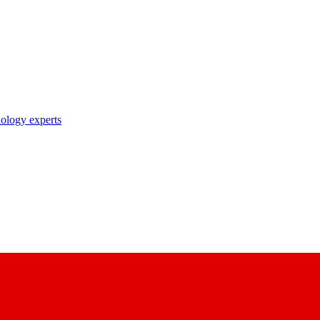
nology experts