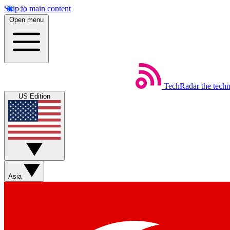
Skip to main content
Open menu
TechRadar
the tech
US Edition
Asia