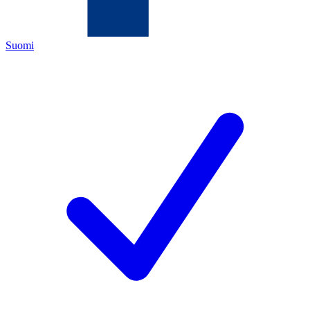
Suomi