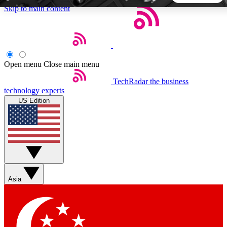
Skip to main content
5
24/7
44K+
EXCLUSIVE PERKS
INSIDER INSIGHTS
ACTIVE MEMBERS
Open menu
Close main menu
TechRadar
the business
Weekly newsletters
Commenting a
technology experts
Get daily news, weekly deals and the
Join the conversation,
US Edition
week’s top tech stories
thoughts and get exp
BECOME A TECHRADAR INSIDER
Sign up with your email below to instantly access member
features, newsletters and exclusive Insider perks
Asia