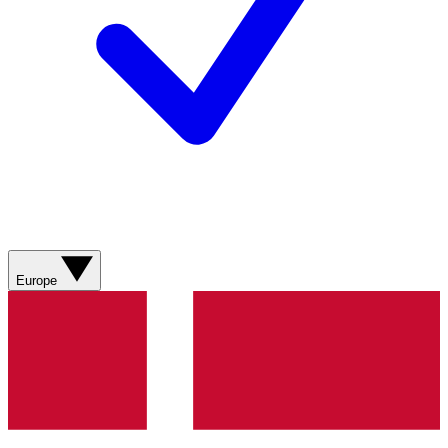
Europe