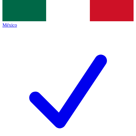
México