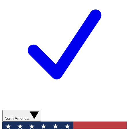
North America