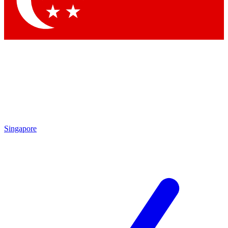
Contact me with news and offers from other Future brands
By submitting your information you agree to the
Terms & Conditions
and
Privacy Policy
and are aged 16 or over.
Singapore