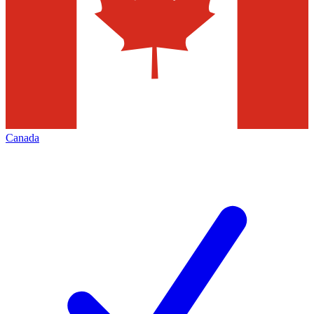
Canada