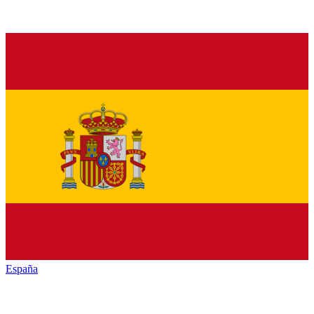
España