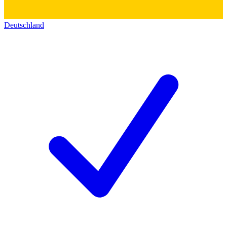
Deutschland