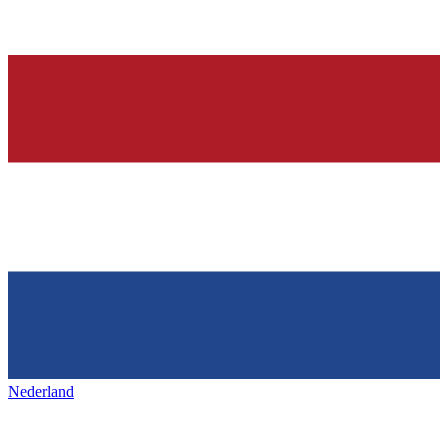
Nederland