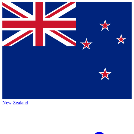
New Zealand