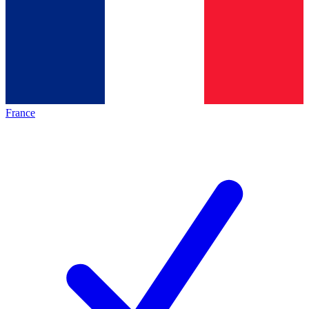
France