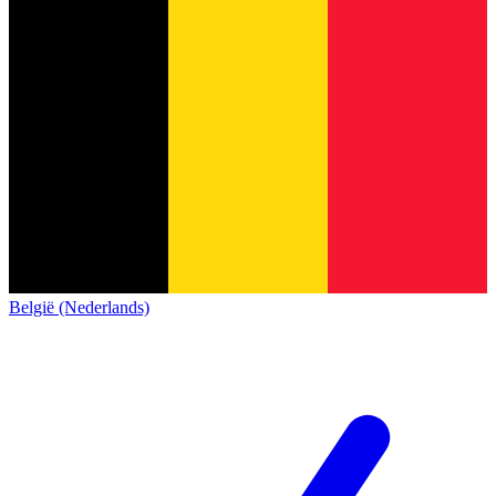
België (Nederlands)