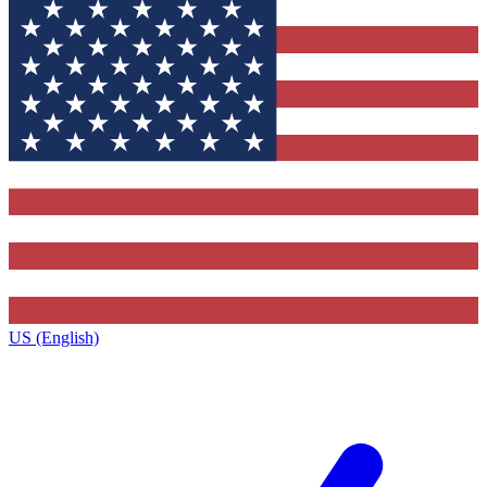
US (English)