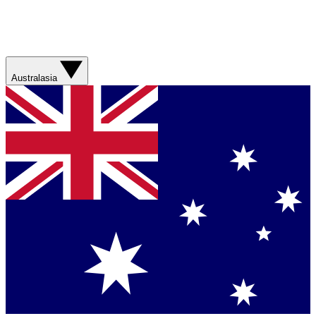
Australasia