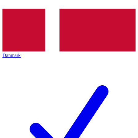
Danmark