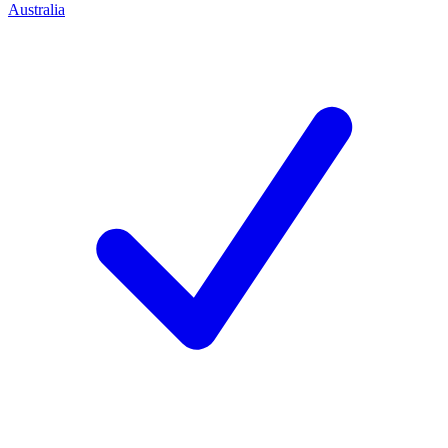
Australia