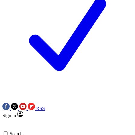
RSS
Sign in
Search