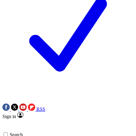
RSS
Sign in
Search