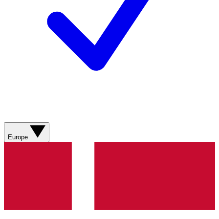
Europe