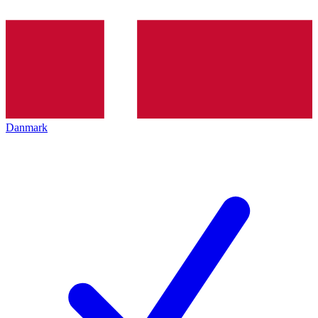
Danmark