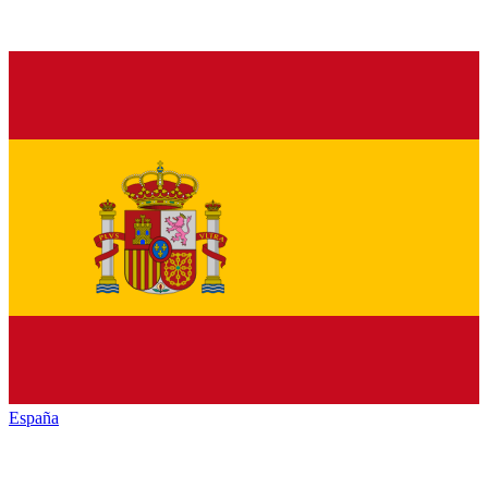
España