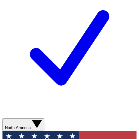
North America