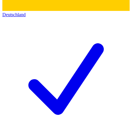
Deutschland