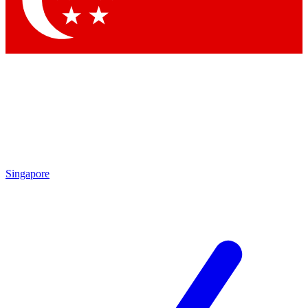
Contact me with news and offers from other Future brands
By submitting your information you agree to the
Terms & Conditions
and
Privacy Policy
and are aged 16 or over.
Singapore