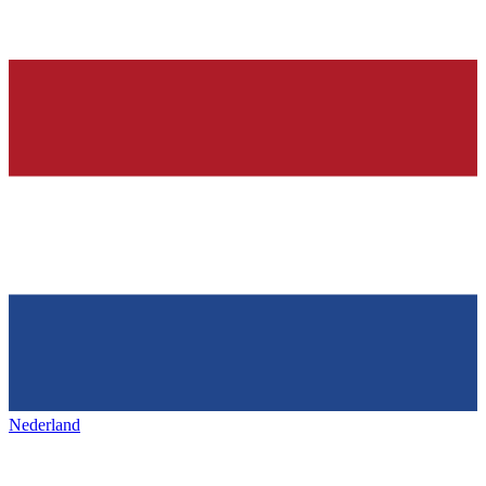
Nederland