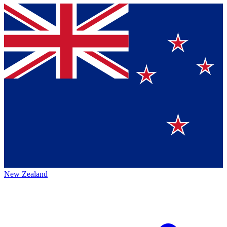
New Zealand