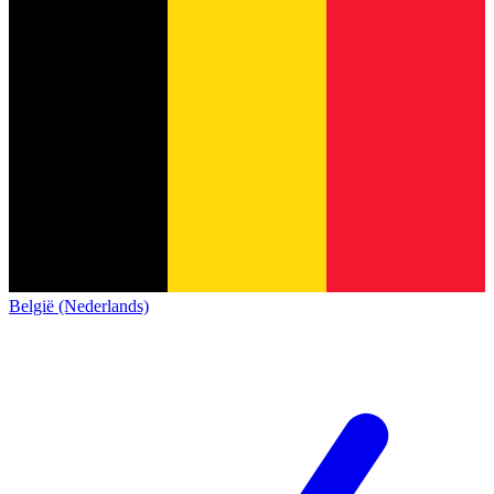
België (Nederlands)