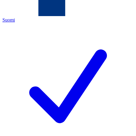
Suomi