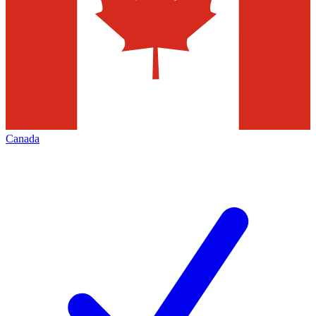
Canada