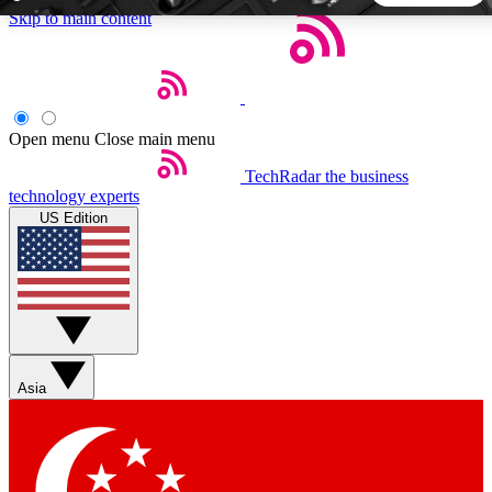
Skip to main content
5
24/7
44K+
EXCLUSIVE PERKS
INSIDER INSIGHTS
ACTIVE MEMBERS
Open menu
Close main menu
TechRadar
the business
Weekly newsletters
Commenting a
technology experts
Get daily news, weekly deals and the
Join the conversation,
US Edition
week’s top tech stories
thoughts and get exp
BECOME A TECHRADAR INSIDER
Sign up with your email below to instantly access member
features, newsletters and exclusive Insider perks
Asia