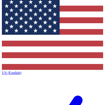
US (English)