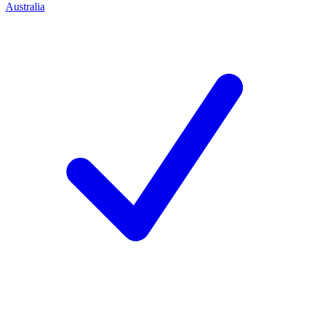
Australia