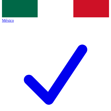
México