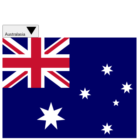
Australasia