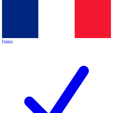
France