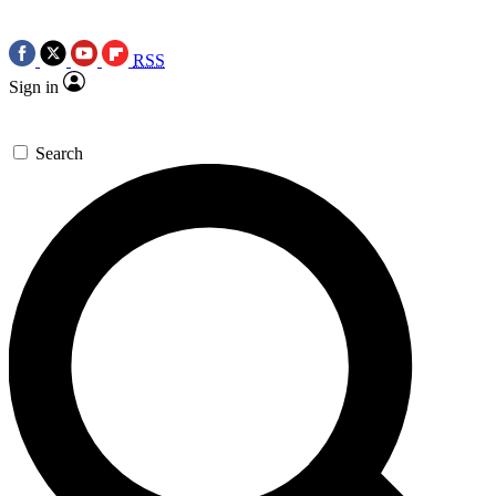
RSS
Sign in
Search