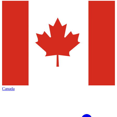
Canada