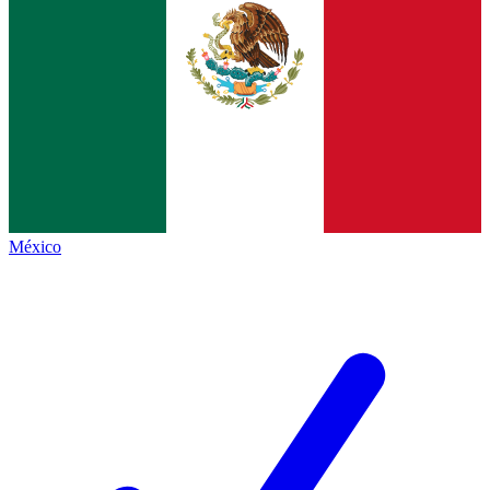
México