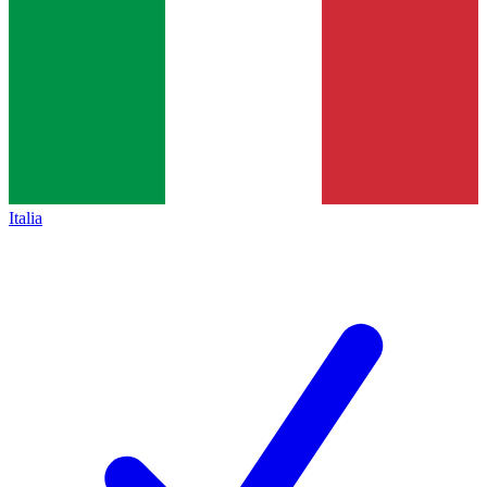
Italia