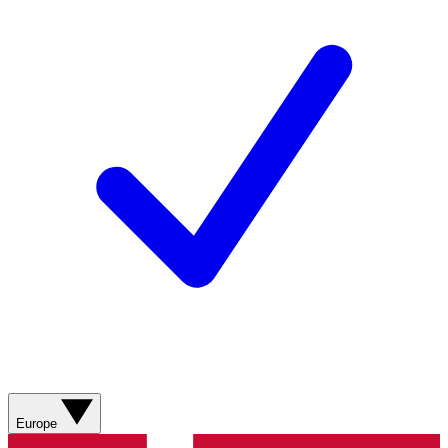
Europe