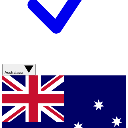
Australasia