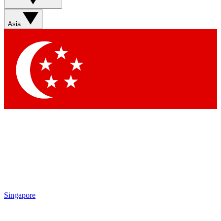
Sign up with your email below to instantly access member
features, newsletters and exclusive Insider perks
Asia
Contact me with news and offers from other Future brands
By submitting your information you agree to the
Terms & Conditions
and
Privacy Policy
and are aged 16 or over.
Singapore