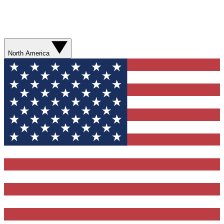
North America