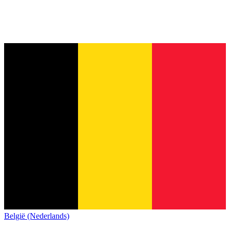
België (Nederlands)