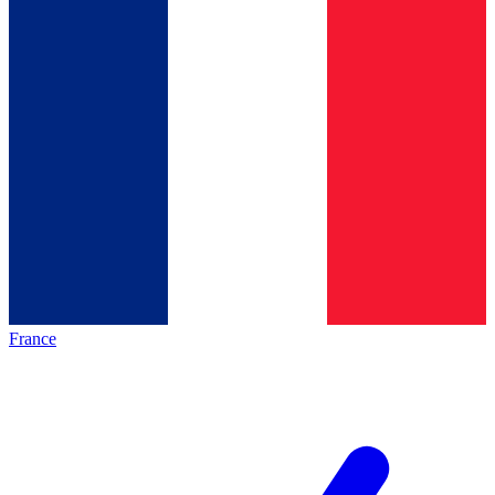
France