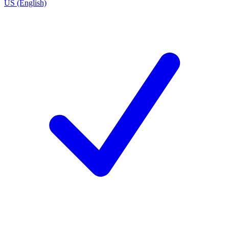
US (English)