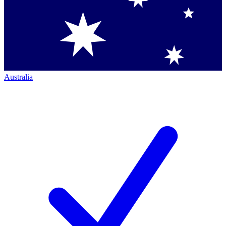
Australia