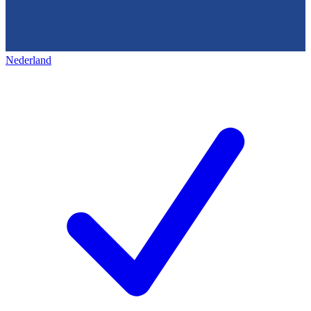
Nederland