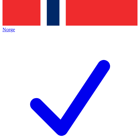
Norge