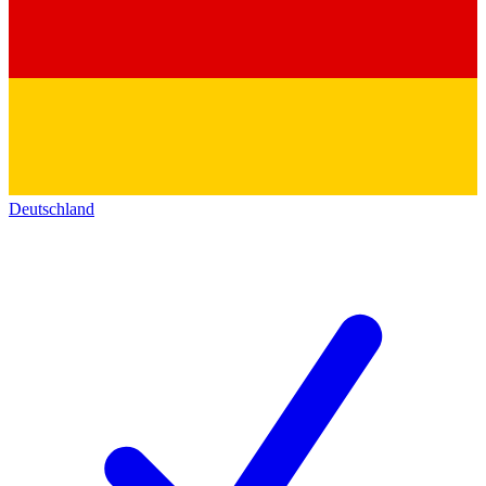
Deutschland