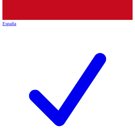
España