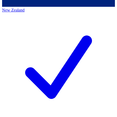
New Zealand