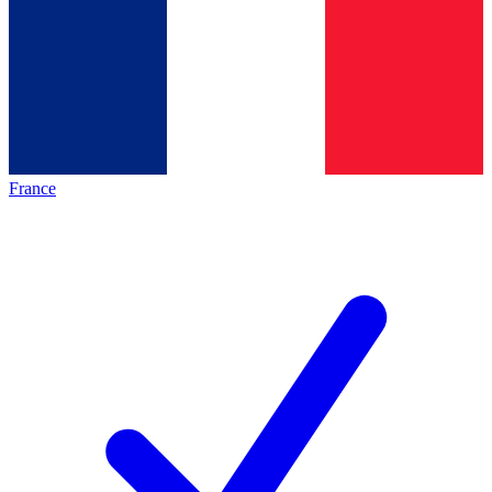
France