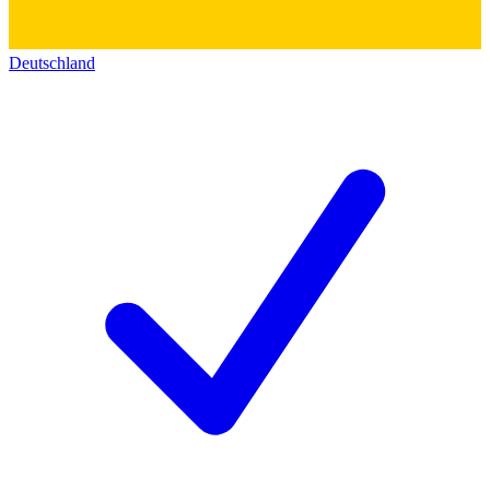
Deutschland