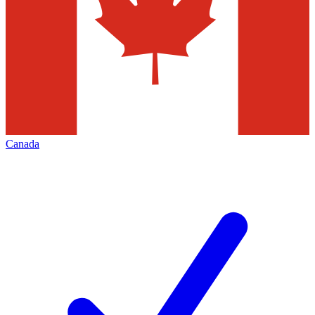
Canada