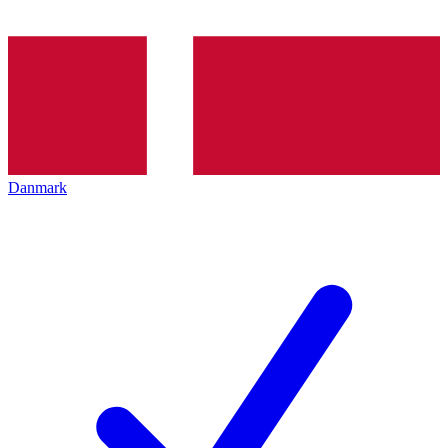
Danmark