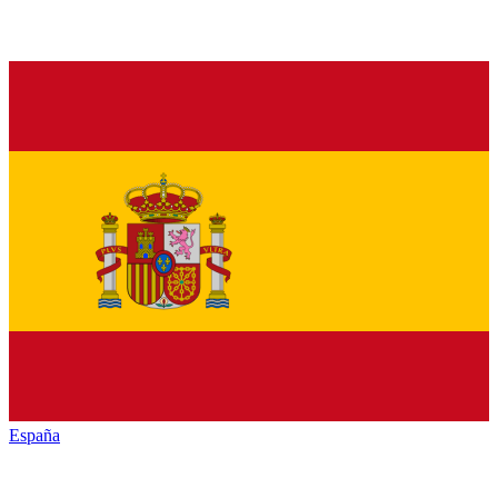
España