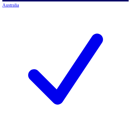
Australia