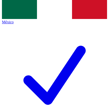
México