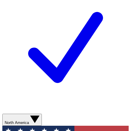
North America