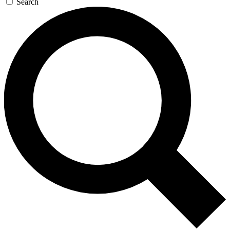
Search