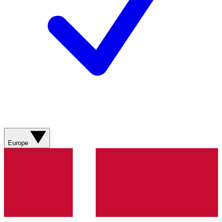
Europe