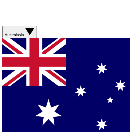
Australasia