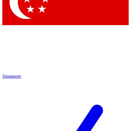
Contact me with news and offers from other Future brands
By submitting your information you agree to the
Terms & Conditions
and
Privacy Policy
and are aged 16 or over.
Singapore