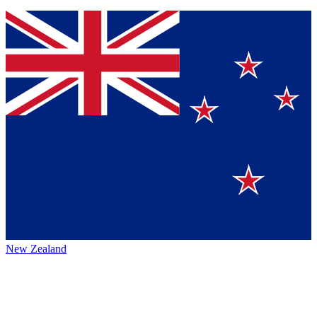
New Zealand