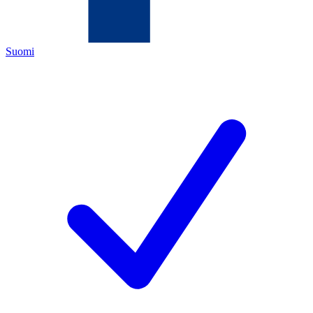
Suomi