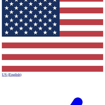
US (English)