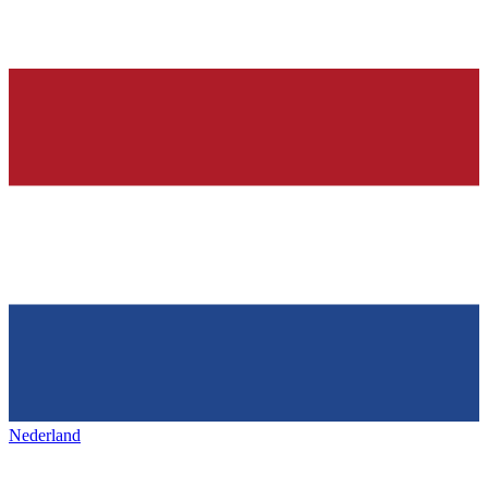
Nederland