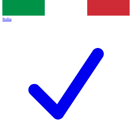
Italia