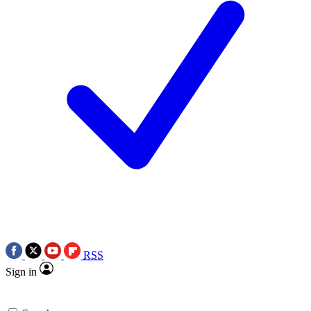
RSS
Sign in