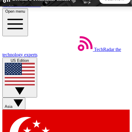
Skip to main content
Open menu
5
24/7
44K+
EXCLUSIVE PERKS
INSIDER INSIGHTS
ACTIVE MEMBERS
TechRadar
the
Weekly newsletters
Commenting a
technology experts
Get daily news, weekly deals and the
Join the conversation,
US Edition
week’s top tech stories
thoughts and get exp
BECOME A TECHRADAR INSIDER
Sign up with your email below to instantly access member
features, newsletters and exclusive Insider perks
Asia