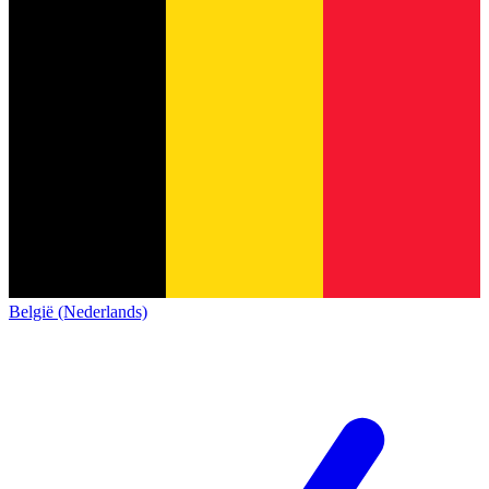
België (Nederlands)