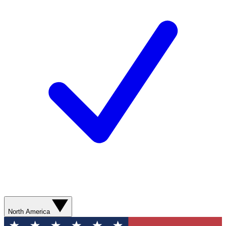
North America