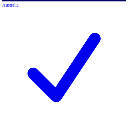
Australia