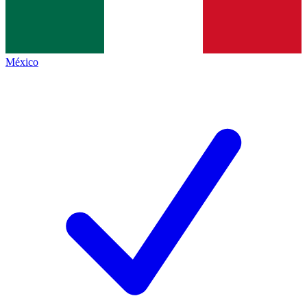
México