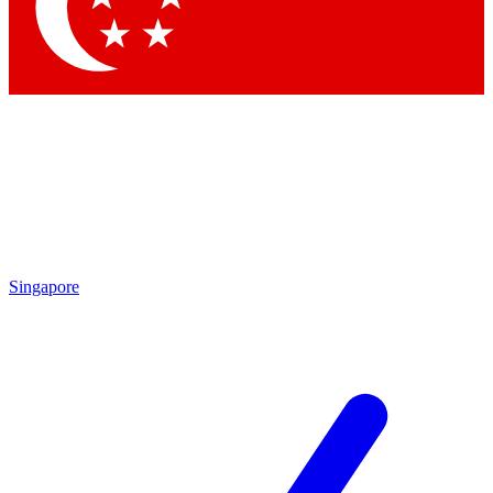
Contact me with news and offers from other Future brands
By submitting your information you agree to the
Terms & Conditions
and
Privacy Policy
and are aged 16 or over.
Singapore