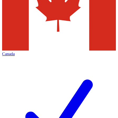
Canada