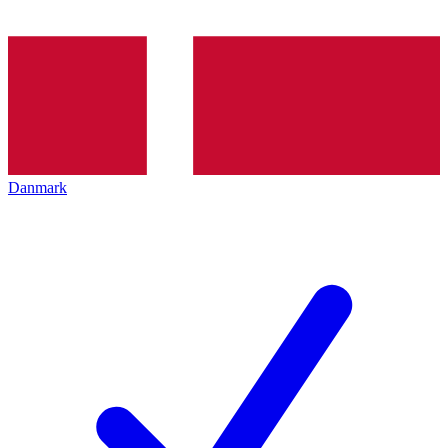
Danmark