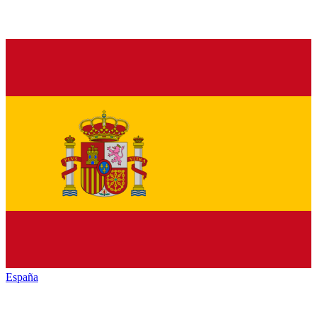
España