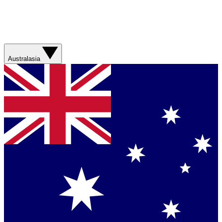
Australasia