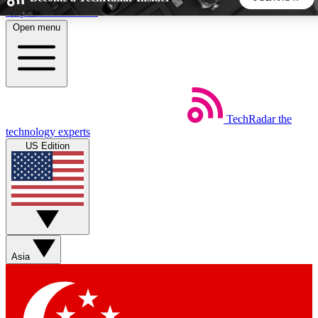
Skip to main content
Open menu
5
24/7
44K+
EXCLUSIVE PERKS
INSIDER INSIGHTS
ACTIVE MEMBERS
TechRadar
the
Weekly newsletters
Commenting a
technology experts
Get daily news, weekly deals and the
Join the conversation,
US Edition
week’s top tech stories
thoughts and get exp
BECOME A TECHRADAR INSIDER
Sign up with your email below to instantly access member
features, newsletters and exclusive Insider perks
Asia