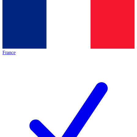
France