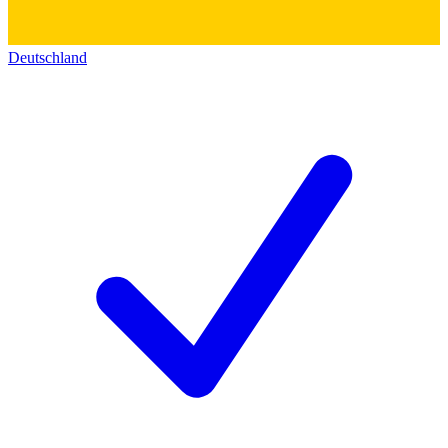
Deutschland