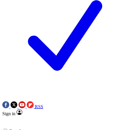
RSS
Sign in