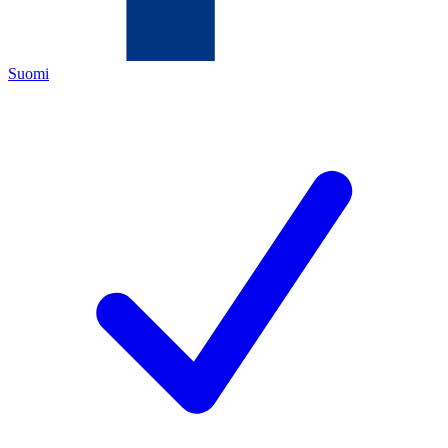
Suomi