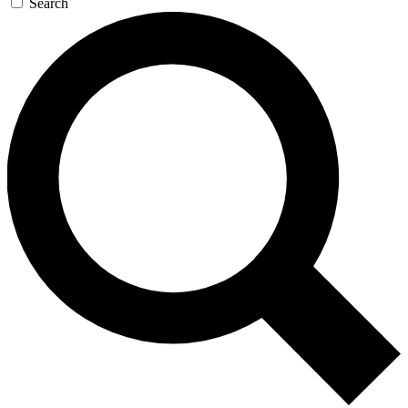
Search