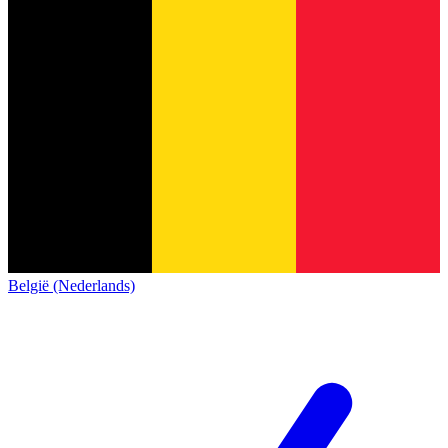
België (Nederlands)