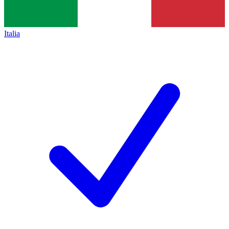
Italia