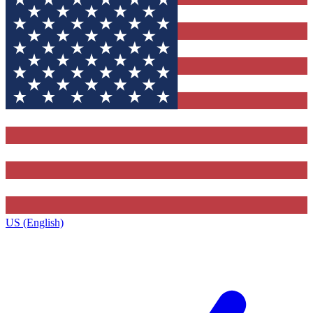
US (English)