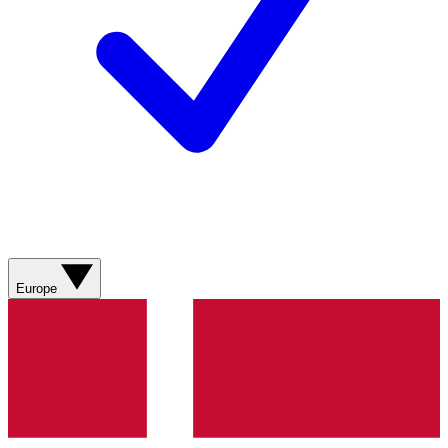
Europe