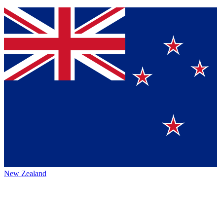
New Zealand