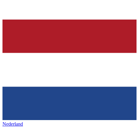
Nederland