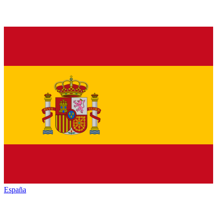
España