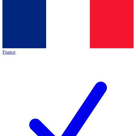
France