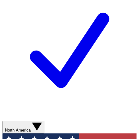
North America