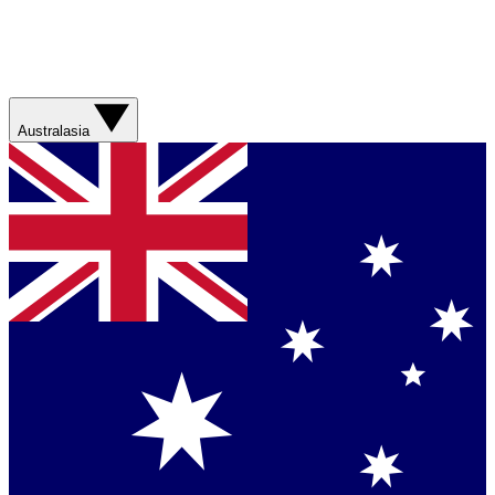
Australasia