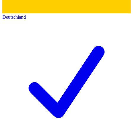
Deutschland