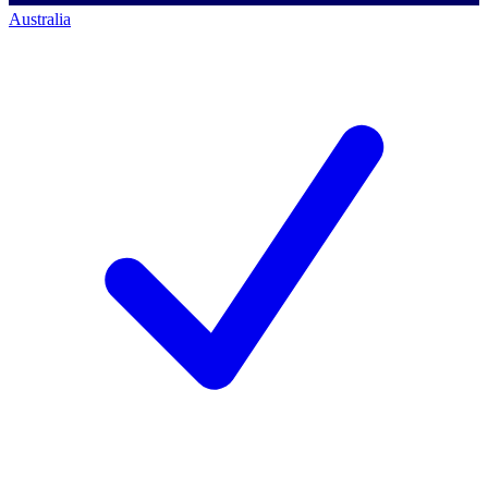
Australia