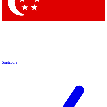
Contact me with news and offers from other Future brands
By submitting your information you agree to the
Terms & Conditions
and
Privacy Policy
and are aged 16 or over.
Singapore