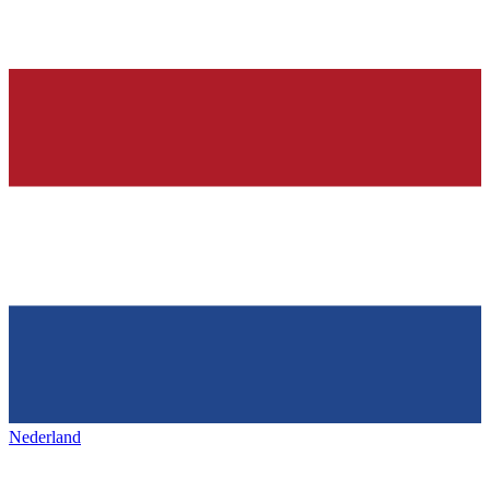
Nederland