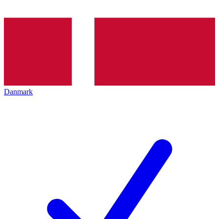
Danmark