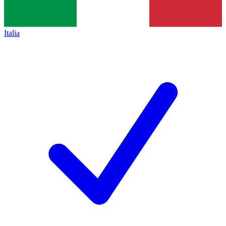
Italia