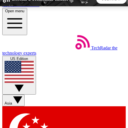
Skip to main content
Open menu
5
24/7
44K+
EXCLUSIVE PERKS
INSIDER INSIGHTS
ACTIVE MEMBERS
TechRadar
the
Weekly newsletters
Commenting a
technology experts
Get daily news, weekly deals and the
Join the conversation,
US Edition
week’s top tech stories
thoughts and get exp
BECOME A TECHRADAR INSIDER
Sign up with your email below to instantly access member
features, newsletters and exclusive Insider perks
Asia