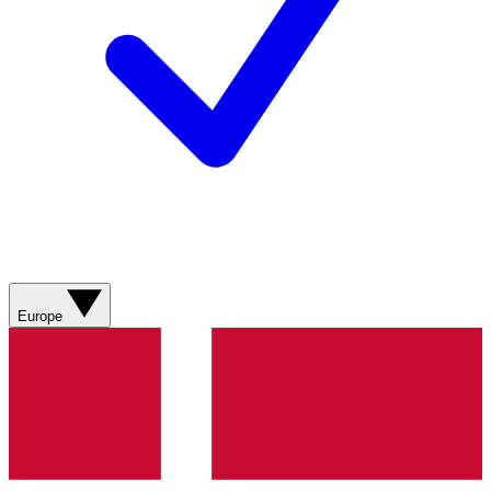
Europe