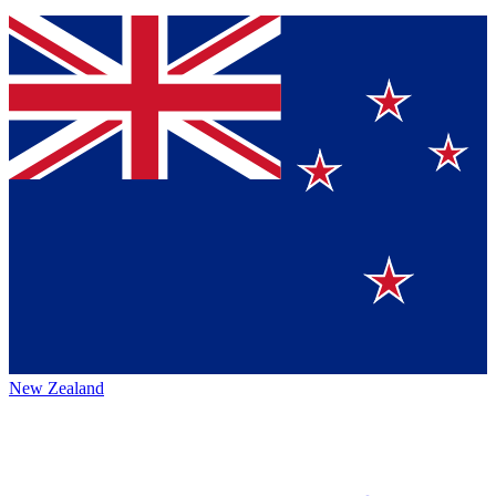
New Zealand