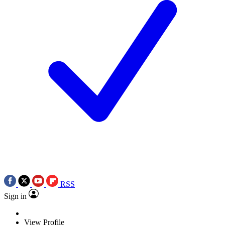
RSS
Sign in
View Profile