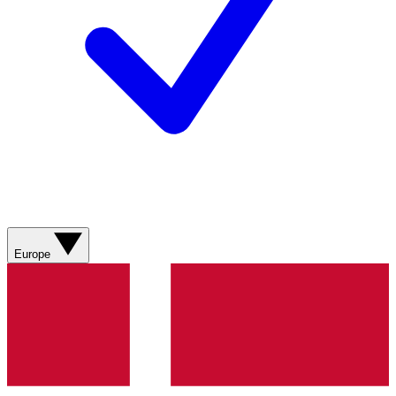
Europe