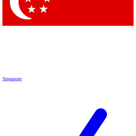
Singapore