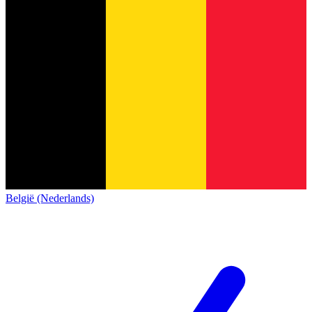
België (Nederlands)