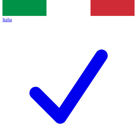
Italia