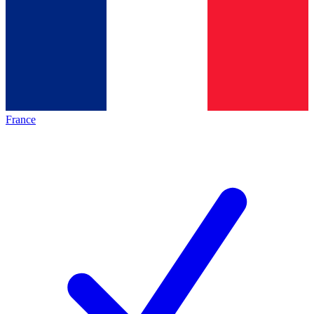
France