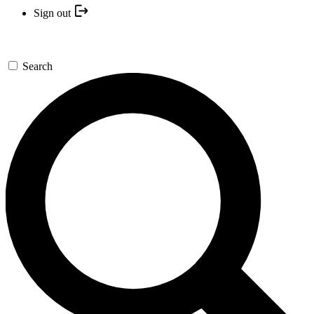
Sign out
Search