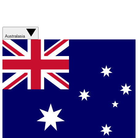
Australasia