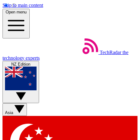
Skip to main content
Open menu
TechRadar
the
technology experts
NZ Edition
Asia