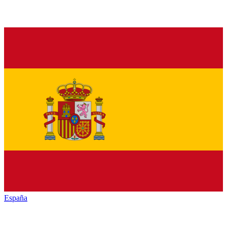
España