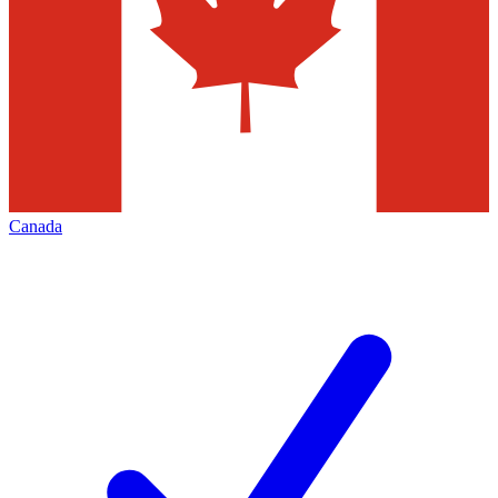
Canada