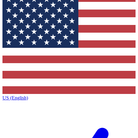
US (English)