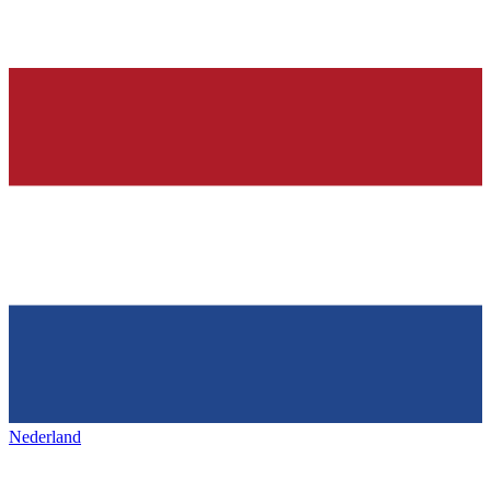
Nederland