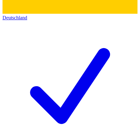
Deutschland