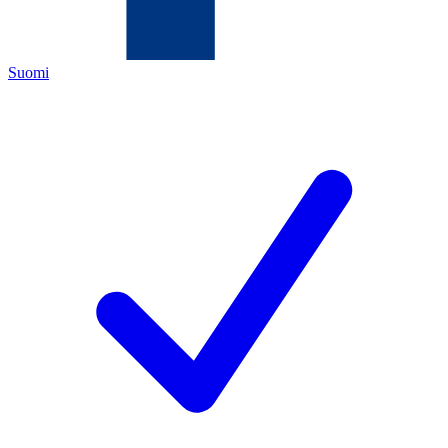
Suomi