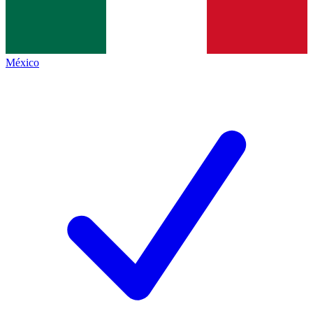
México