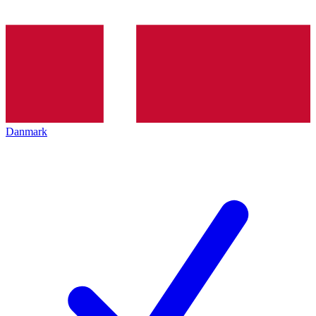
Danmark