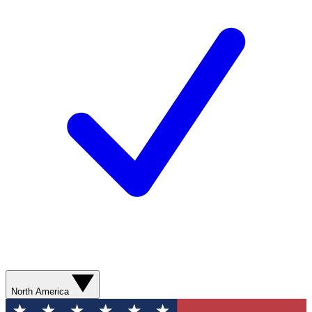
North America