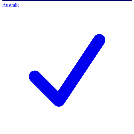
Australia