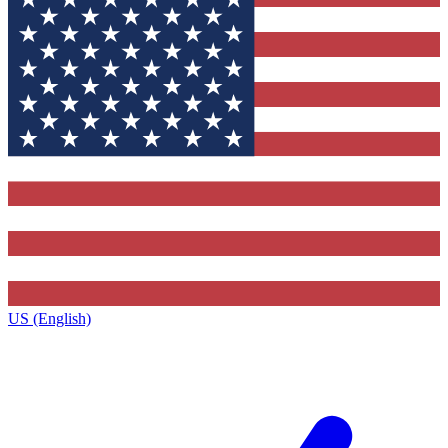
US (English)