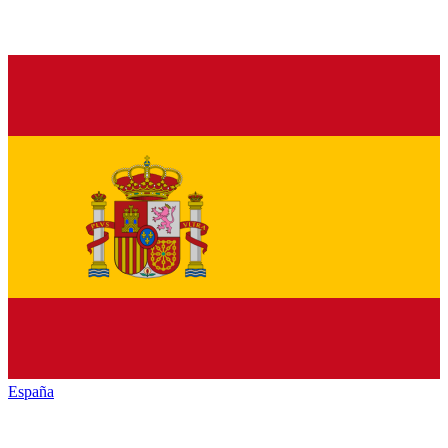
España