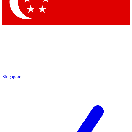
Contact me with news and offers from other Future
brands
By submitting your information you agree to the
Terms & Conditions
and
Privacy Policy
and are aged 16 or over.
Singapore