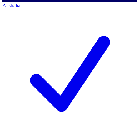
Australia