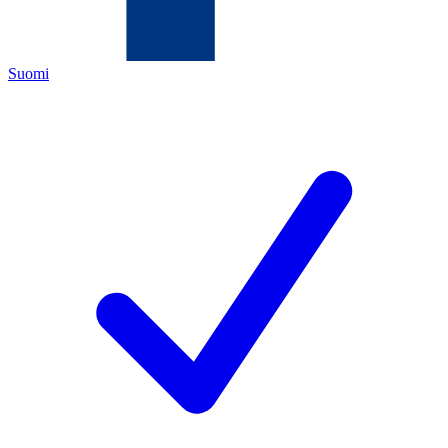
Suomi