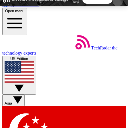
Skip to main content
Open menu
5
24/7
44K+
EXCLUSIVE PERKS
INSIDER INSIGHTS
ACTIVE MEMBERS
TechRadar
the
Weekly newsletters
Commenting a
technology experts
Get daily news, weekly deals and the
Join the conversation,
US Edition
week’s top tech stories
thoughts and get exp
BECOME A TECHRADAR INSIDER
Sign up with your email below to instantly access
member features, newsletters and exclusive Insider
Asia
perks