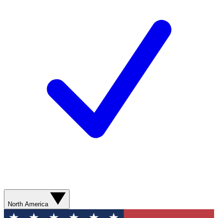
North America