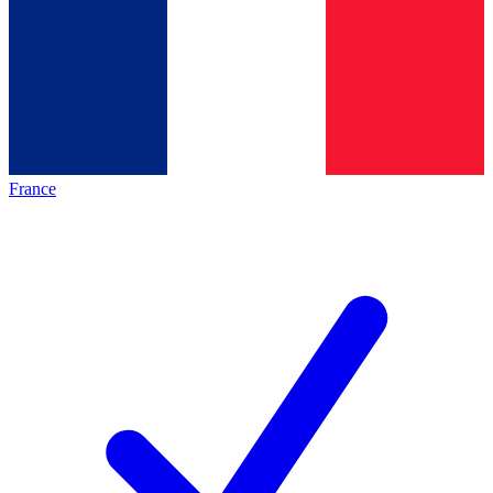
France