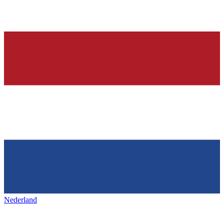
Nederland