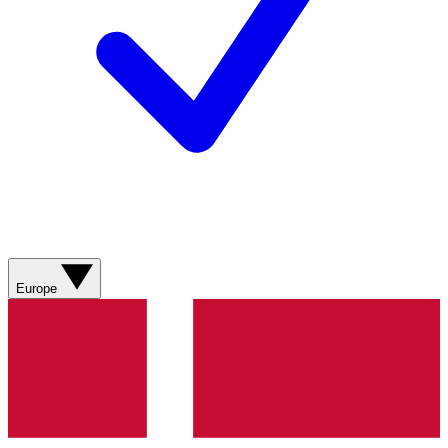
Europe