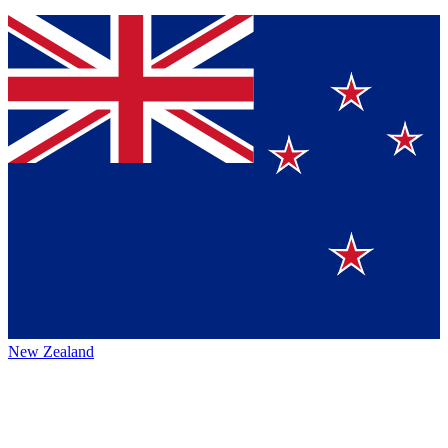
New Zealand