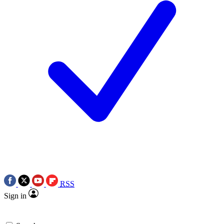
RSS
Sign in