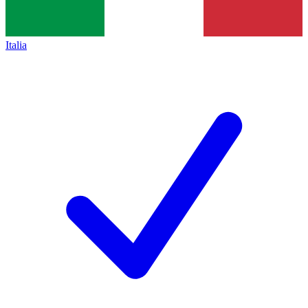
Italia