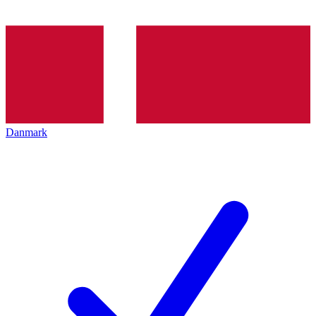
Danmark