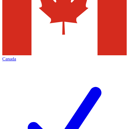
Canada