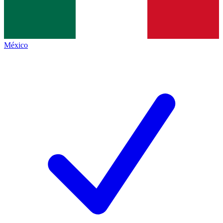
México