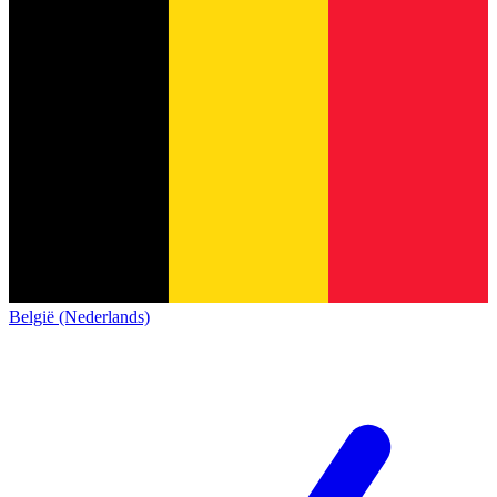
België (Nederlands)