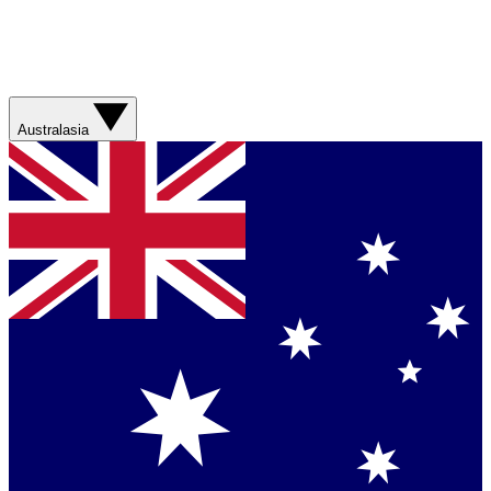
Australasia