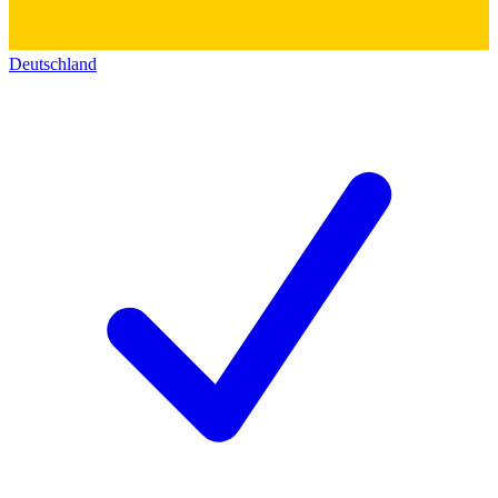
Deutschland