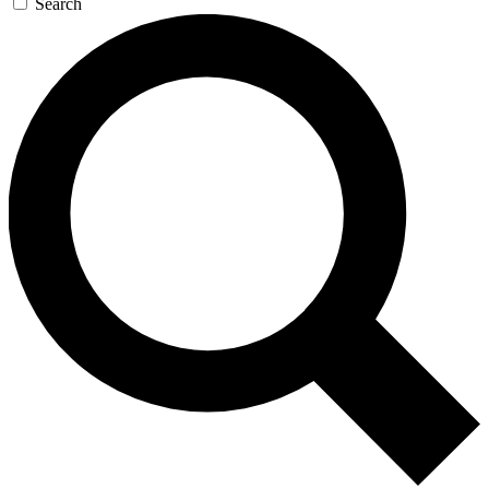
Search