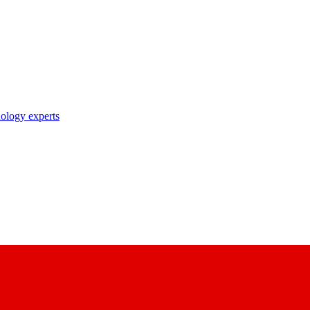
nology experts