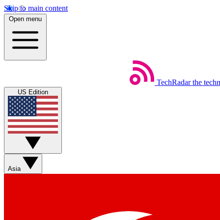
Skip to main content
Open menu
TechRadar
the tech
US Edition
Asia