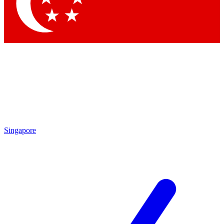
Contact me with news and offers from other Future
brands
By submitting your information you agree to the
Terms & Conditions
and
Privacy Policy
and are aged 16 or over.
Singapore