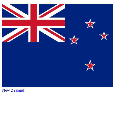
New Zealand