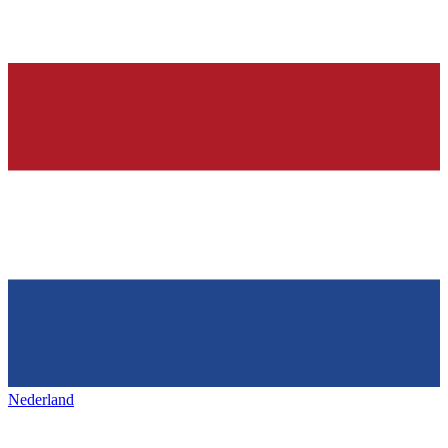
Nederland