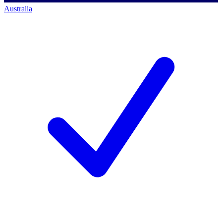
Australia