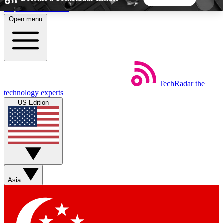
Skip to main content
Open menu
5
24/7
44K+
EXCLUSIVE PERKS
INSIDER INSIGHTS
ACTIVE MEMBERS
TechRadar
the
Weekly newsletters
Commenting a
technology experts
Get daily news, weekly deals and the
Join the conversation,
US Edition
week’s top tech stories
thoughts and get exp
BECOME A TECHRADAR INSIDER
Sign up with your email below to instantly access
member features, newsletters and exclusive Insider
Asia
perks