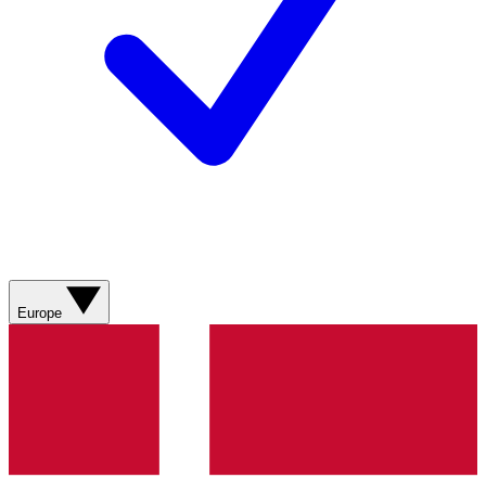
Europe