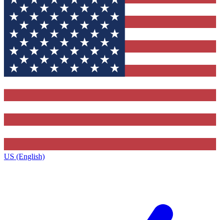
US (English)