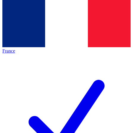
France