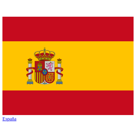
España