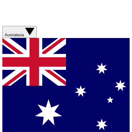
Australasia