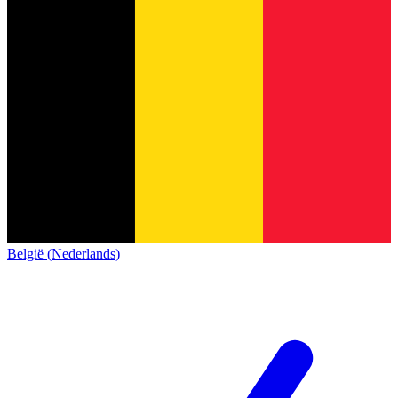
België (Nederlands)