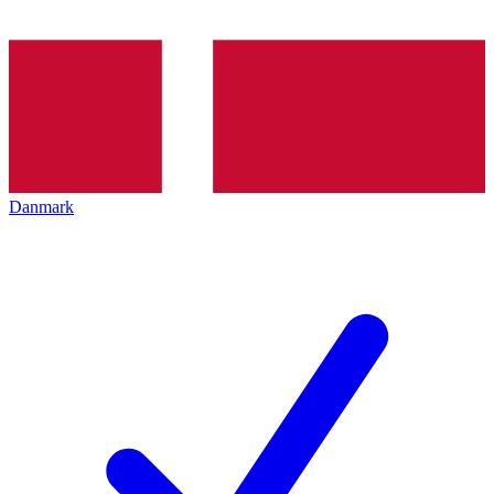
Danmark