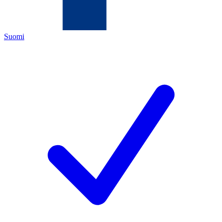
Suomi