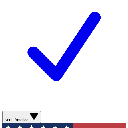
North America