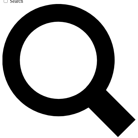
Search