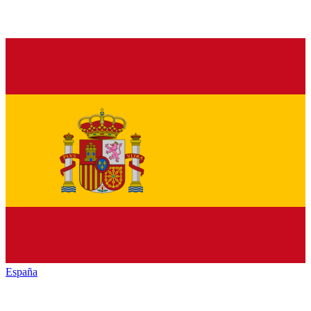
España