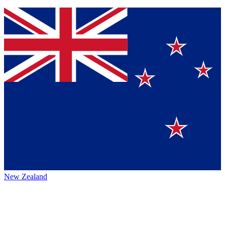
New Zealand