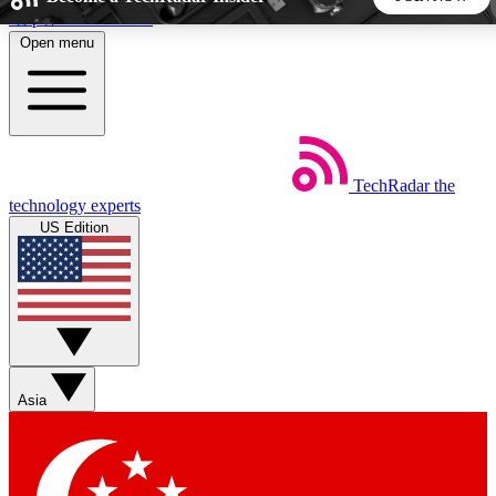
Skip to main content
Open menu
5
24/7
44K+
EXCLUSIVE PERKS
INSIDER INSIGHTS
ACTIVE MEMBERS
TechRadar
the
Weekly newsletters
Commenting a
technology experts
Get daily news, weekly deals and the
Join the conversation,
US Edition
week’s top tech stories
thoughts and get exp
BECOME A TECHRADAR INSIDER
Sign up with your email below to instantly access member
features, newsletters and exclusive Insider perks
Asia