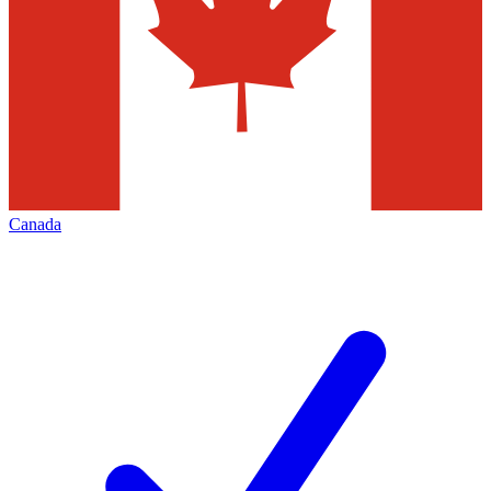
Canada