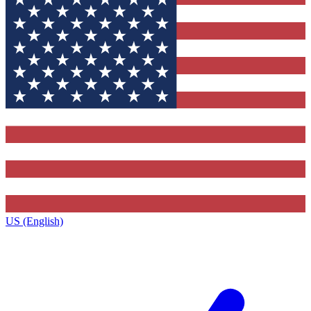
US (English)