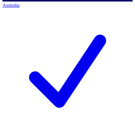
Australia