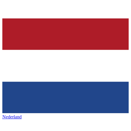
Nederland