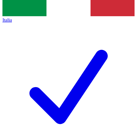
Italia