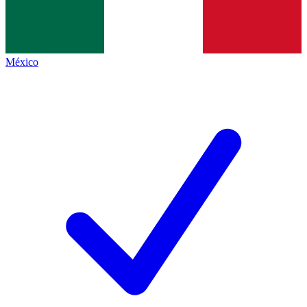
México