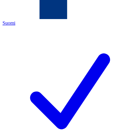
Suomi