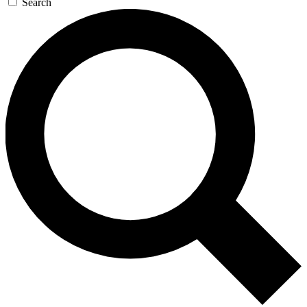
Search