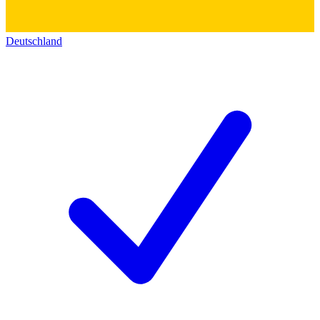
Deutschland