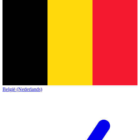
België (Nederlands)