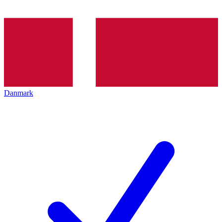
Danmark