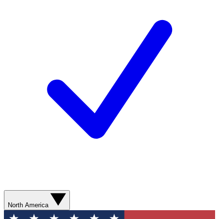
North America