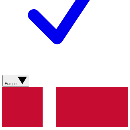
Europe