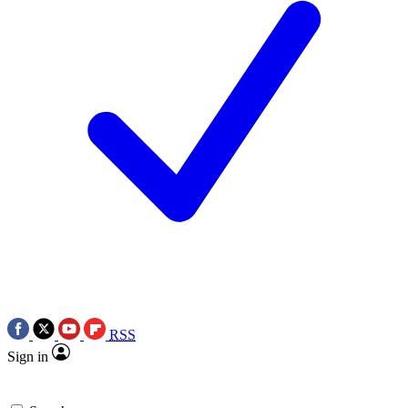
RSS
Sign in