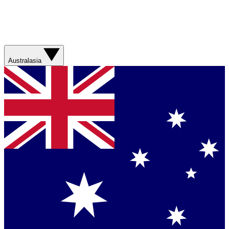
Australasia