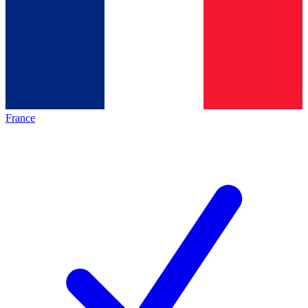
France