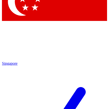
Contact me with news and offers from other Future brands
By submitting your information you agree to the
Terms & Conditions
and
Privacy Policy
and are aged 16 or over.
Singapore