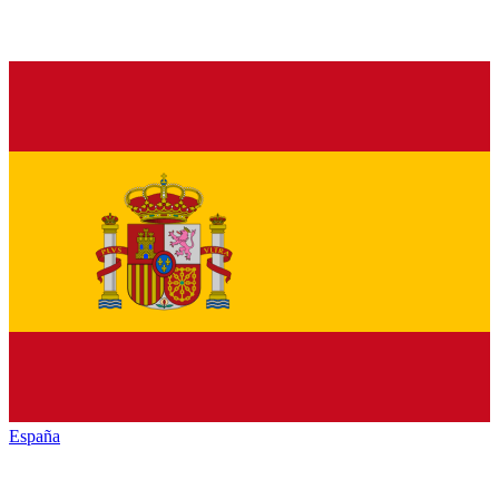
España