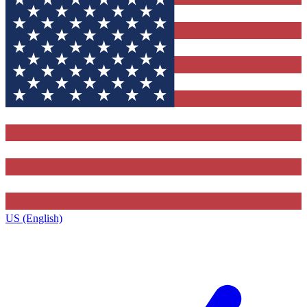
US (English)