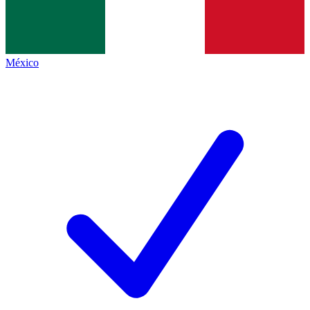
México