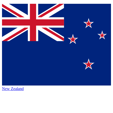
New Zealand