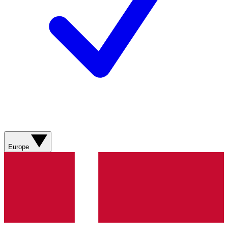
Europe