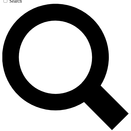
Search