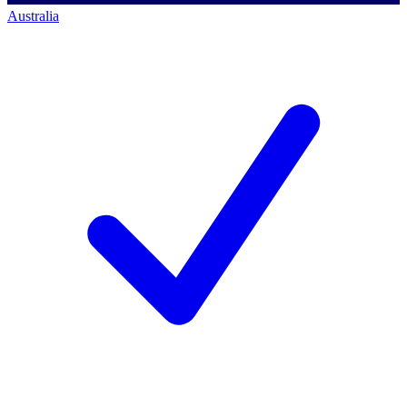
Australia