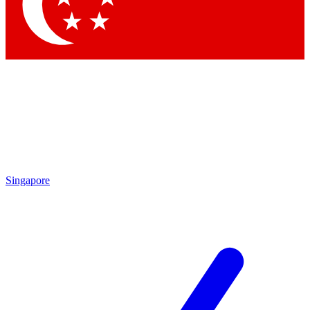
Contact me with news and offers from other Future brands
By submitting your information you agree to the
Terms & Conditions
and
Privacy Policy
and are aged 16 or over.
Singapore