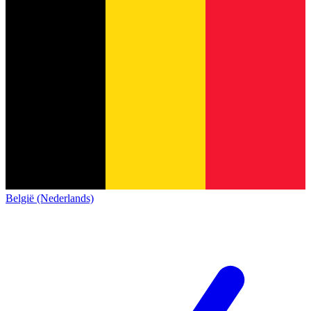
België (Nederlands)