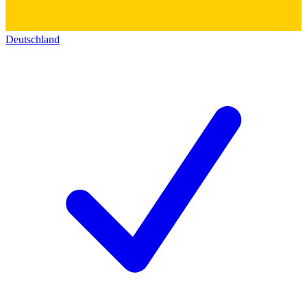
Deutschland