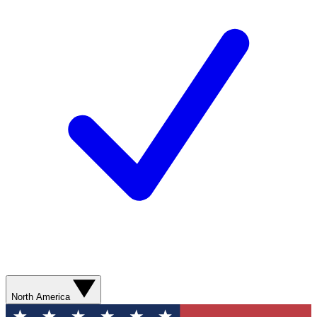
North America