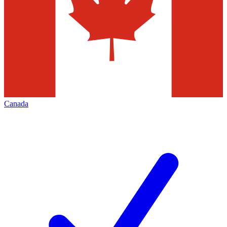
Canada