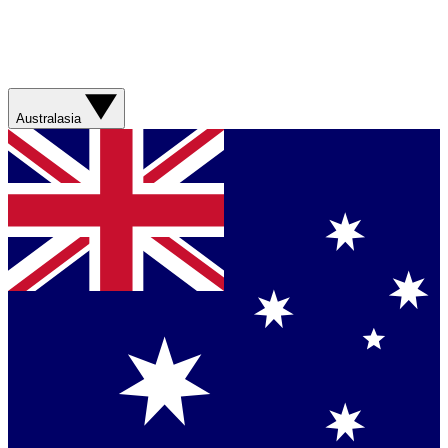
Australasia