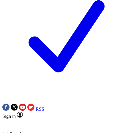
RSS
Sign in