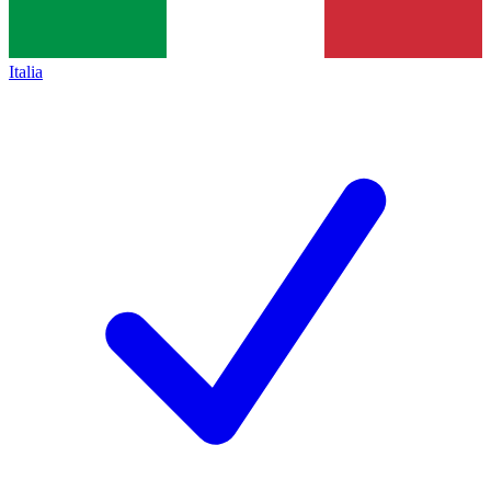
Italia