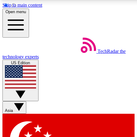
Skip to main content
5
24/7
44K+
Open menu
EXCLUSIVE PERKS
INSIDER INSIGHTS
ACTIVE MEMBERS
Weekly newsletters
Commenting a
TechRadar
the
Get daily news, weekly deals and the
Join the conversation,
technology experts
week’s top tech stories
thoughts and get exp
US Edition
BECOME A TECHRADAR INSIDER
Sign up with your email below to instantly access member
features, newsletters and exclusive Insider perks
Asia