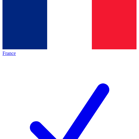
France