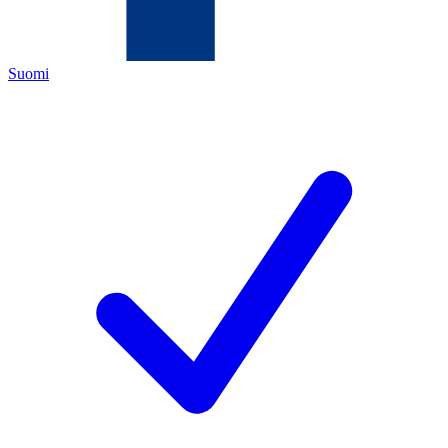
Suomi