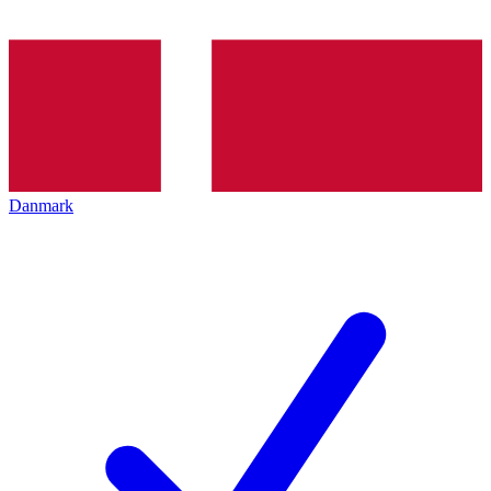
Danmark