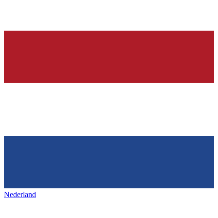
Nederland