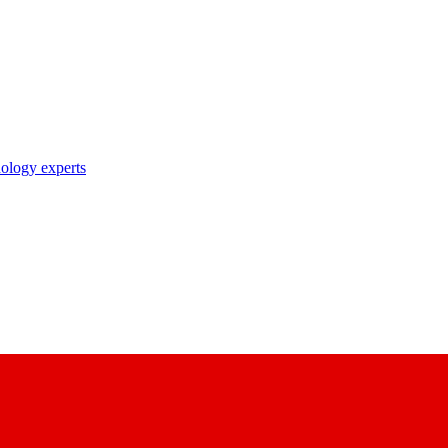
nology experts