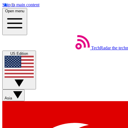
Skip to main content
Open menu
TechRadar
the tech
US Edition
Asia