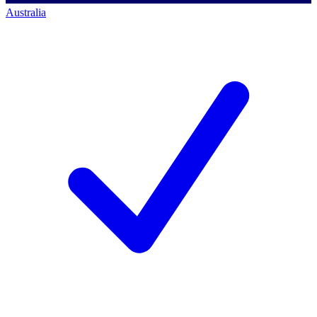
Australia