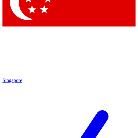
Contact me with news and offers from other Future brands
By submitting your information you agree to the
Terms & Conditions
and
Privacy Policy
and are aged 16 or over.
Singapore