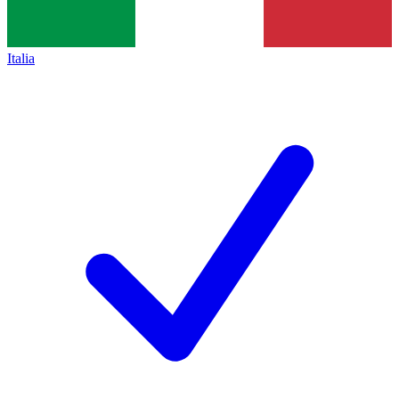
Italia