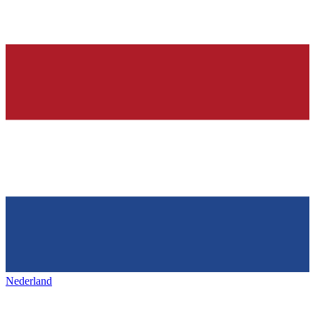
Nederland