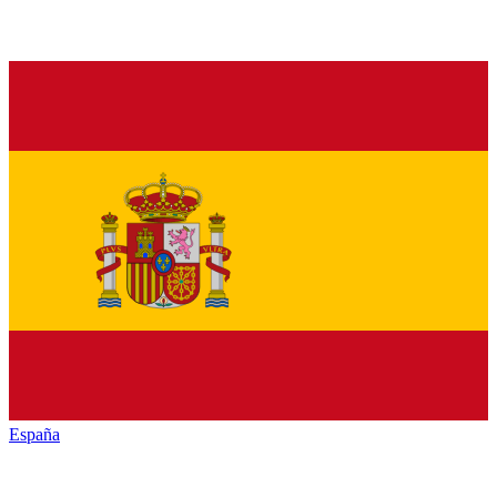
España