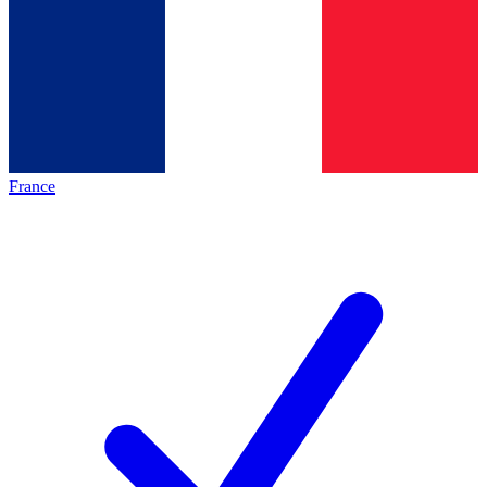
France