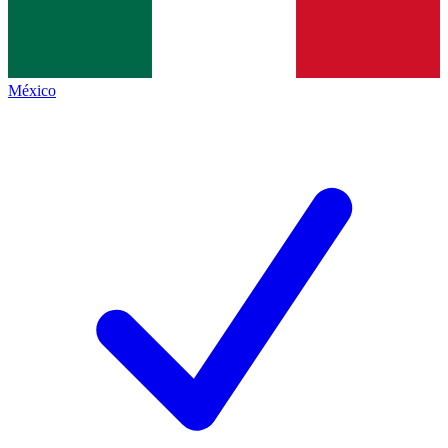
México