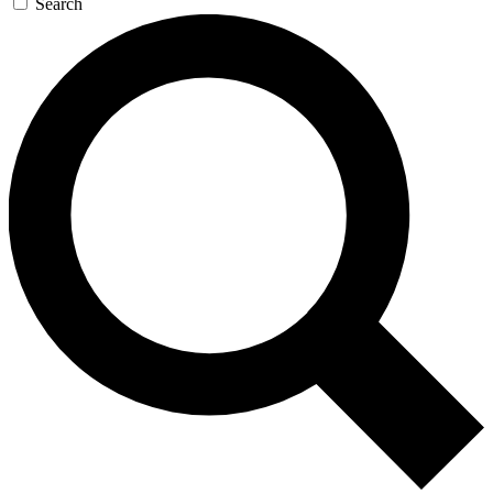
Search