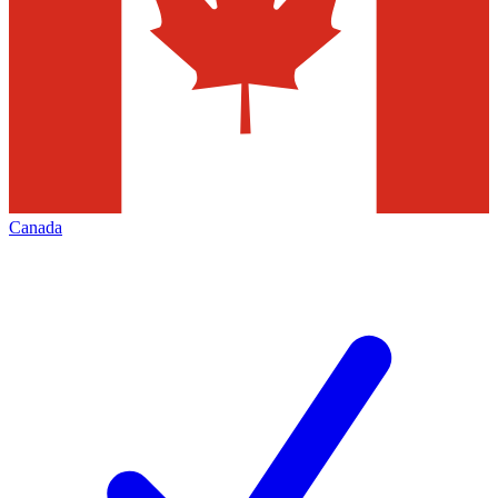
Canada