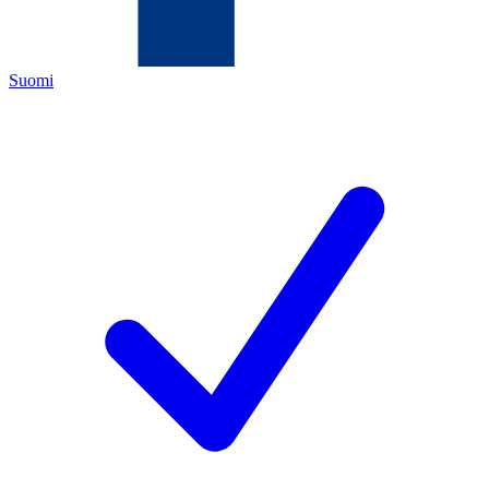
Suomi