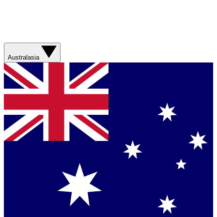
Australasia