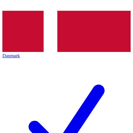
Danmark