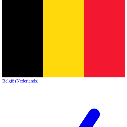
België (Nederlands)