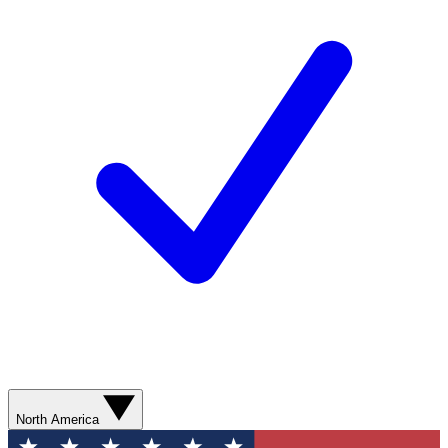
North America