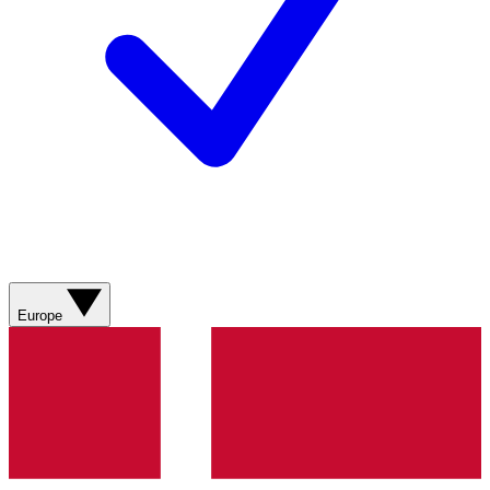
Europe