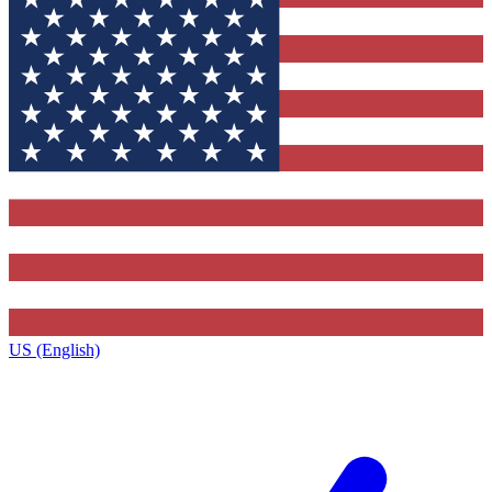
US (English)