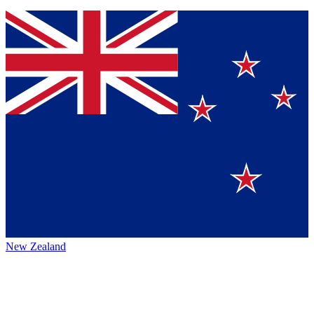
New Zealand