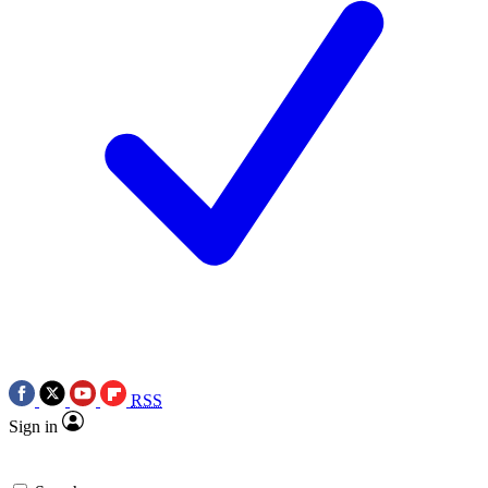
RSS
Sign in