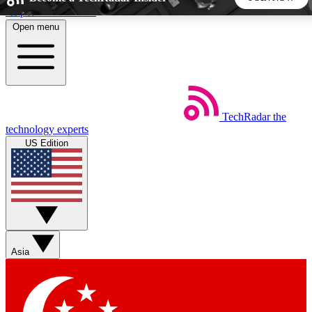
Skip to main content
Open menu
5
24/7
44K+
EXCLUSIVE PERKS
INSIDER INSIGHTS
ACTIVE MEMBERS
TechRadar
the
Weekly newsletters
Commenting a
technology experts
Get daily news, weekly deals and the
Join the conversation,
US Edition
week’s top tech stories
thoughts and get exp
BECOME A TECHRADAR INSIDER
Sign up with your email below to instantly access member
features, newsletters and exclusive Insider perks
Asia