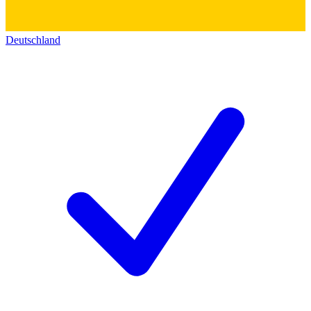
Deutschland