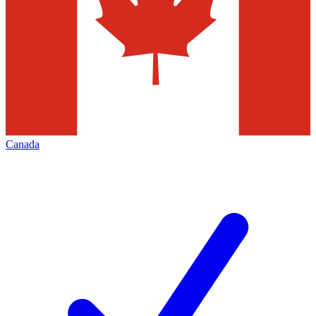
Canada