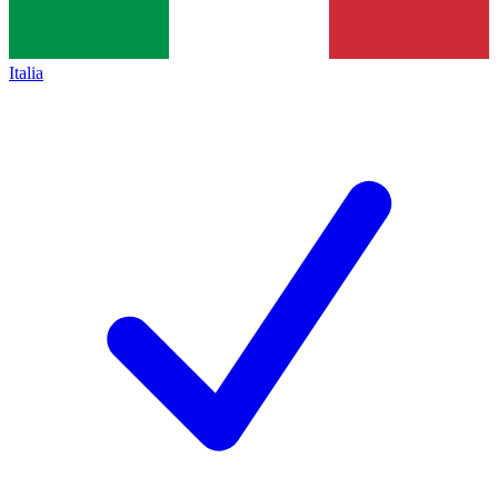
Italia