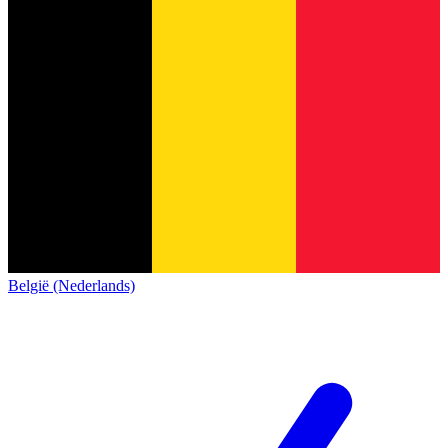
België (Nederlands)