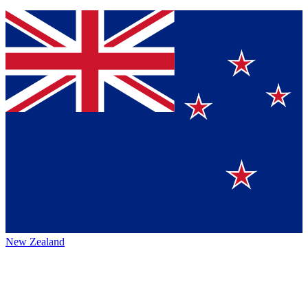
New Zealand