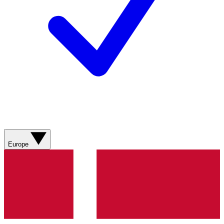
Europe