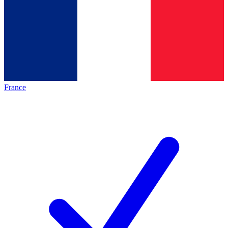
France