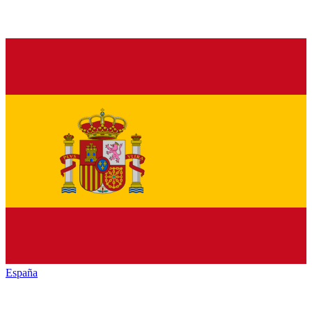
España