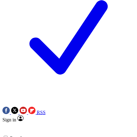
RSS
Sign in