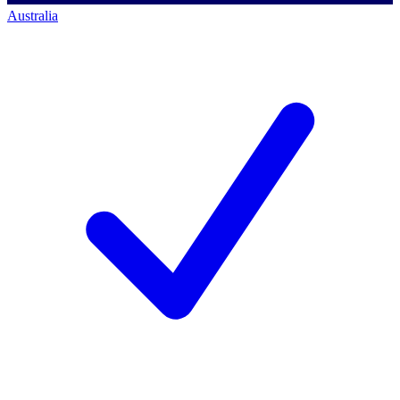
Australia