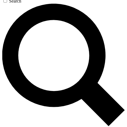
Search