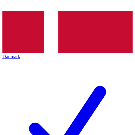
Danmark