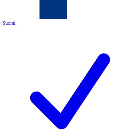
Suomi