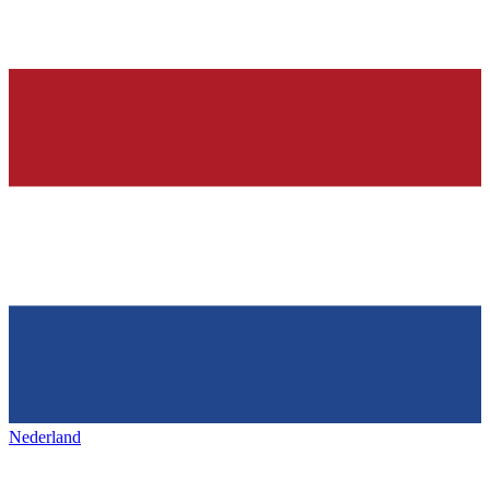
Nederland