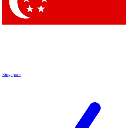
Contact me with news and offers from other Future
brands
By submitting your information you agree to the
Terms & Conditions
and
Privacy Policy
and are aged 16 or over.
Singapore