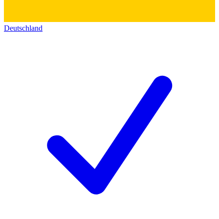
Deutschland