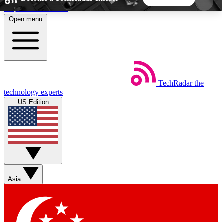
Skip to main content
Open menu
5
24/7
44K+
EXCLUSIVE PERKS
INSIDER INSIGHTS
ACTIVE MEMBERS
TechRadar
the
Weekly newsletters
Commenting a
technology experts
Get daily news, weekly deals and the
Join the conversation,
US Edition
week’s top tech stories
thoughts and get exp
BECOME A TECHRADAR INSIDER
Sign up with your email below to instantly access
member features, newsletters and exclusive Insider
Asia
perks