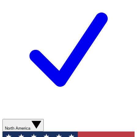
North America