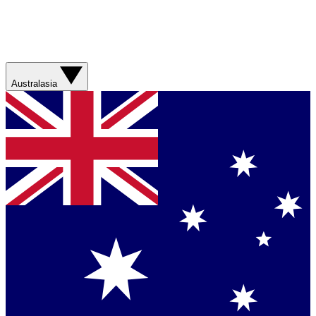
Australasia