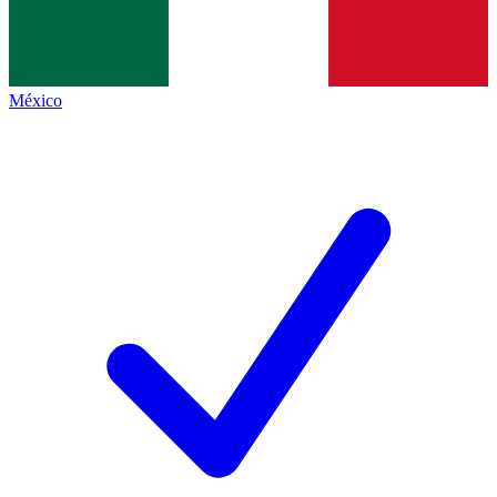
México