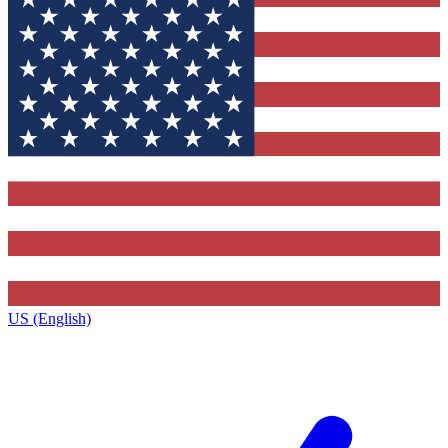
US (English)