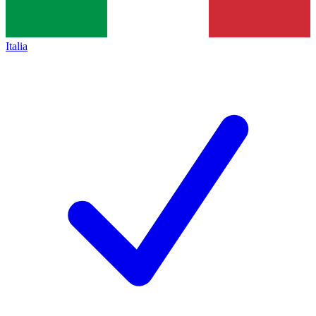
Italia