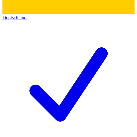
Deutschland