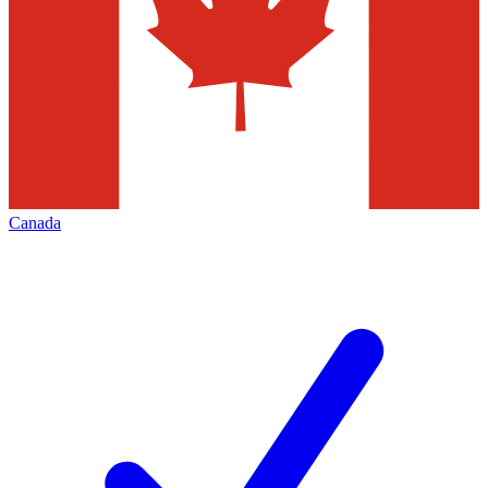
Canada