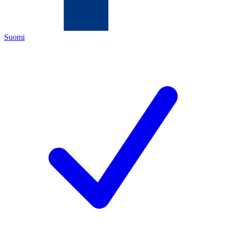
Suomi