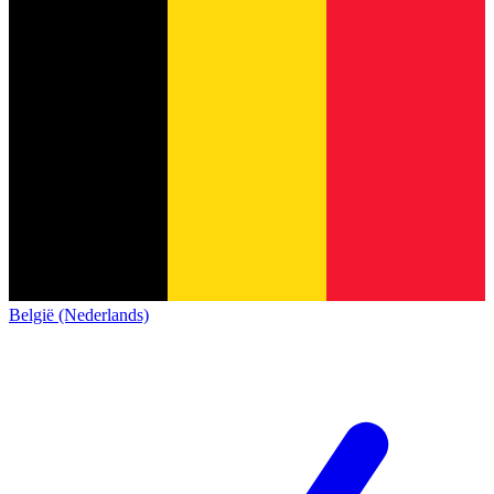
België (Nederlands)