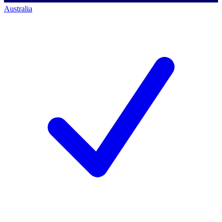
Australia