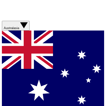
Australasia