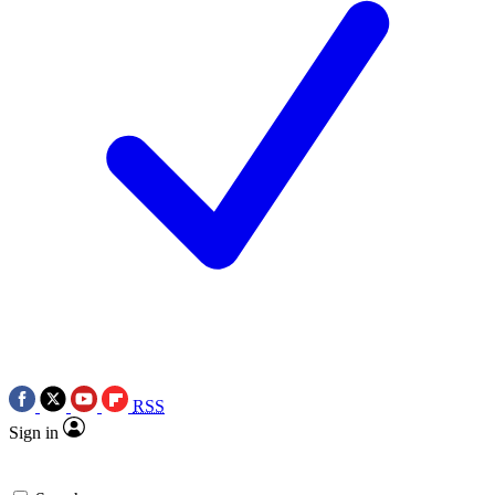
RSS
Sign in