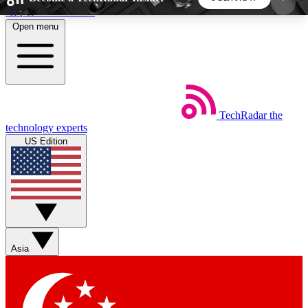
Skip to main content
Open menu
5
24/7
44K+
EXCLUSIVE PERKS
INSIDER INSIGHTS
ACTIVE MEMBERS
TechRadar
the
Weekly newsletters
Commenting a
technology experts
Get daily news, weekly deals and the
Join the conversation,
US Edition
week’s top tech stories
thoughts and get exp
BECOME A TECHRADAR INSIDER
Sign up with your email below to instantly access
member features, newsletters and exclusive Insider
Asia
perks