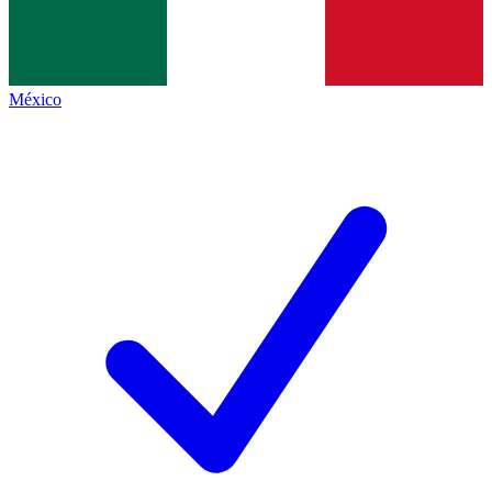
México