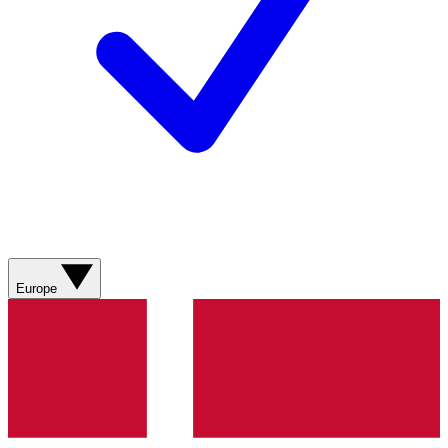
Europe