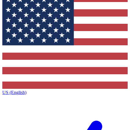
US (English)