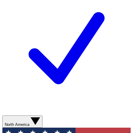
North America