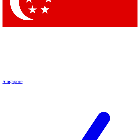
Contact me with news and offers from other Future
brands
By submitting your information you agree to the
Terms & Conditions
and
Privacy Policy
and are aged 16 or over.
Singapore