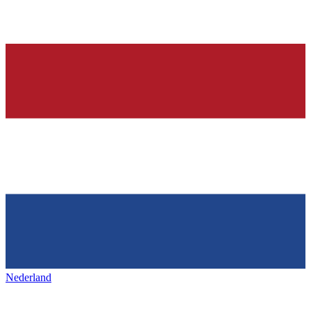
Nederland