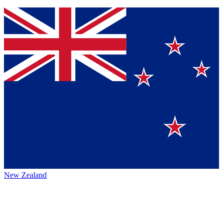
New Zealand