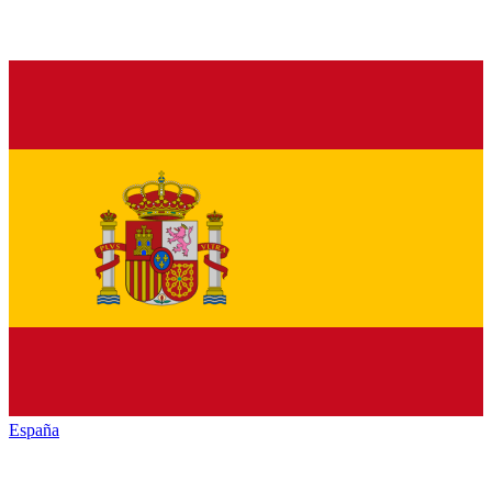
España