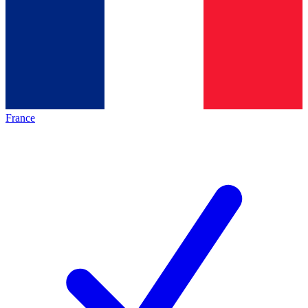
France