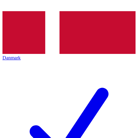
Danmark