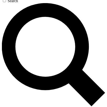
Search