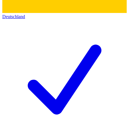
Deutschland