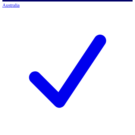
Australia