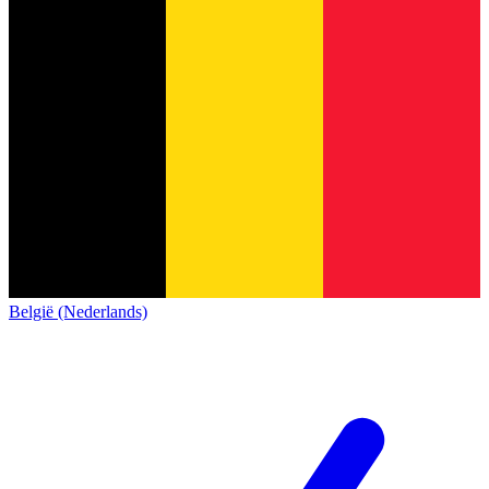
België (Nederlands)