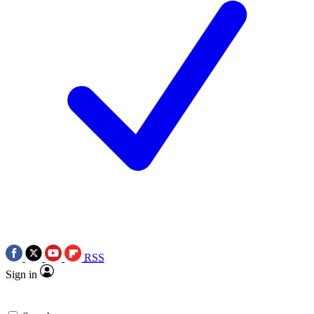
RSS
Sign in