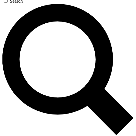
Search