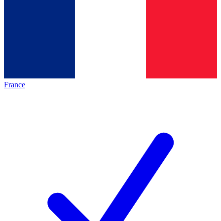
France