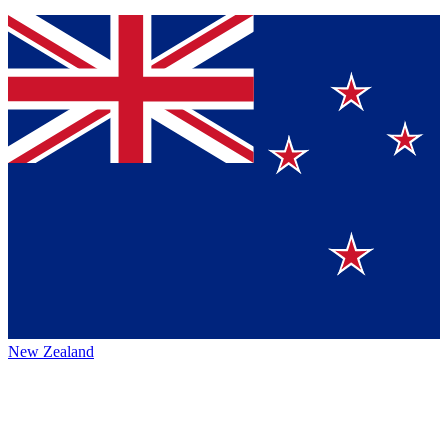
New Zealand