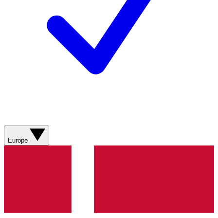
Europe