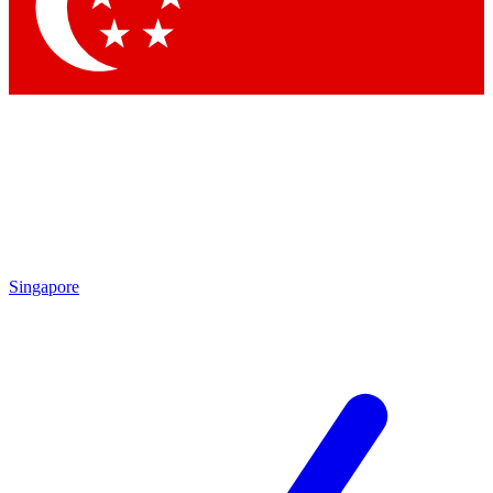
Contact me with news and offers from other Future brands
By submitting your information you agree to the
Terms & Conditions
and
Privacy Policy
and are aged 16 or over.
Singapore