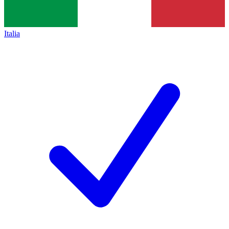
Italia