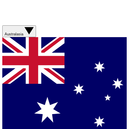
Australasia