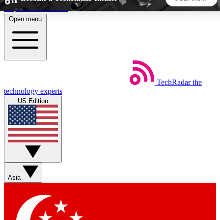
Skip to main content
Open menu
5
24/7
44K+
EXCLUSIVE PERKS
INSIDER INSIGHTS
ACTIVE MEMBERS
TechRadar
the
Weekly newsletters
Commenting a
technology experts
Get daily news, weekly deals and the
Join the conversation,
US Edition
week’s top tech stories
thoughts and get exp
BECOME A TECHRADAR INSIDER
Sign up with your email below to instantly access member
features, newsletters and exclusive Insider perks
Asia