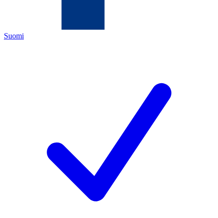
Suomi