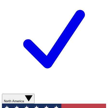
North America