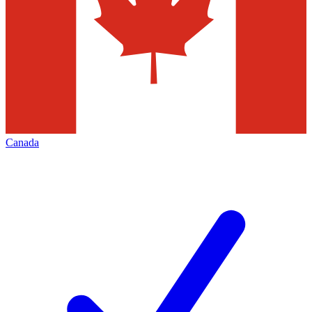
Canada