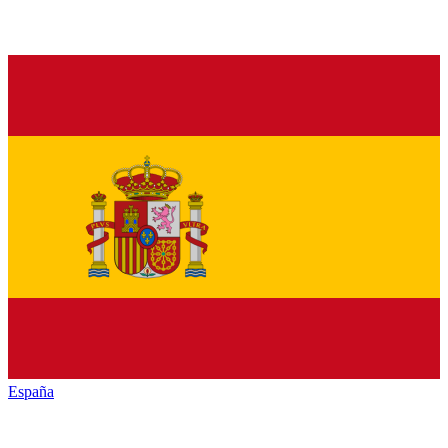
España