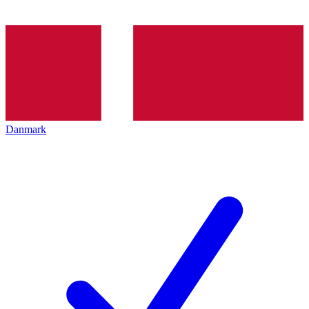
Danmark