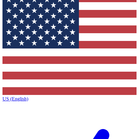
US (English)