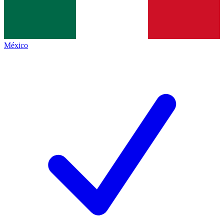
México