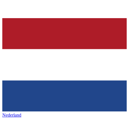
Nederland