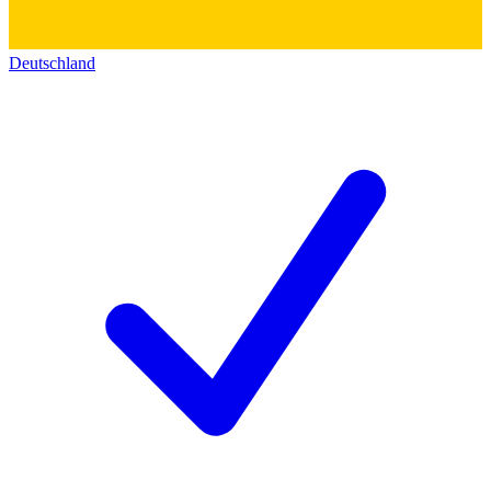
Deutschland