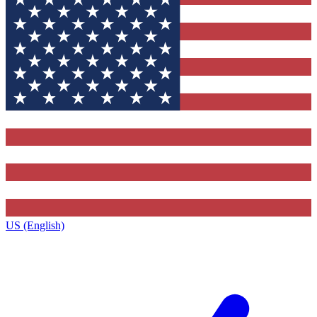
US (English)