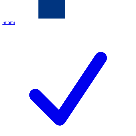
Suomi