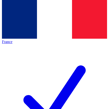
France