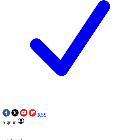
RSS
Sign in