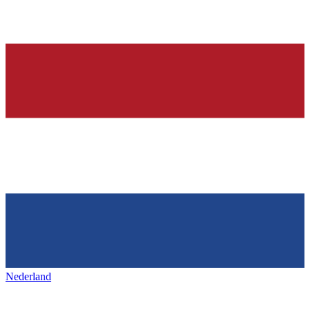
Nederland