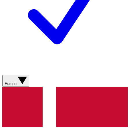
Europe