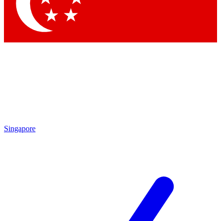
Contact me with news and offers from other Future
brands
By submitting your information you agree to the
Terms & Conditions
and
Privacy Policy
and are aged 16 or over.
Singapore