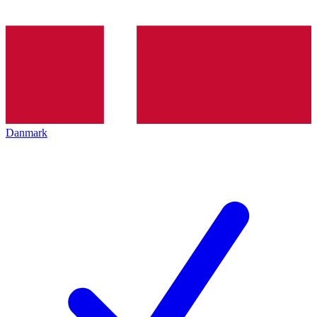
Danmark