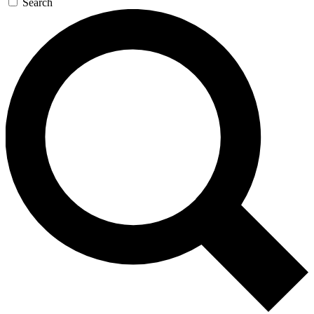
Search