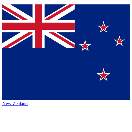
New Zealand