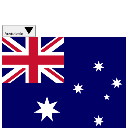
Australasia