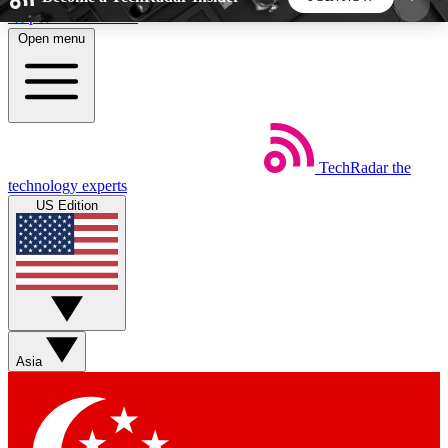
Skip to main content
Open menu
5
24/7
44K+
EXCLUSIVE PERKS
INSIDER INSIGHTS
ACTIVE MEMBERS
TechRadar
the
Weekly newsletters
Commenting a
technology experts
Get daily news, weekly deals and the
Join the conversation,
US Edition
week’s top tech stories
thoughts and get exp
BECOME A TECHRADAR INSIDER
Sign up with your email below to instantly access
member features, newsletters and exclusive Insider
Asia
perks