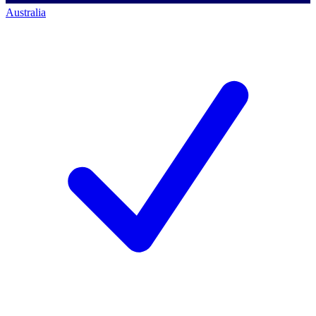
Australia