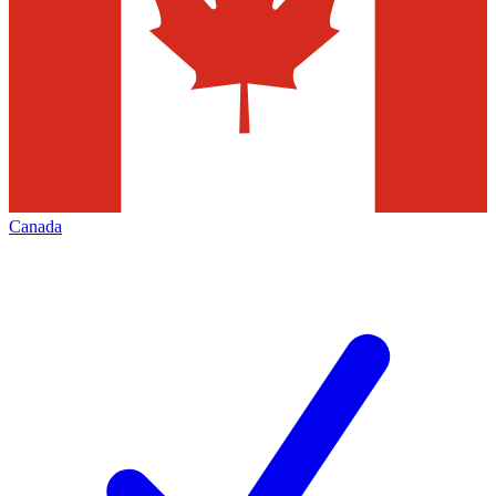
Canada