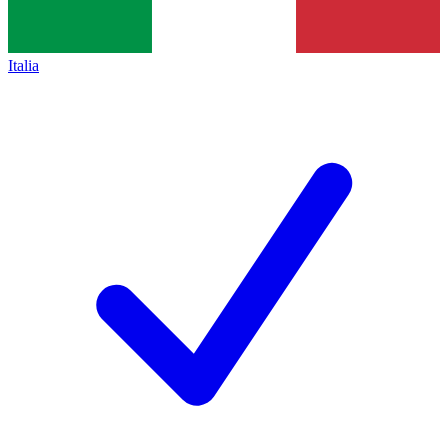
Italia