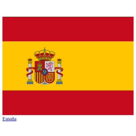
España