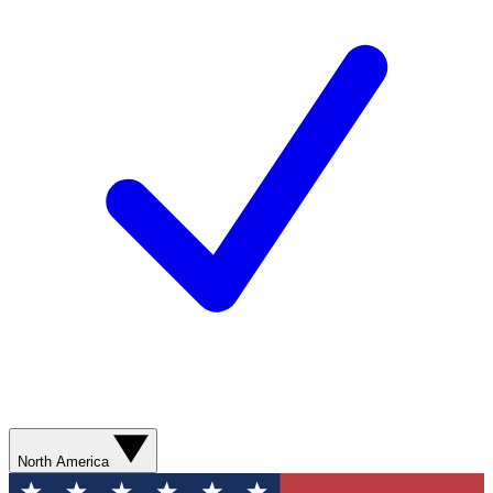
North America