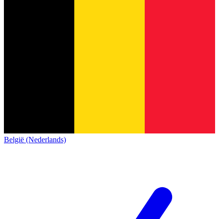
België (Nederlands)