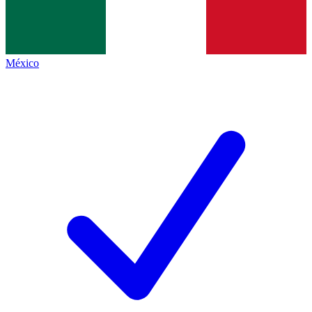
México