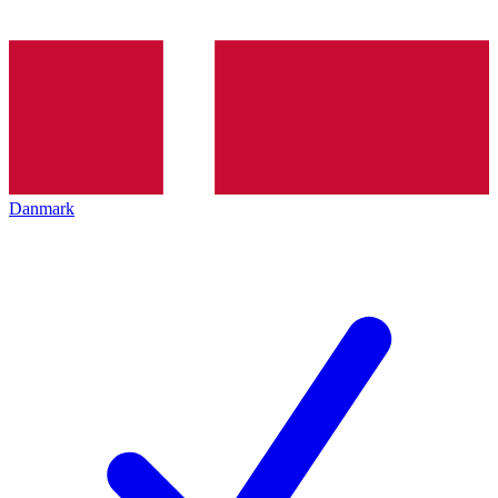
Danmark