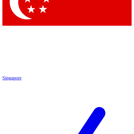
Contact me with news and offers from other Future
brands
By submitting your information you agree to the
Terms & Conditions
and
Privacy Policy
and are aged 16 or over.
Singapore