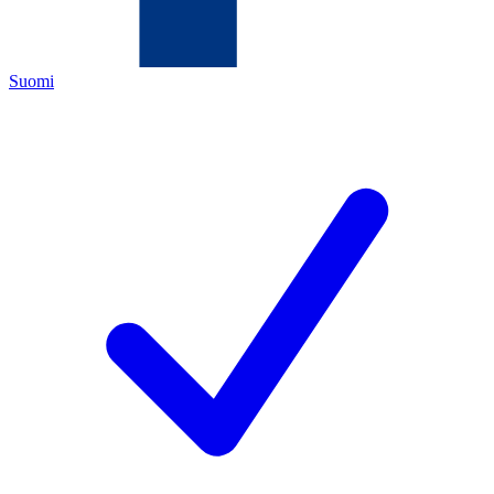
Suomi