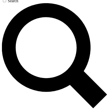
Search