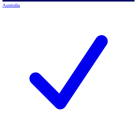
Australia