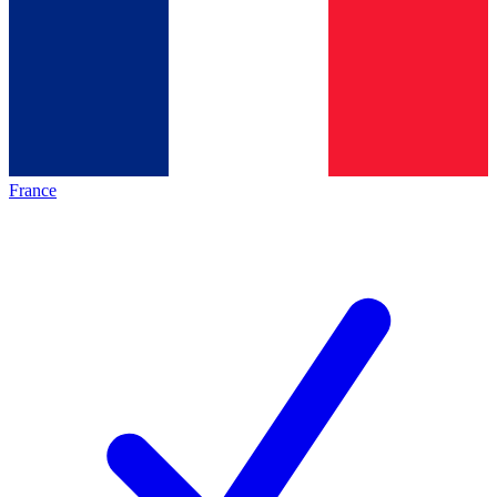
France