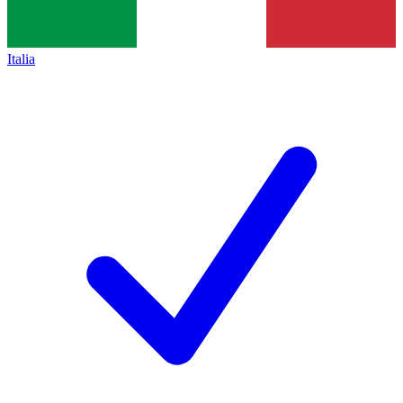
Italia