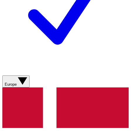
Europe