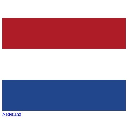
Nederland