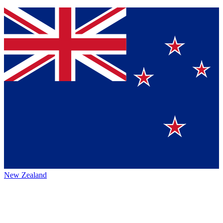
New Zealand