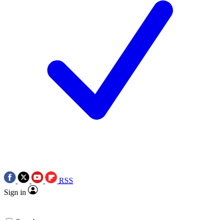
RSS
Sign in