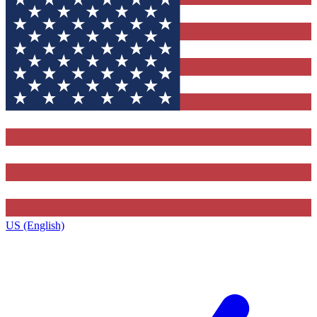
US (English)