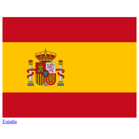
España