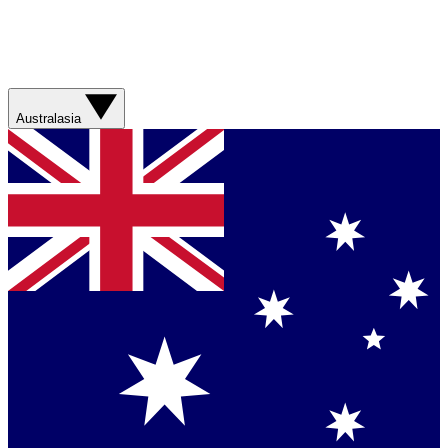
Australasia