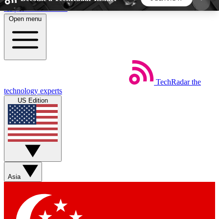
Skip to main content
Open menu
5
24/7
44K+
EXCLUSIVE PERKS
INSIDER INSIGHTS
ACTIVE MEMBERS
TechRadar
the
Weekly newsletters
Commenting a
technology experts
Get daily news, weekly deals and the
Join the conversation,
US Edition
week’s top tech stories
thoughts and get exp
BECOME A TECHRADAR INSIDER
Sign up with your email below to instantly access
member features, newsletters and exclusive Insider
Asia
perks