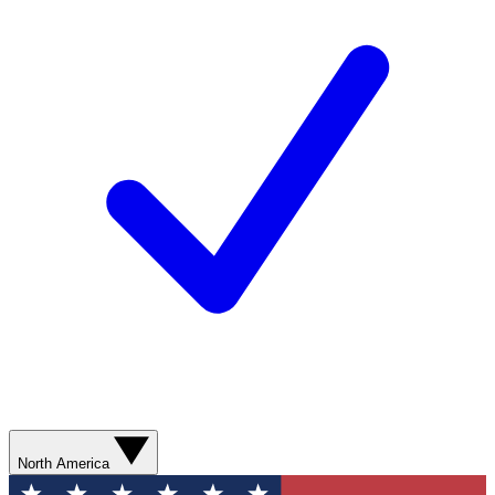
North America