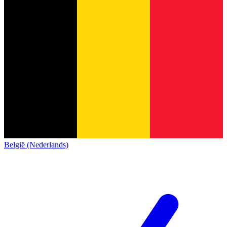
België (Nederlands)