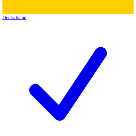
Deutschland