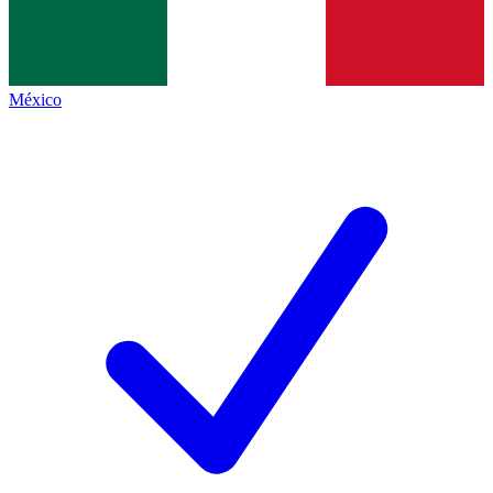
México