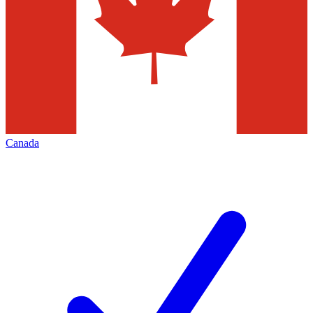
Canada