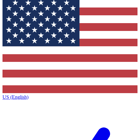
US (English)