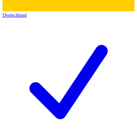
Deutschland