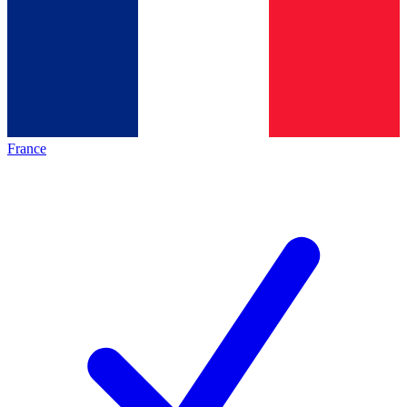
France