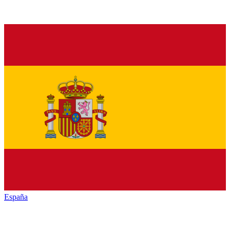
España