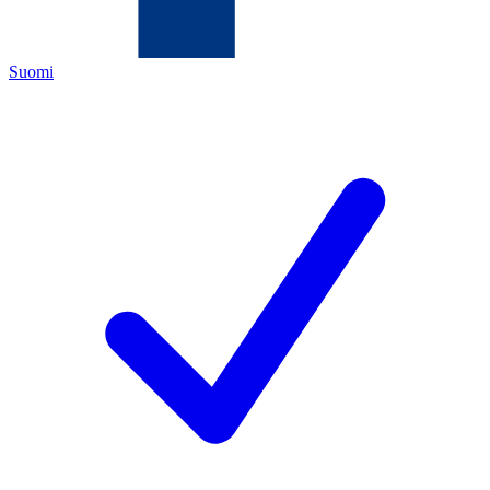
Suomi