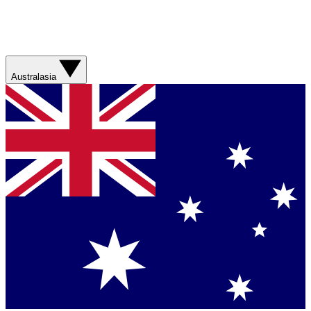
Australasia