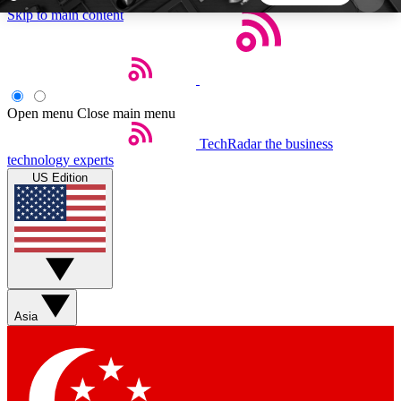
Skip to main content
5
24/7
44K+
EXCLUSIVE PERKS
INSIDER INSIGHTS
ACTIVE MEMBERS
Open menu
Close main menu
TechRadar
the business
Weekly newsletters
Commenting a
technology experts
Get daily news, weekly deals and the
Join the conversation,
US Edition
week’s top tech stories
thoughts and get exp
BECOME A TECHRADAR INSIDER
Sign up with your email below to instantly access
member features, newsletters and exclusive Insider
Asia
perks