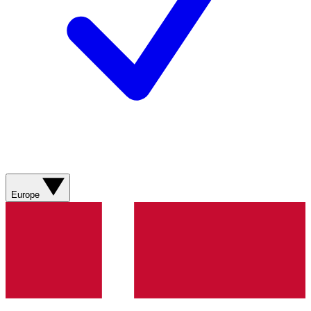
Europe