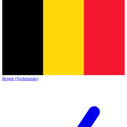
België (Nederlands)