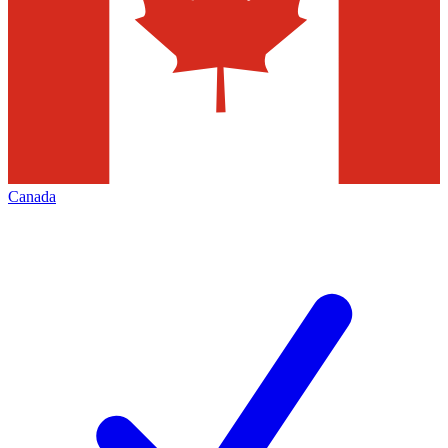
Canada