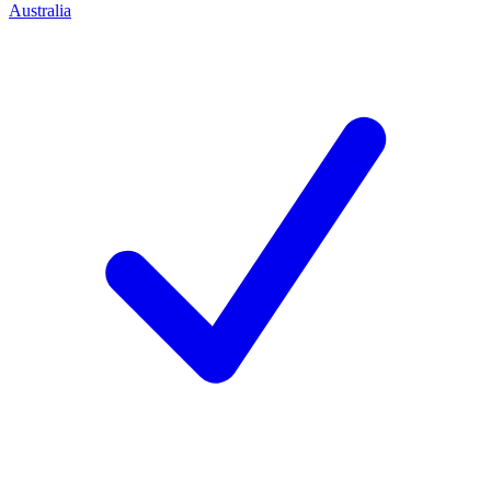
Australia