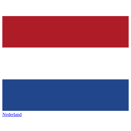
Nederland