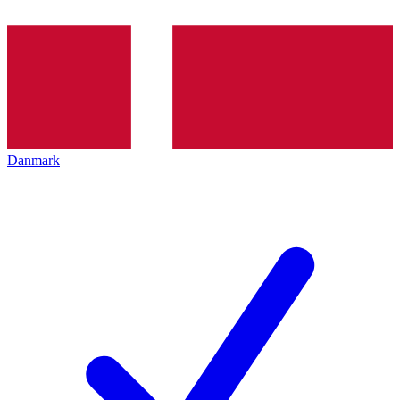
Danmark