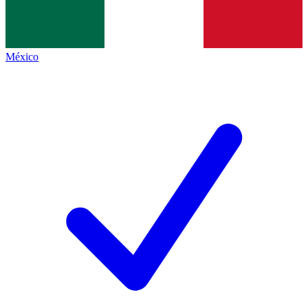
México