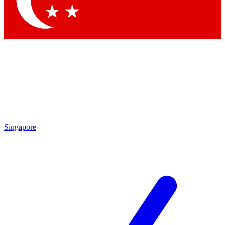
Contact me with news and offers from other Future
brands
By submitting your information you agree to the
Terms & Conditions
and
Privacy Policy
and are aged 16 or over.
Singapore