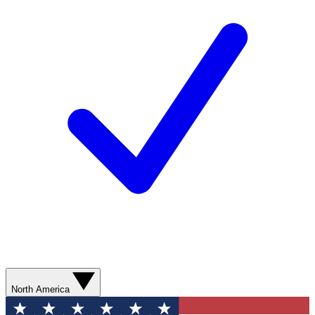
North America