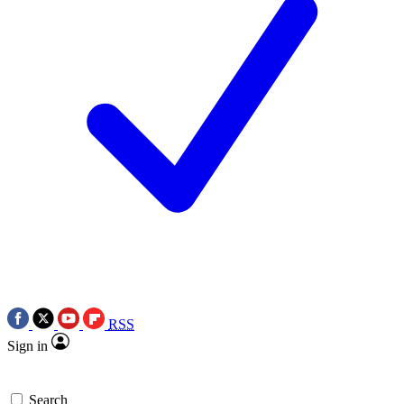
RSS
Sign in
Search