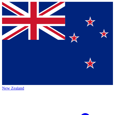
New Zealand