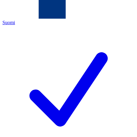
Suomi