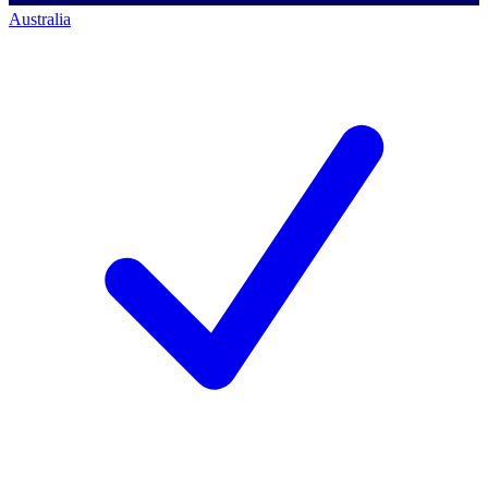
Australia