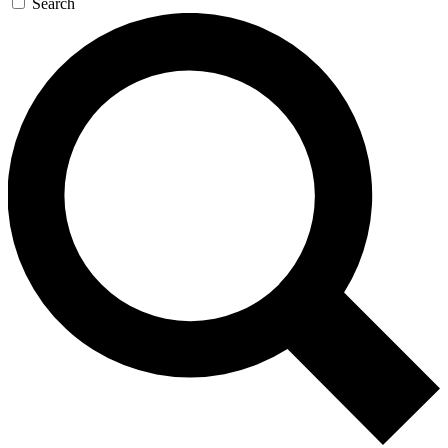
Search