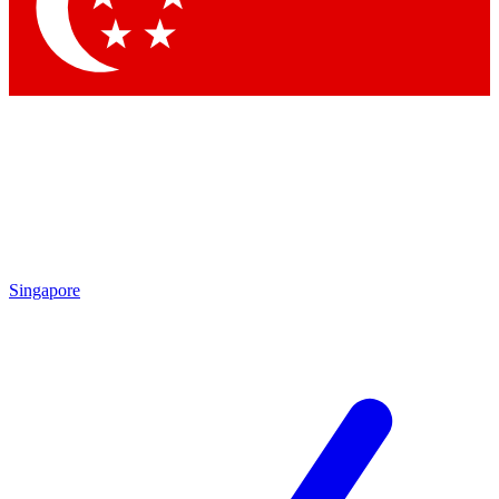
Contact me with news and offers from other Future
brands
By submitting your information you agree to the
Terms & Conditions
and
Privacy Policy
and are aged 16 or over.
Singapore