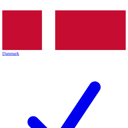
Danmark