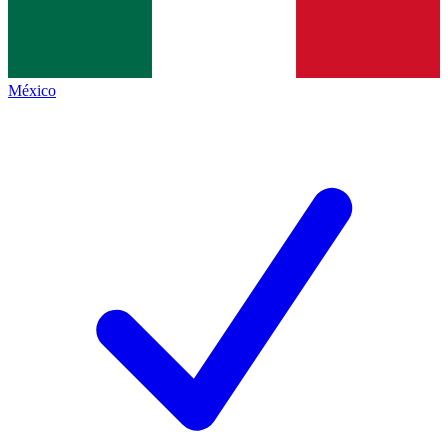
México