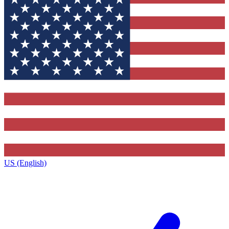
US (English)