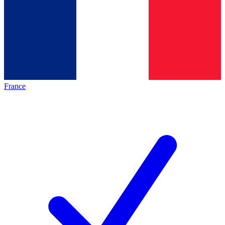
France