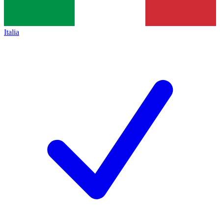
Italia