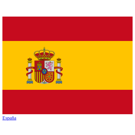
España