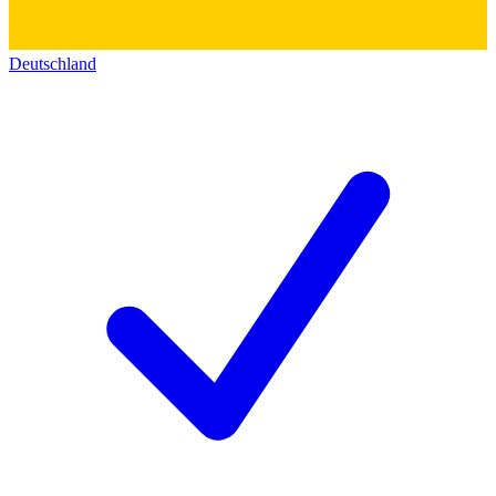
Deutschland