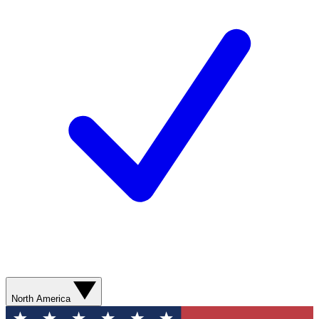
North America