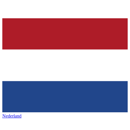
Nederland