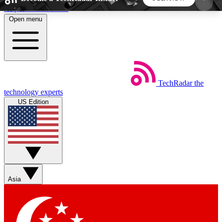
Skip to main content
Open menu
5
24/7
44K+
EXCLUSIVE PERKS
INSIDER INSIGHTS
ACTIVE MEMBERS
TechRadar
the
Weekly newsletters
Commenting a
technology experts
Get daily news, weekly deals and the
Join the conversation,
US Edition
week’s top tech stories
thoughts and get exp
BECOME A TECHRADAR INSIDER
Sign up with your email below to instantly access
member features, newsletters and exclusive Insider
Asia
perks