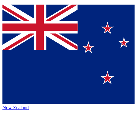
New Zealand