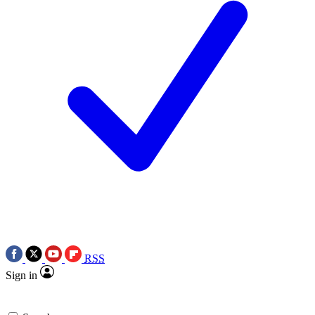
RSS
Sign in