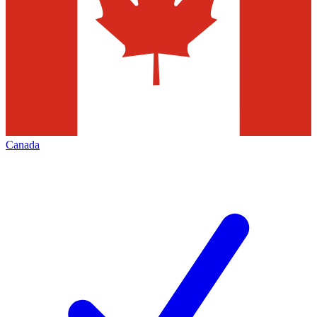
Canada