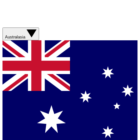
Australasia