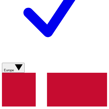
Europe