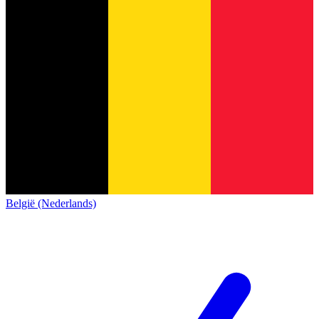
België (Nederlands)