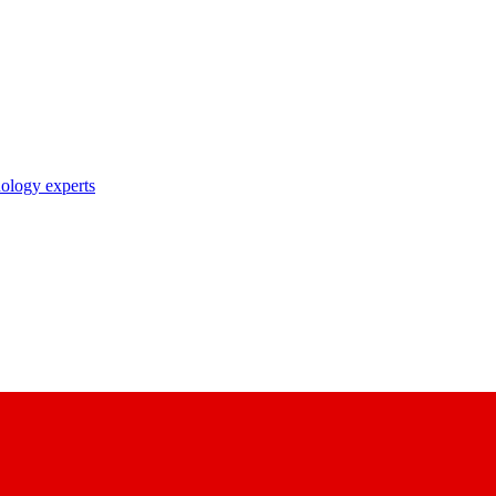
nology experts