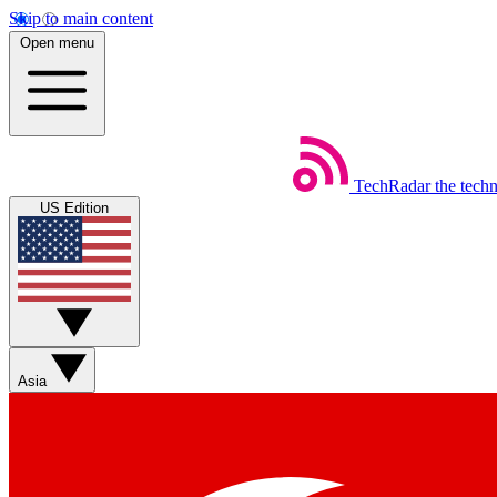
Skip to main content
Open menu
TechRadar
the tech
US Edition
Asia