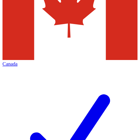
Canada