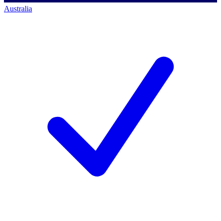
Australia