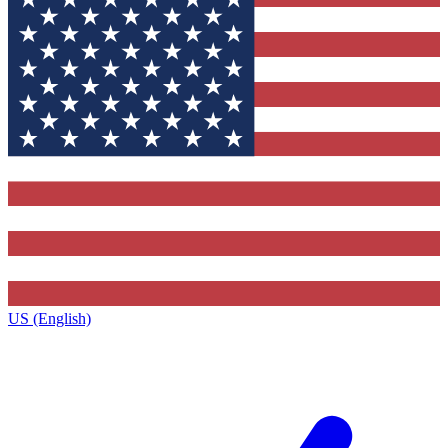
US (English)