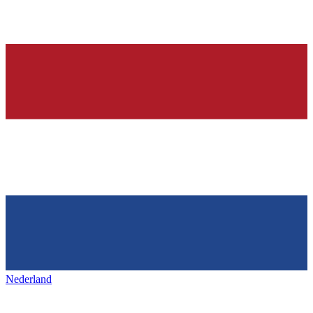
Nederland