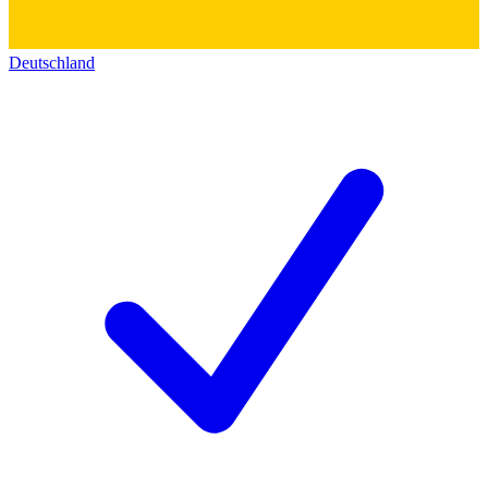
Deutschland