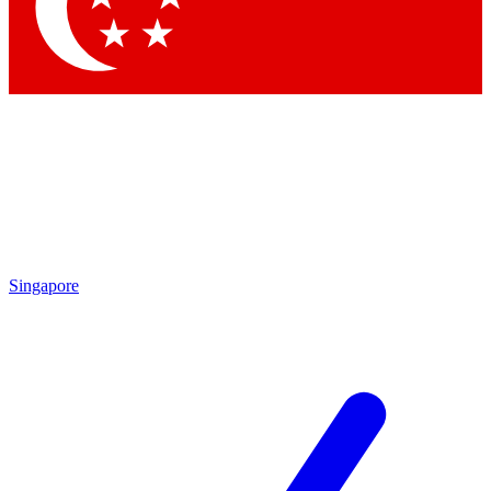
Contact me with news and offers from other Future
brands
By submitting your information you agree to the
Terms & Conditions
and
Privacy Policy
and are aged 16 or over.
Singapore