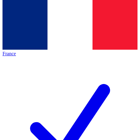
France