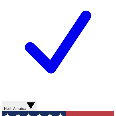
North America