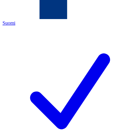
Suomi