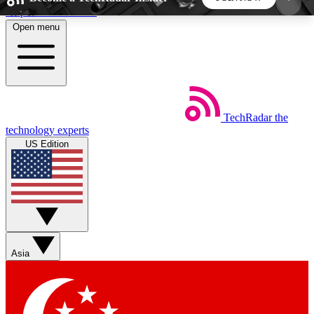
Skip to main content
Open menu
5
24/7
44K+
EXCLUSIVE PERKS
INSIDER INSIGHTS
ACTIVE MEMBERS
TechRadar
the
Weekly newsletters
Commenting a
technology experts
Get daily news, weekly deals and the
Join the conversation,
US Edition
week’s top tech stories
thoughts and get exp
BECOME A TECHRADAR INSIDER
Sign up with your email below to instantly access
member features, newsletters and exclusive Insider
Asia
perks