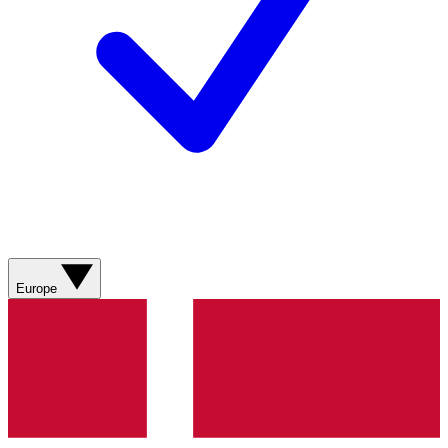
Europe