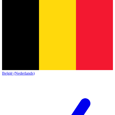
België (Nederlands)