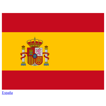
España