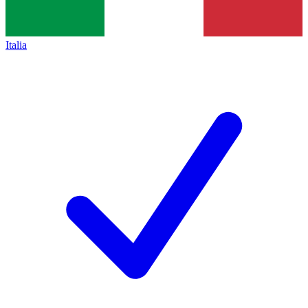
Italia