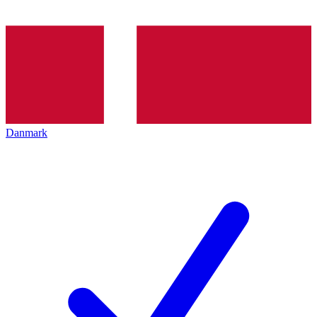
Danmark