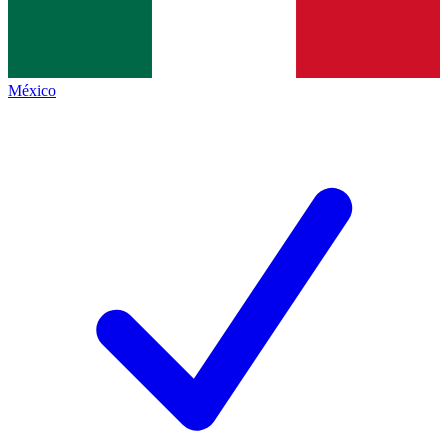
México