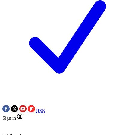
RSS
Sign in