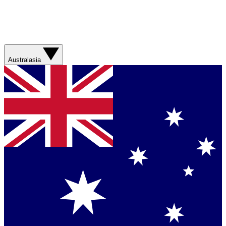
Australasia