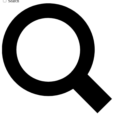
Search