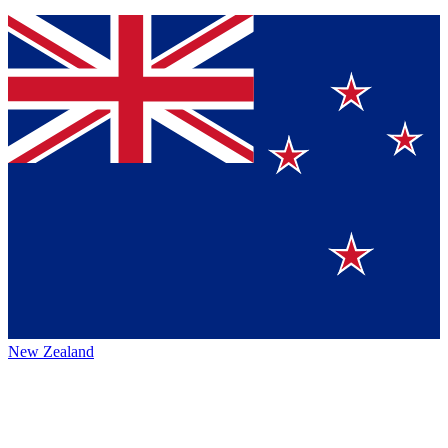
New Zealand