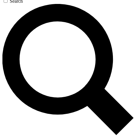
Search