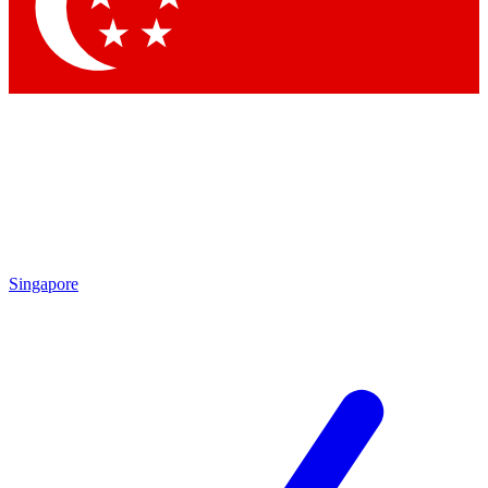
Contact me with news and offers from other Future
brands
By submitting your information you agree to the
Terms & Conditions
and
Privacy Policy
and are aged 16 or over.
Singapore