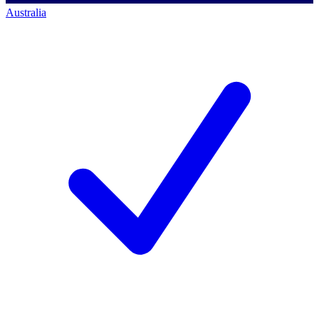
Australia