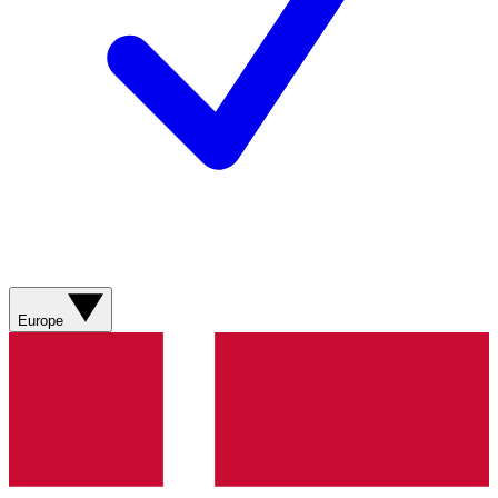
Europe