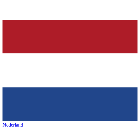
Nederland