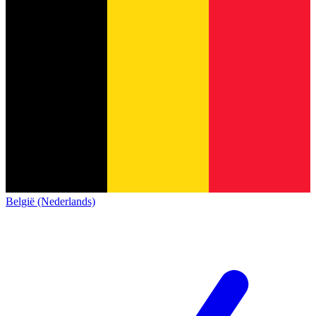
België (Nederlands)