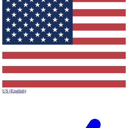
US (English)