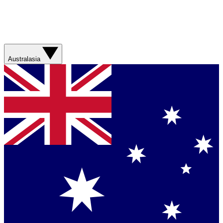
Australasia