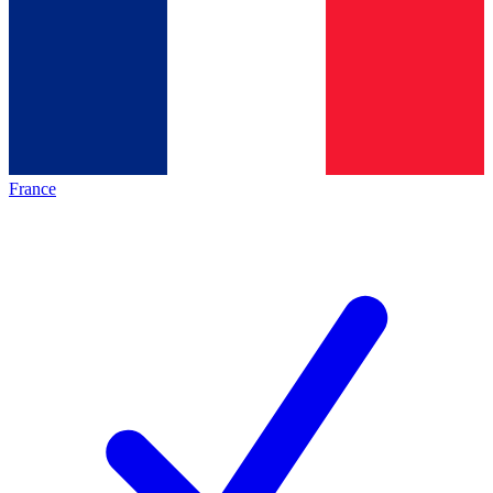
France