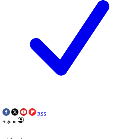
RSS
Sign in