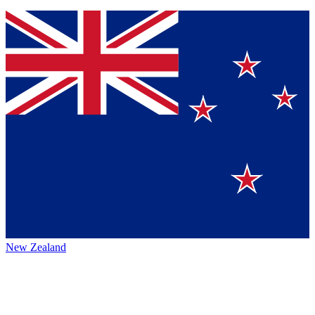
New Zealand