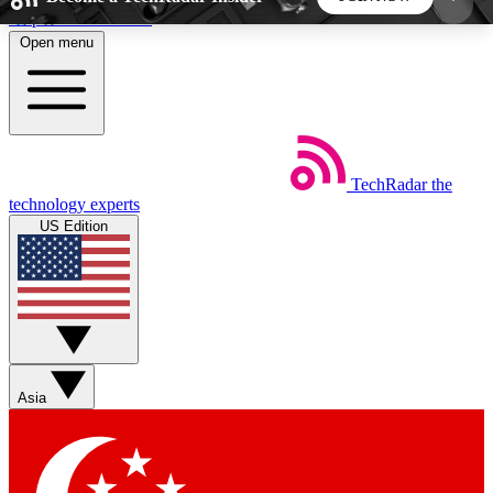
Skip to main content
Open menu
5
24/7
44K+
EXCLUSIVE PERKS
INSIDER INSIGHTS
ACTIVE MEMBERS
TechRadar
the
Weekly newsletters
Commenting a
technology experts
Get daily news, weekly deals and the
Join the conversation,
US Edition
week’s top tech stories
thoughts and get exp
BECOME A TECHRADAR INSIDER
Sign up with your email below to instantly access
member features, newsletters and exclusive Insider
Asia
perks