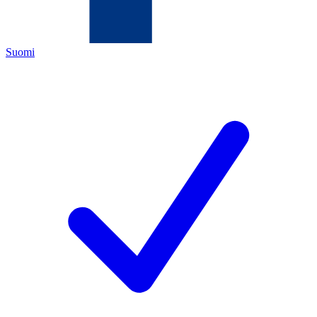
Suomi