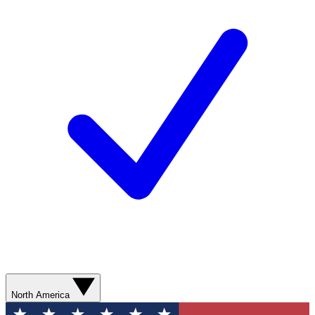
North America