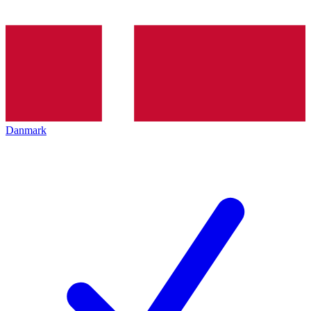
Danmark