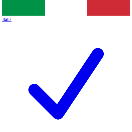
Italia