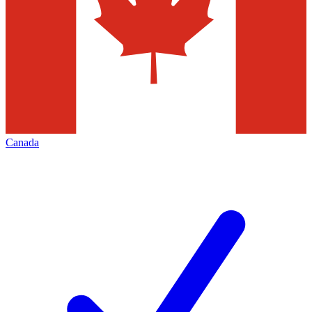
Canada