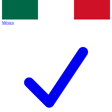
México