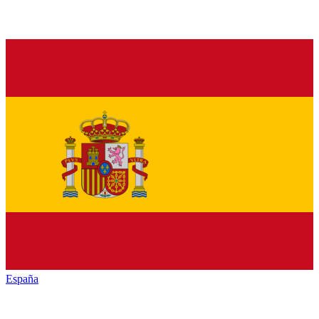
España