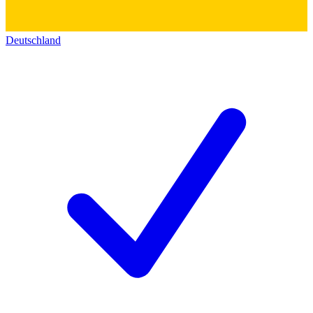
Deutschland