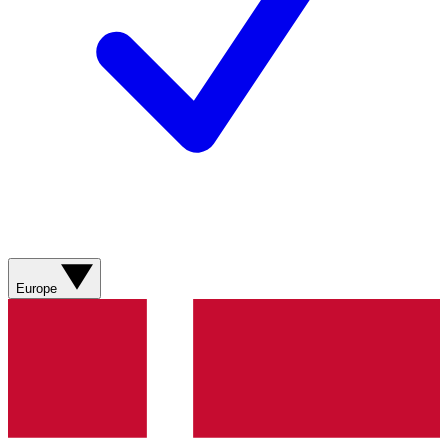
Europe