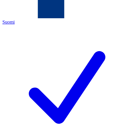
Suomi