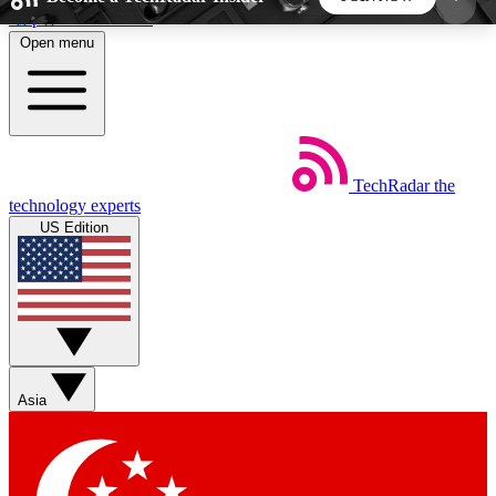
Skip to main content
Open menu
5
24/7
44K+
EXCLUSIVE PERKS
INSIDER INSIGHTS
ACTIVE MEMBERS
TechRadar
the
Weekly newsletters
Commenting a
technology experts
Get daily news, weekly deals and the
Join the conversation,
US Edition
week’s top tech stories
thoughts and get exp
BECOME A TECHRADAR INSIDER
Sign up with your email below to instantly access
member features, newsletters and exclusive Insider
Asia
perks