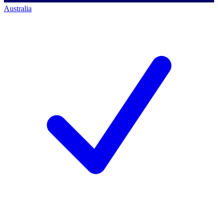
Australia