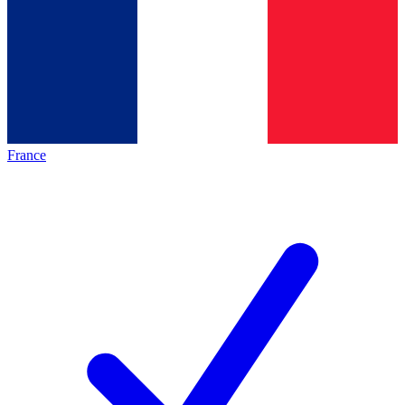
France