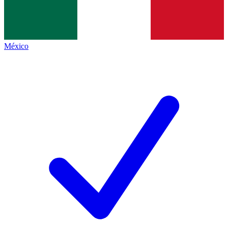
México