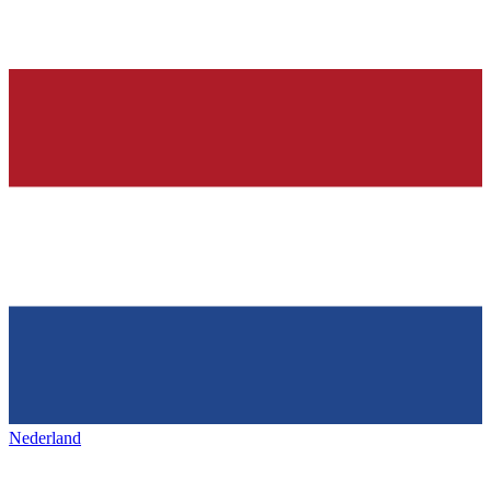
Nederland