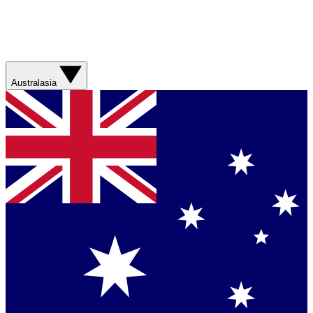
Australasia