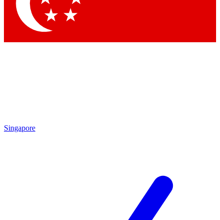
Contact me with news and offers from other Future
brands
By submitting your information you agree to the
Terms & Conditions
and
Privacy Policy
and are aged 16 or over.
Singapore