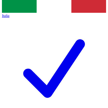
Italia