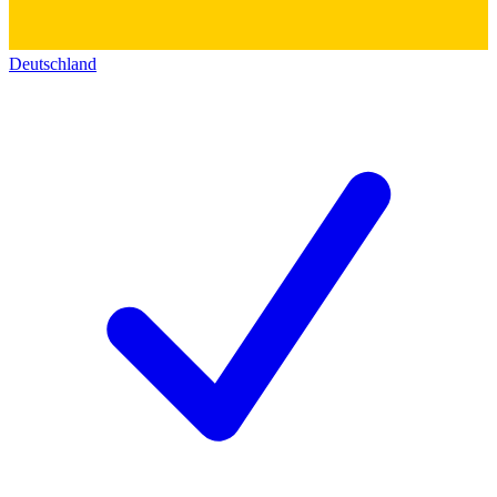
Deutschland