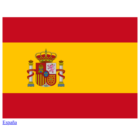
España