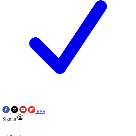
RSS
Sign in