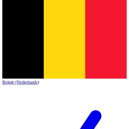
België (Nederlands)