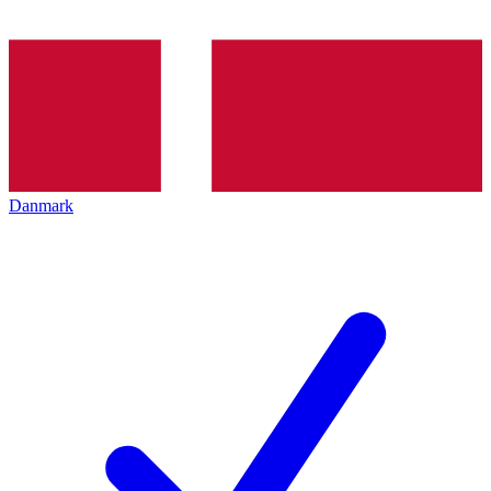
Danmark