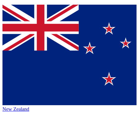
New Zealand