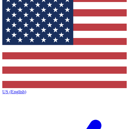
US (English)