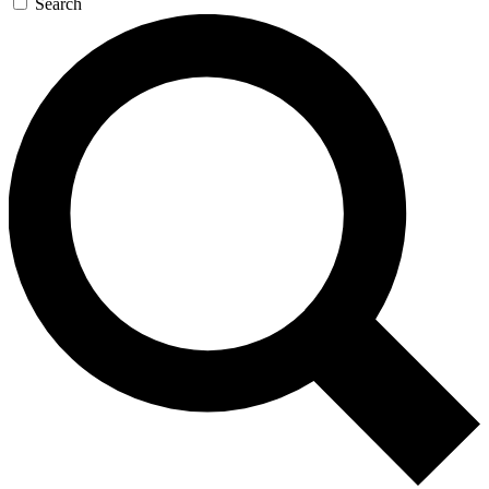
Search