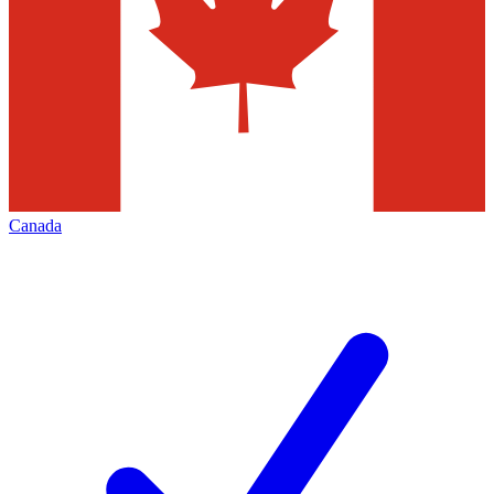
Canada