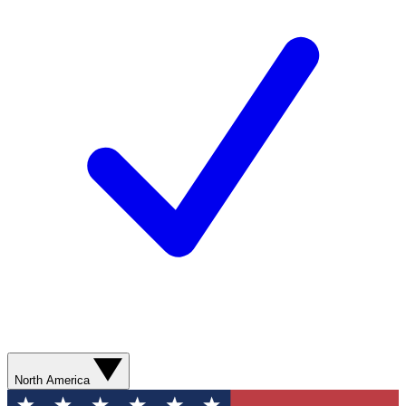
North America