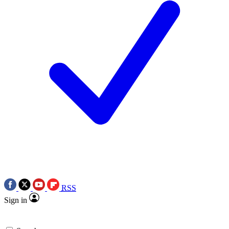
RSS
Sign in