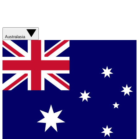
Australasia