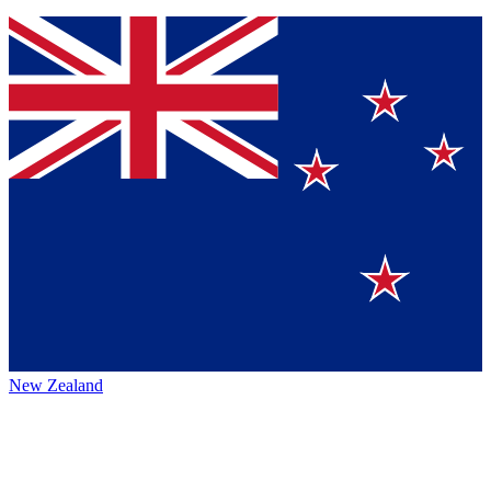
New Zealand