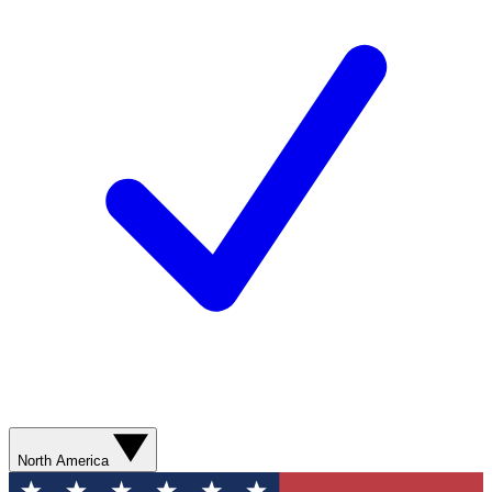
North America