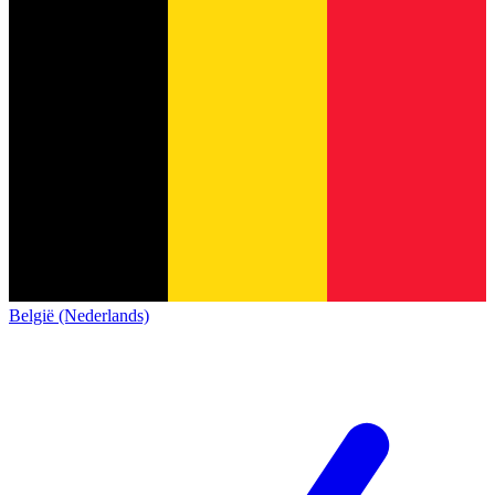
België (Nederlands)