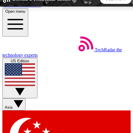
Skip to main content
Open menu
5
24/7
44K+
EXCLUSIVE PERKS
INSIDER INSIGHTS
ACTIVE MEMBERS
TechRadar
the
Weekly newsletters
Commenting a
technology experts
Get daily news, weekly deals and the
Join the conversation,
US Edition
week’s top tech stories
thoughts and get exp
BECOME A TECHRADAR INSIDER
Sign up with your email below to instantly access member
features, newsletters and exclusive Insider perks
Asia