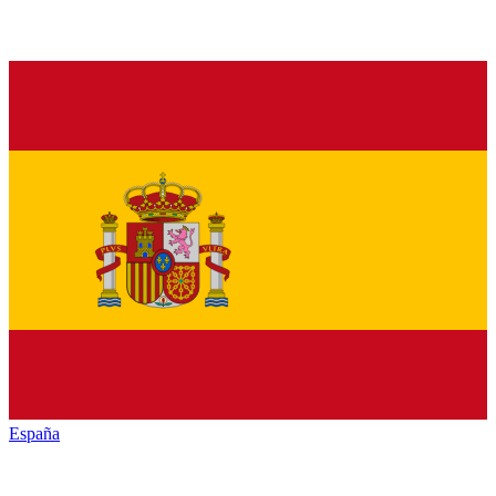
España