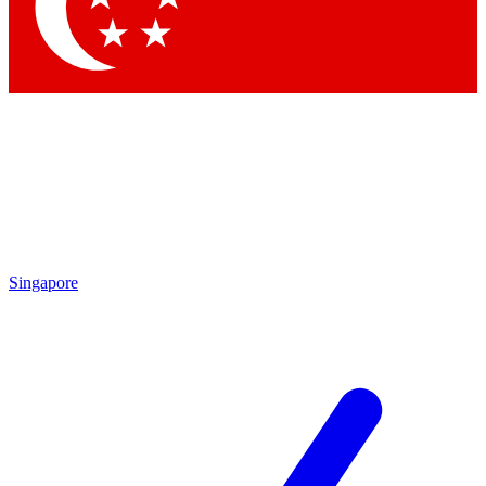
Contact me with news and offers from other Future brands
By submitting your information you agree to the
Terms & Conditions
and
Privacy Policy
and are aged 16 or over.
Singapore