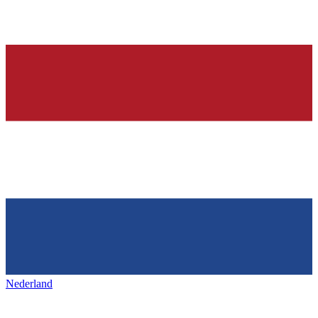
Nederland