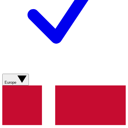
Europe