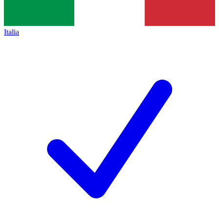
Italia