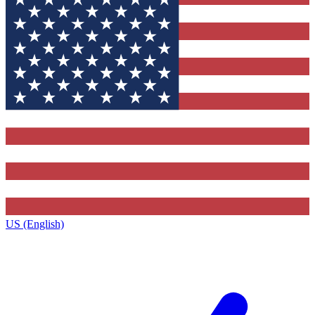
US (English)