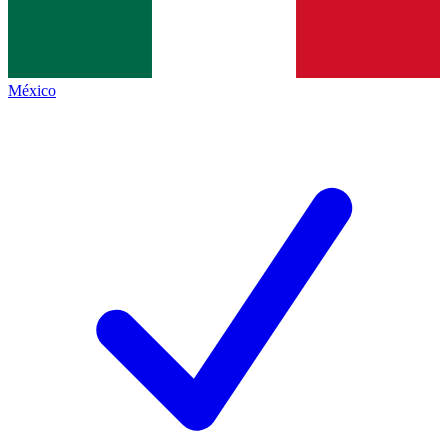
México