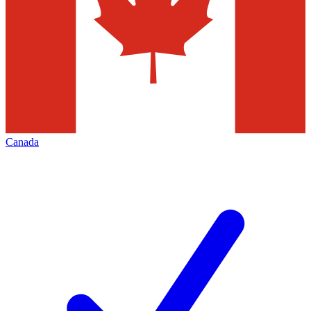
Canada