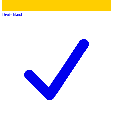
Deutschland