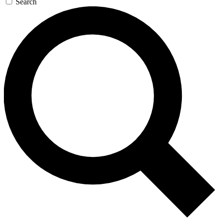
Search