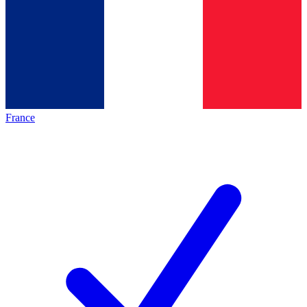
France