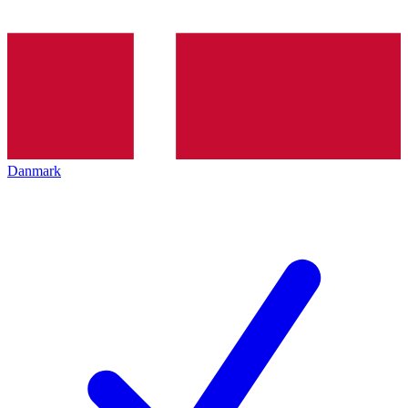
Danmark