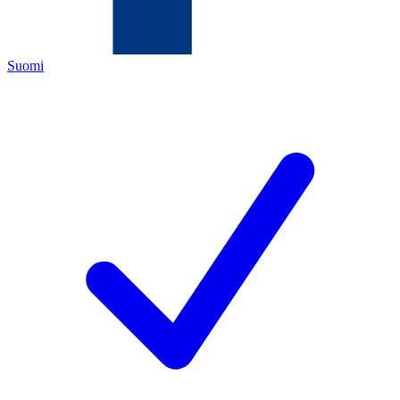
Suomi