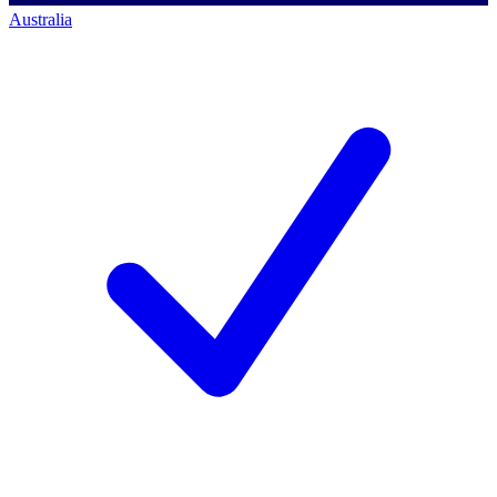
Australia