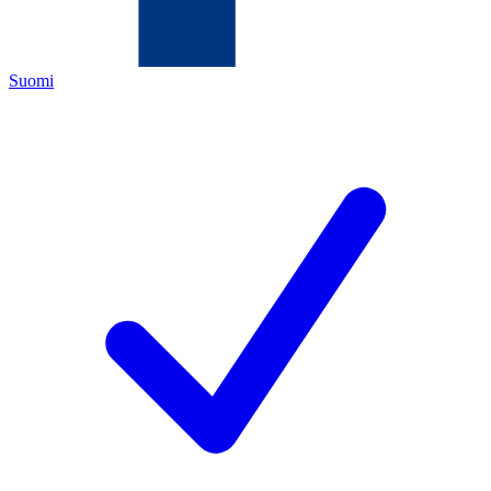
Suomi