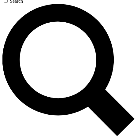
Search