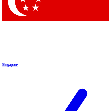
Contact me with news and offers from other Future brands
By submitting your information you agree to the
Terms & Conditions
and
Privacy Policy
and are aged 16 or over.
Singapore