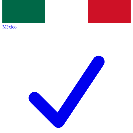
México