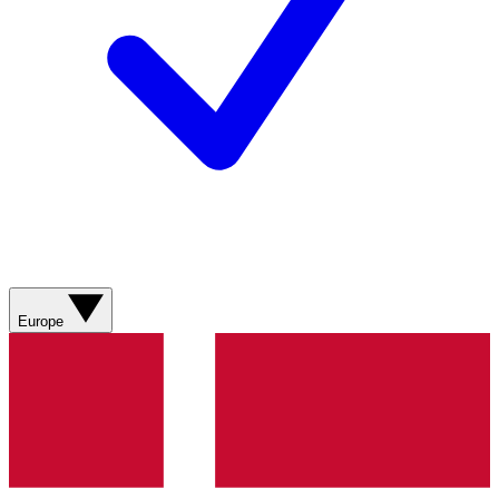
Europe