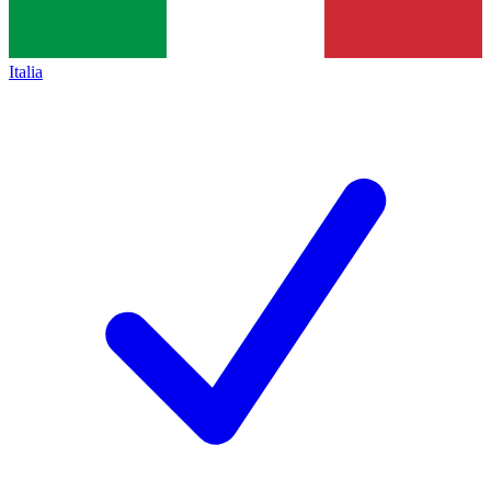
Italia