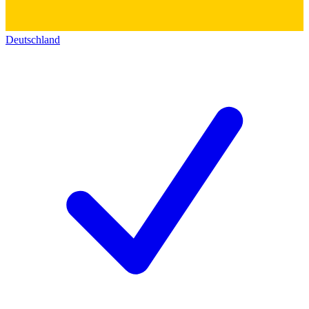
Deutschland