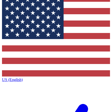
US (English)