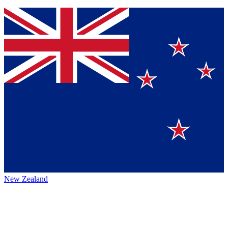
New Zealand