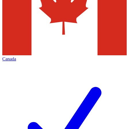
Canada