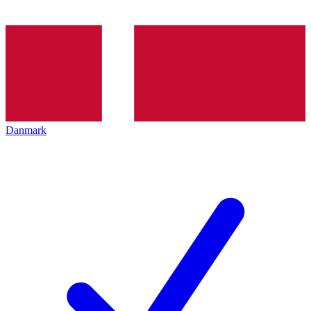
Danmark