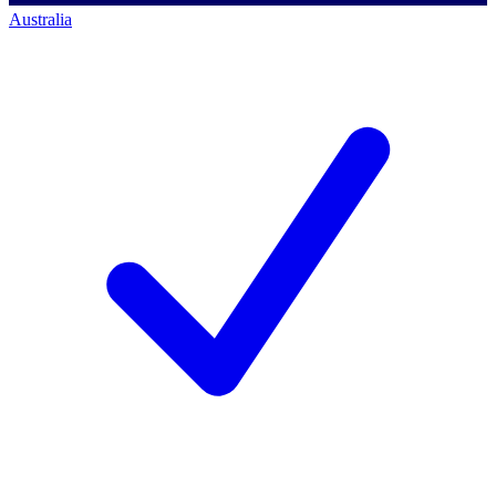
Australia