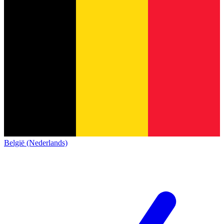
België (Nederlands)