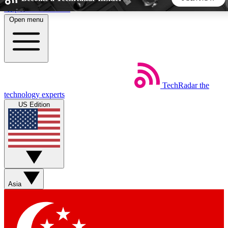
Skip to main content
Open menu
5
24/7
44K+
EXCLUSIVE PERKS
INSIDER INSIGHTS
ACTIVE MEMBERS
TechRadar
the
Weekly newsletters
Commenting a
technology experts
Get daily news, weekly deals and the
Join the conversation,
US Edition
week’s top tech stories
thoughts and get exp
BECOME A TECHRADAR INSIDER
Sign up with your email below to instantly access member
features, newsletters and exclusive Insider perks
Asia