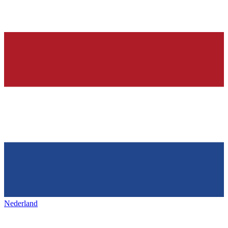
Nederland