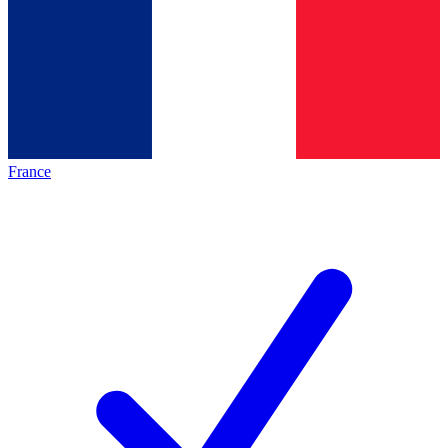
France