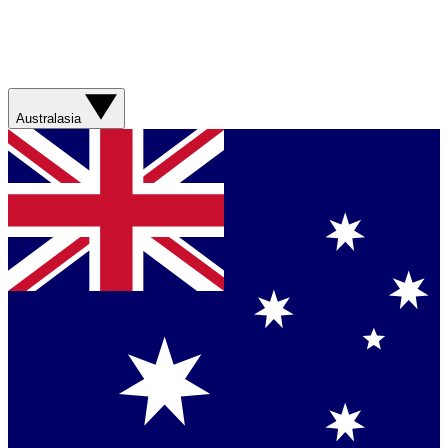
Australasia