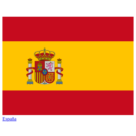
España