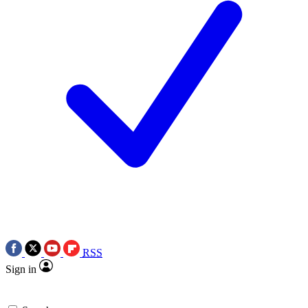
RSS
Sign in