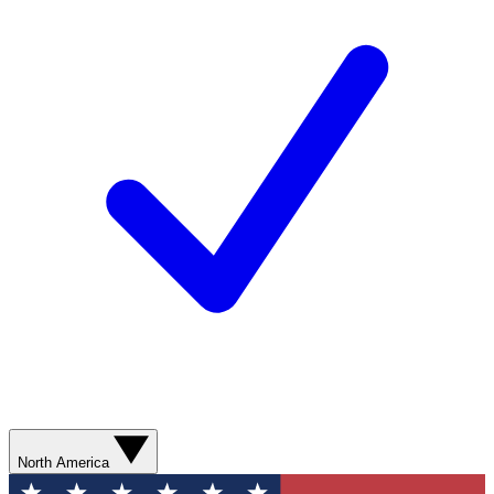
North America