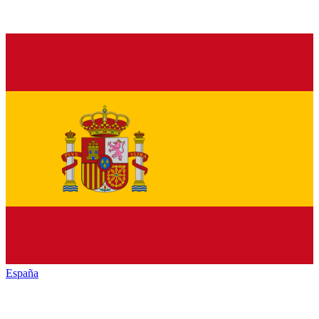
España