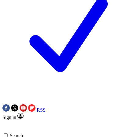
RSS
Sign in
Search