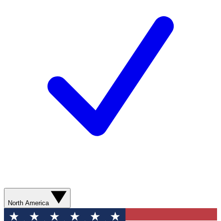
North America