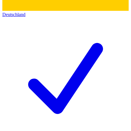
Deutschland