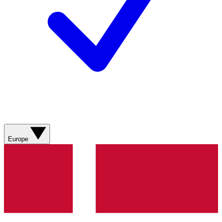
Europe