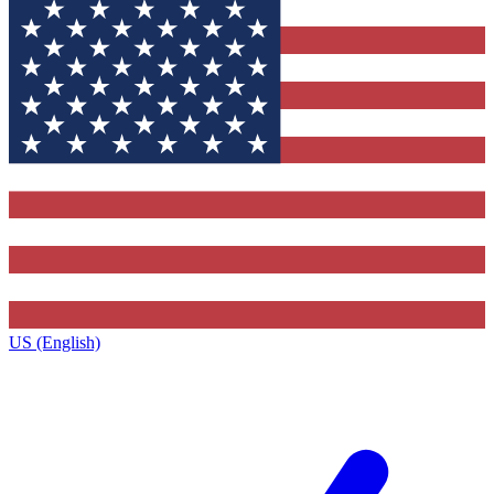
US (English)