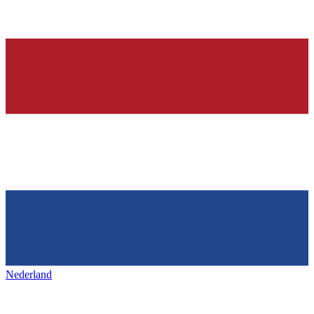
Nederland