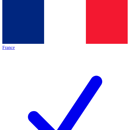
France