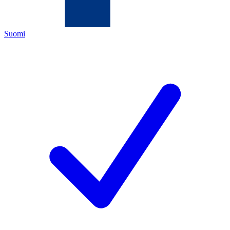
Suomi