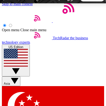
Skip to main content
5
24/7
44K+
EXCLUSIVE PERKS
INSIDER INSIGHTS
ACTIVE MEMBERS
Open menu
Close main menu
TechRadar
the business
Weekly newsletters
Commenting a
technology experts
Get daily news, weekly deals and the
Join the conversation,
US Edition
week’s top tech stories
thoughts and get exp
BECOME A TECHRADAR INSIDER
Sign up with your email below to instantly access member
features, newsletters and exclusive Insider perks
Asia