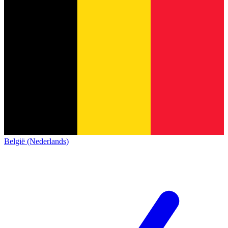
België (Nederlands)