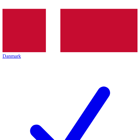
Danmark