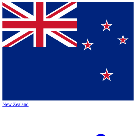
New Zealand