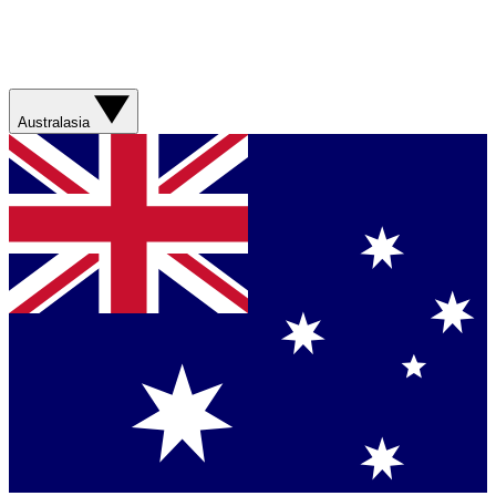
Australasia