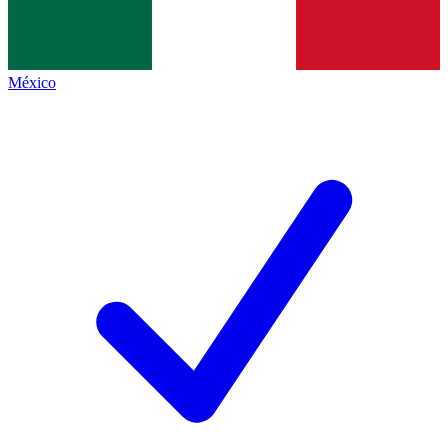
México