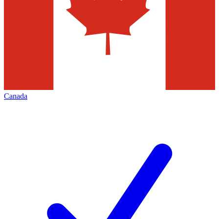
Canada