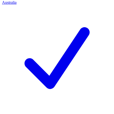
Australia