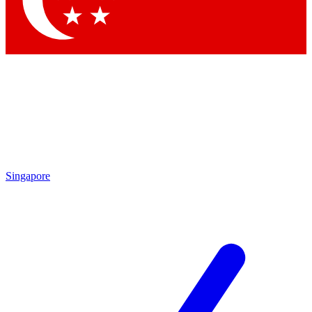
Contact me with news and offers from other Future brands
By submitting your information you agree to the
Terms & Conditions
and
Privacy Policy
and are aged 16 or over.
Singapore