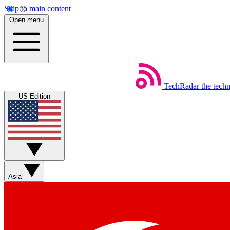
Skip to main content
Open menu
TechRadar
the tech
US Edition
Asia