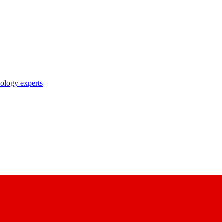
nology experts