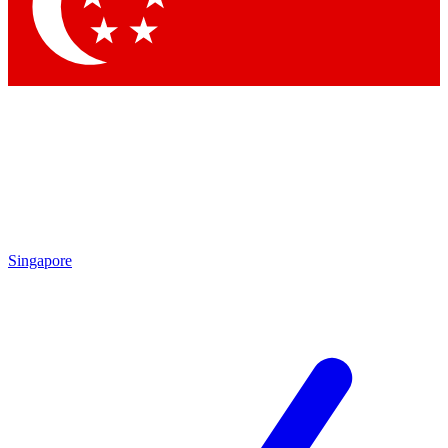
Contact me with news and offers from other Future
brands
By submitting your information you agree to the
Terms & Conditions
and
Privacy Policy
and are aged 16 or over.
Singapore