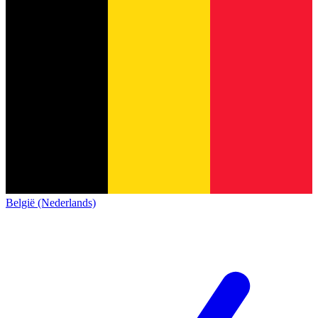
België (Nederlands)