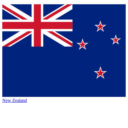
New Zealand