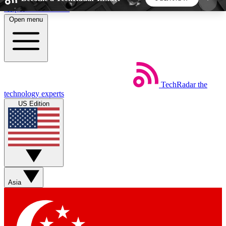
Skip to main content
Open menu
5
24/7
44K+
EXCLUSIVE PERKS
INSIDER INSIGHTS
ACTIVE MEMBERS
TechRadar
the
Weekly newsletters
Commenting a
technology experts
Get daily news, weekly deals and the
Join the conversation,
US Edition
week’s top tech stories
thoughts and get exp
BECOME A TECHRADAR INSIDER
Sign up with your email below to instantly access
member features, newsletters and exclusive Insider
Asia
perks