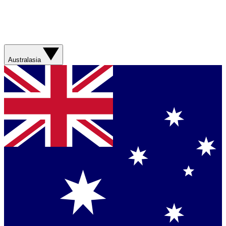
Australasia