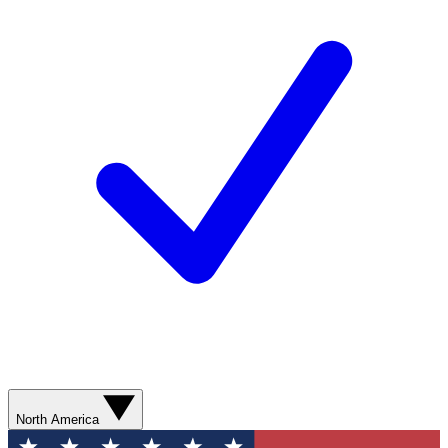
North America