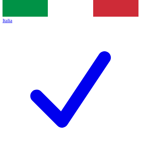
Italia