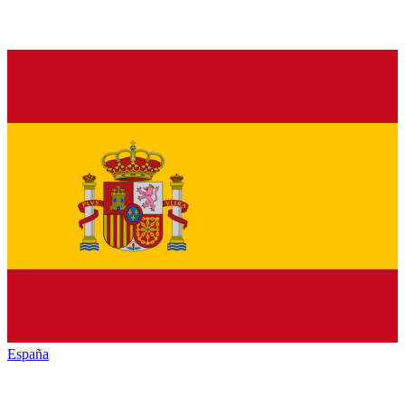
España