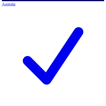
Australia