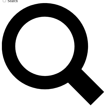
Search