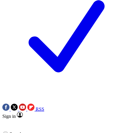
RSS
Sign in