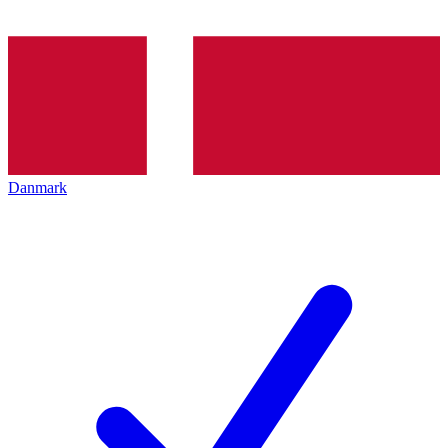
Danmark