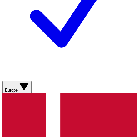
Europe