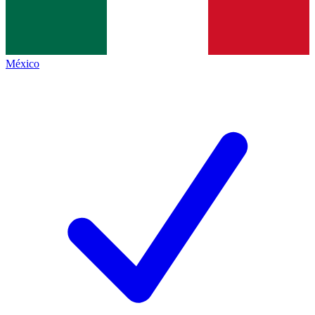
México