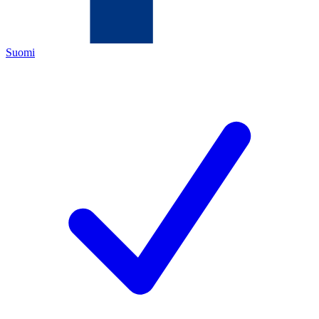
Suomi