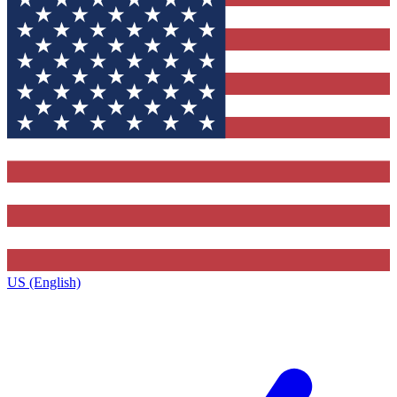
US (English)