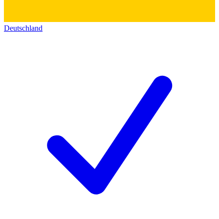
Deutschland