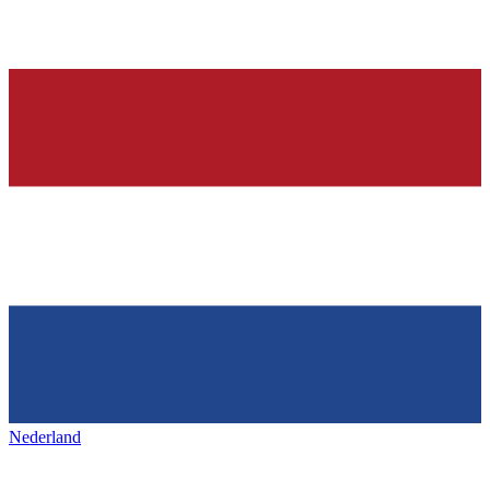
Nederland