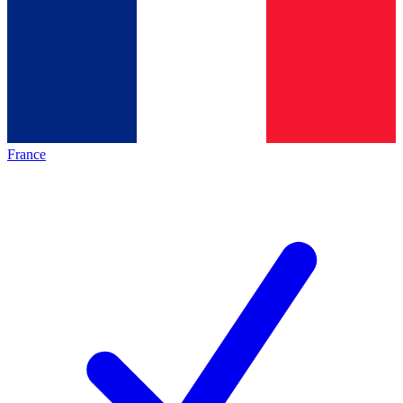
France