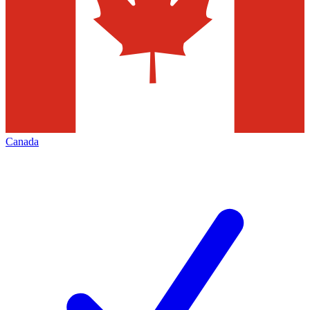
Canada